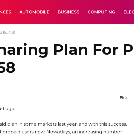
ANCES
AUTOMOBILE
BUSINESS
COMPUTING
ELE
t Rs. 158
haring Plan For P
158
0
d plan in some markets last year, and with this success,
f prepaid users now. Nowadays, an increasing number