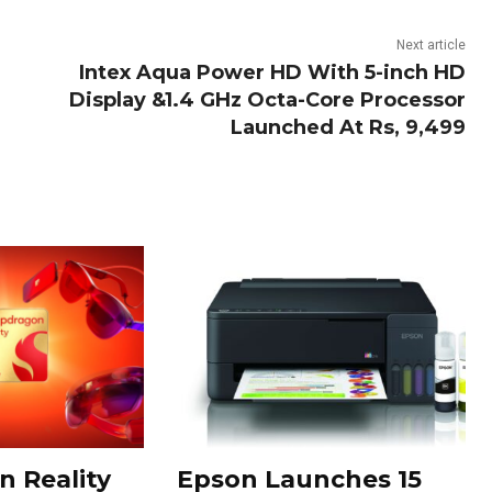
Next article
Intex Aqua Power HD With 5-inch HD
Display &1.4 GHz Octa-Core Processor
Launched At Rs, 9,499
 Reality
Epson Launches 15