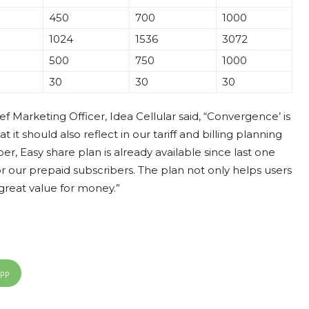
450
700
1000
1024
1536
3072
500
750
1000
30
30
30
ef Marketing Officer, Idea Cellular said, “Convergence’ is
t should also reflect in our tariff and billing planning
r, Easy share plan is already available since last one
 our prepaid subscribers. The plan not only helps users
 great value for money.”
App