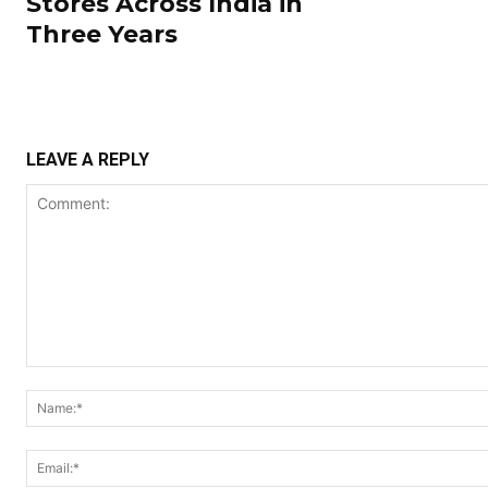
Stores Across India in
Three Years
LEAVE A REPLY
Comment: