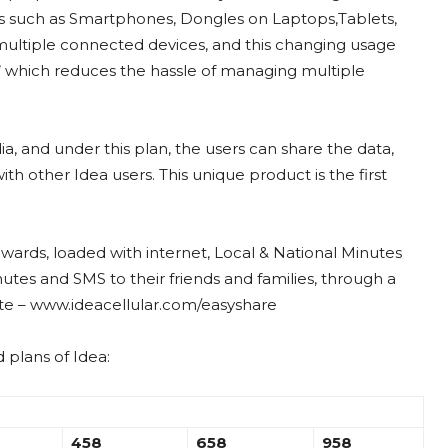
s such as Smartphones, Dongles on Laptops,Tablets,
ltiple connected devices, and this changing usage
an’ which reduces the hassle of managing multiple
India, and under this plan, the users can share the data,
 other Idea users. This unique product is the first
nwards, loaded with internet, Local & National Minutes
utes and SMS to their friends and families, through a
ite – www.ideacellular.com/easyshare
 plans of Idea:
458
658
958