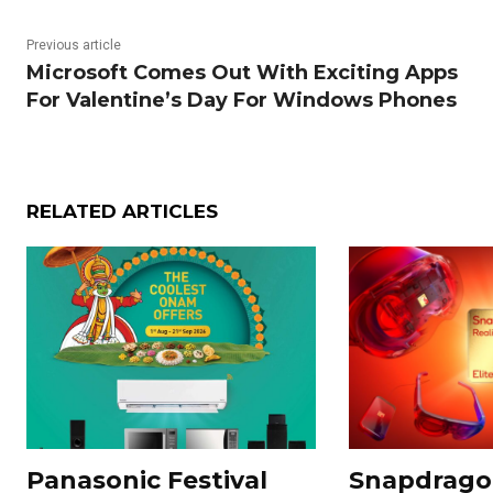
Previous article
Microsoft Comes Out With Exciting Apps
For Valentine’s Day For Windows Phones
RELATED ARTICLES
Panasonic Festival
Snapdragon