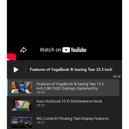
Features of YogaBook 9i having Two 13.3 inch
2.8K OLED Displays, Explained by Lenovo official
08:36
Features of YogaBook 9i having Two 13.3
inch 2.8K OLED Displays, Explained by
Lenovo official
08:36
Asus Vivobook 15 X1504 Review in Hindi
09:30
MG Comet EV Floating Twin Display Features
09:37