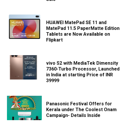
HUAWEI MatePad SE 11 and
MatePad 11.5 PaperMatte Edition
Tablets are Now Available on
Flipkart
vivo S2 with MediaTek Dimensity
7360-Turbo Processor, Launched
in India at starting Price of INR
39999
Panasonic Festival Offers for
Kerala under The Coolest Onam
Campaign- Details Inside