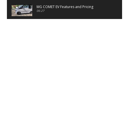
MG COMET EV Features and Pricing
06:27
PayTM UPI LITE Features
03:53
unboxing of OnePlus 11R 5G
07:12
Sens MJ 2 Neck Band Review
06:13
First Look of Maruti Alto K10 -2022
02:48
Quick Review of MIVI DuoPods A350 Earbuds
07:17
Five Reasons To Buy Infinix Smart 5A Review
12:46
Unboxing of Infinix Smart 5A