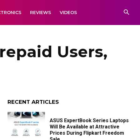
CTRONICS
REVIEWS
VIDEOS
repaid Users,
RECENT ARTICLES
ASUS ExpertBook Series Laptops
Will Be Available at Attractive
Prices During Flipkart Freedom
Sale