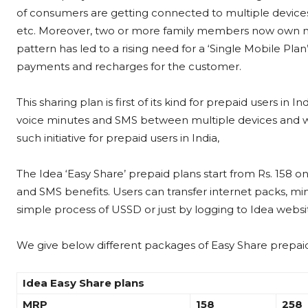
of consumers are getting connected to multiple device
etc. Moreover, two or more family members now own mu
pattern has led to a rising need for a ‘Single Mobile Pl
payments and recharges for the customer.
This sharing plan is first of its kind for prepaid users in 
voice minutes and SMS between multiple devices and with
such initiative for prepaid users in India,
The Idea ‘Easy Share’ prepaid plans start from Rs. 158 o
and SMS benefits. Users can transfer internet packs, min
simple process of USSD or just by logging to Idea webs
We give below different packages of Easy Share prepaid
Idea Easy Share plans
MRP
158
258