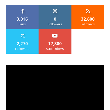
3,016
0
32,600
Fans
Followers
Followers
2,270
17,800
Followers
Subscribers