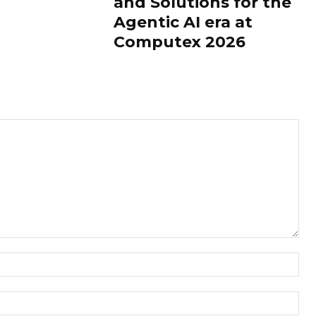
and Solutions for the
Agentic AI era at
Computex 2026
Nam
Ema