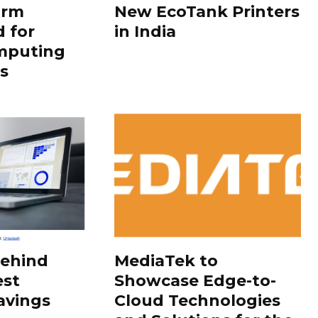
orm
New EcoTank Printers
 for
in India
mputing
s
Behind
MediaTek to
est
Showcase Edge-to-
avings
Cloud Technologies