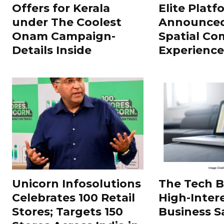
Offers for Kerala
Elite Platf
under The Coolest
Announced
Onam Campaign-
Spatial Co
Details Inside
Experience
Unicorn Infosolutions
The Tech 
Celebrates 100 Retail
High-Inter
Stores; Targets 150
Business S