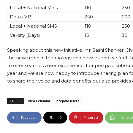
Local + National Mins
110
250
Data (MB)
250
500
Local + National SMS
110
250
Validity (Days)
15
30
Speaking about this new initiative, Mr. Sashi Shankar, Chi
the new trend in technology and devices and we feel that i
to offer seamless user experience. For postpaid subscribe
year and we are now happy to introduce sharing plan for
to share their voice and data benefits but also provides
TOPICS
Idea Cellualar
prepaid users
Facebook
X
Pinterest
Whats