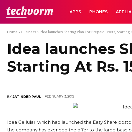
TechVorm
APPS
PHONES
APPLI
Home
Business
Idea launches Sharing Plan For Prepaid Users, Starting A
Idea launches S
Starting At Rs. 
FEBRUARY 3, 2015
BY
JATINDER PAUL
Idea Cellular, which had launched the Easy Share postpai
the company has exended the offer to the large base o