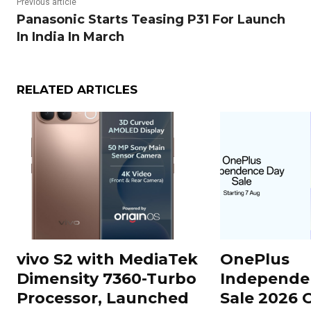
Previous article
Panasonic Starts Teasing P31 For Launch
In India In March
RELATED ARTICLES
vivo S2 with MediaTek
OnePlus
Dimensity 7360-Turbo
Independe
Processor, Launched
Sale 2026 O