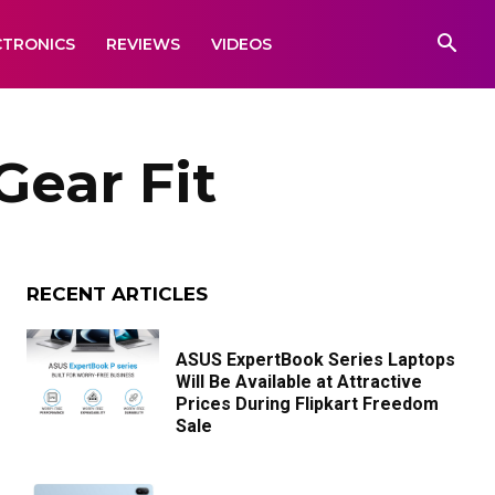
CTRONICS
REVIEWS
VIDEOS
ear Fit
RECENT ARTICLES
ASUS ExpertBook Series Laptops
Will Be Available at Attractive
Prices During Flipkart Freedom
Sale