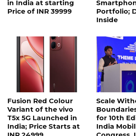
in India at starting
Smartphon
Price of INR 39999
Portfolio; 
Inside
Fusion Red Colour
Scale With
Variant of the vivo
Boundarie
T5x 5G Launched in
for 10th Ed
India; Price Starts at
India Mobi
INR 24999
Congress,