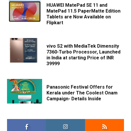
HUAWEI MatePad SE 11 and
MatePad 11.5 PaperMatte Edition
Tablets are Now Available on
Flipkart
vivo S2 with MediaTek Dimensity
7360-Turbo Processor, Launched
in India at starting Price of INR
39999
Panasonic Festival Offers for
Kerala under The Coolest Onam
Campaign- Details Inside