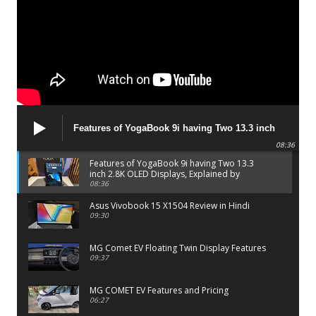
Features of YogaBook 9i having Two 13.3 inch
2.8K OLED Displays, Explained by Lenovo official
08:36
Features of YogaBook 9i having Two 13.3
inch 2.8K OLED Displays, Explained by
Lenovo official
08:36
Asus Vivobook 15 X1504 Review in Hindi
09:30
MG Comet EV Floating Twin Display Features
09:37
MG COMET EV Features and Pricing
06:27