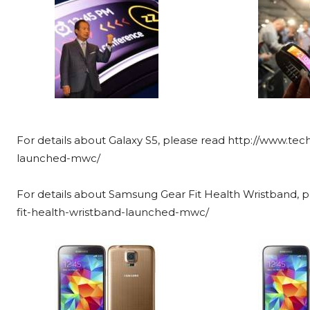
For details about Galaxy S5, please read http://www.te
launched-mwc/
For details about Samsung Gear Fit Health Wristband,
fit-health-wristband-launched-mwc/