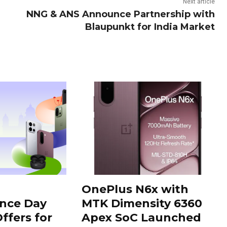
Next article
NNG & ANS Announce Partnership with
Blaupunkt for India Market
OnePlus N6x with
nce Day
MTK Dimensity 6360
ffers for
Apex SoC Launched