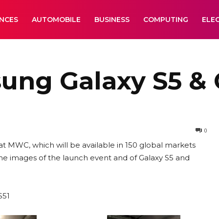
ANCES
AUTOMOBILE
BUSINESS
COMPUTING
ELE
ng Galaxy S5 & G
0
t MWC, which will be available in 150 global markets
me images of the launch event and of Galaxy S5 and