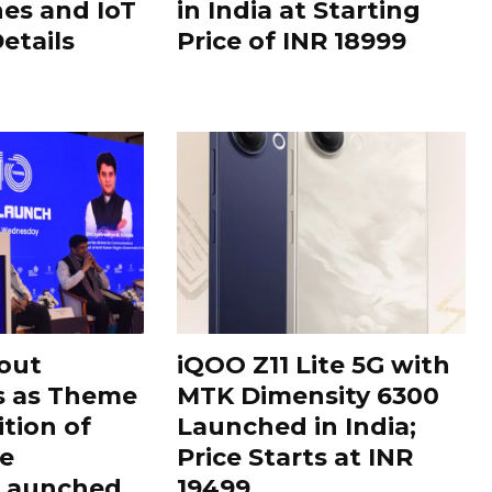
es and IoT
in India at Starting
Details
Price of INR 18999
out
iQOO Z11 Lite 5G with
s as Theme
MTK Dimensity 6300
ition of
Launched in India;
le
Price Starts at INR
 Launched
19499