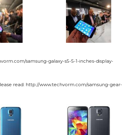
chvorm.com/samsung-galaxy-s5-5-1-inches-display-
 please read: http://www.techvorm.com/samsung-gear-