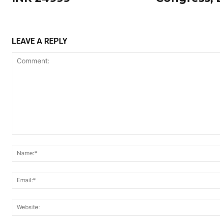
LEAVE A REPLY
Comment: