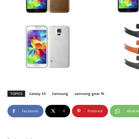
TOPICS
Galaxy S5
Samsung
samsung gear fit
Facebook
X
Pinterest
Whats