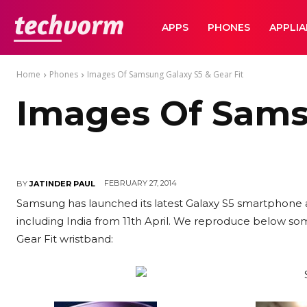
TechVorm
APPS
PHONES
APPLI
Home
Phones
Images Of Samsung Galaxy S5 & Gear Fit
Images Of Samsu
FEBRUARY 27, 2014
BY
JATINDER PAUL
Samsung has launched its latest Galaxy S5 smartphone a
including India from 11th April. We reproduce below so
Gear Fit wristband: