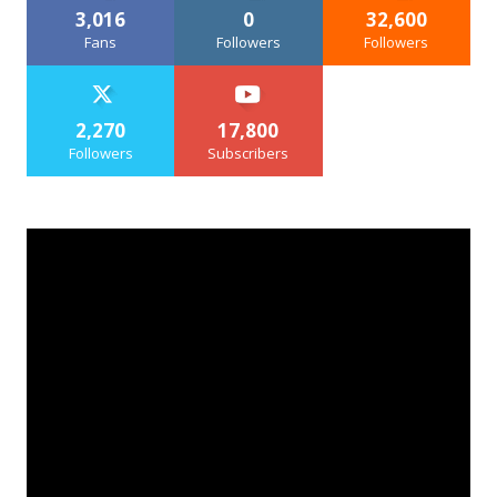
3,016
0
32,600
Fans
Followers
Followers
2,270
17,800
Followers
Subscribers