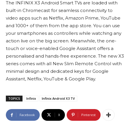
The INFINIX X3 Android Smart TVs are loaded with
built-in Chromecast for seamless connectivity to
video apps such as Netflix, Amazon Prime, YouTube
and 1000+ of them from the app store. You can use
your smartphones as controllers while watching any
action live on the big screen. Meanwhile, the one-
touch or voice-enabled Google Assistant offers a
personalised and hands-free experience. The new X3
series comes with all New Slim Remote Control with
minimal design and dedicated keys for Google
Assistant, Netflix, YouTube & Google Play.
TOPICS
Infinix
Infinix Android X3 TV
Facebook
X
Pinterest