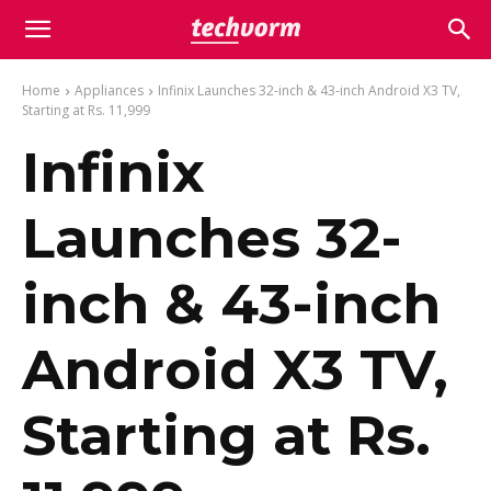
Home
Appliances
Infinix Launches 32-inch & 43-inch Android X3 TV,
Starting at Rs. 11,999
Infinix
Launches 32-
inch & 43-inch
Android X3 TV,
Starting at Rs.