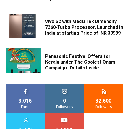
vivo S2 with MediaTek Dimensity
7360-Turbo Processor, Launched in
India at starting Price of INR 39999
Panasonic Festival Offers for
Kerala under The Coolest Onam
Campaign- Details Inside
3,016
0
32,600
Fans
Followers
Followers