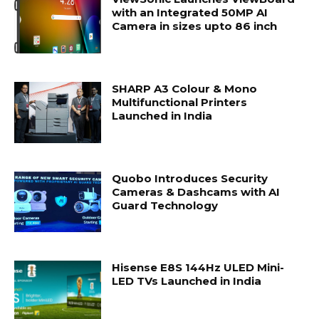
with an Integrated 50MP AI
Camera in sizes upto 86 inch
SHARP A3 Colour & Mono
Multifunctional Printers
Launched in India
Quobo Introduces Security
Cameras & Dashcams with AI
Guard Technology
Hisense E8S 144Hz ULED Mini-
LED TVs Launched in India