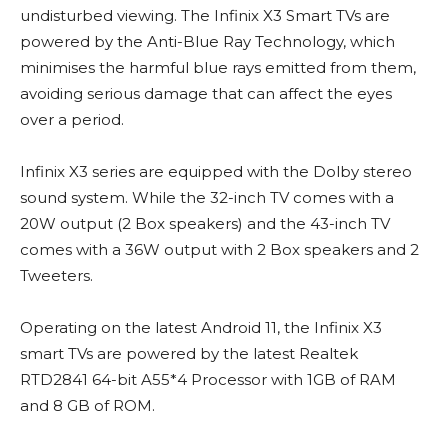
undisturbed viewing. The Infinix X3 Smart TVs are
powered by the Anti-Blue Ray Technology, which
minimises the harmful blue rays emitted from them,
avoiding serious damage that can affect the eyes
over a period.
Infinix X3 series are equipped with the Dolby stereo
sound system. While the 32-inch TV comes with a
20W output (2 Box speakers) and the 43-inch TV
comes with a 36W output with 2 Box speakers and 2
Tweeters.
Operating on the latest Android 11, the Infinix X3
smart TVs are powered by the latest Realtek
RTD2841 64-bit A55*4 Processor with 1GB of RAM
and 8 GB of ROM.