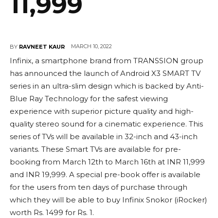
11,999
MARCH 10, 2022
BY
RAVNEET KAUR
Infinix, a smartphone brand from TRANSSION group
has announced the launch of Android X3 SMART TV
series in an ultra-slim design which is backed by Anti-
Blue Ray Technology for the safest viewing
experience with superior picture quality and high-
quality stereo sound for a cinematic experience. This
series of TVs will be available in 32-inch and 43-inch
variants. These Smart TVs are available for pre-
booking from March 12th to March 16th at INR 11,999
and INR 19,999. A special pre-book offer is available
for the users from ten days of purchase through
which they will be able to buy Infinix Snokor (iRocker)
worth Rs. 1499 for Rs. 1.