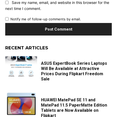
Save my name, email, and website in this browser for the
next time I comment.
Notify me of follow-up comments by email.
RECENT ARTICLES
ASUS ExpertBook Series Laptops
Will Be Available at Attractive
Prices During Flipkart Freedom
Sale
HUAWEI MatePad SE 11 and
MatePad 11.5 PaperMatte Edition
Tablets are Now Available on
Flipkart