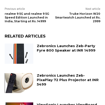
Previous article
Next article
realme 9 5G and realme 9 5G
Truke Horizon W20
Speed Edition Launched in
Smartwatch Launched at Rs.
India, Starting at Rs. 14999
2999
RELATED ARTICLES
Zebronics Launches Zeb-Party
Fyre 800 Speaker at INR 14999
Zebronics Launches Zeb-
PixaPlay 72 Plus Projector at INR
5499
ViewSonic Launches ViewBoard