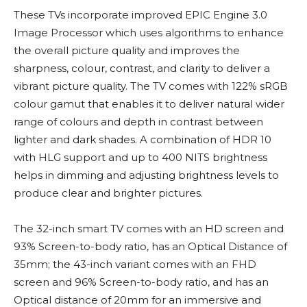
These TVs incorporate improved EPIC Engine 3.0
Image Processor which uses algorithms to enhance
the overall picture quality and improves the
sharpness, colour, contrast, and clarity to deliver a
vibrant picture quality. The TV comes with 122% sRGB
colour gamut that enables it to deliver natural wider
range of colours and depth in contrast between
lighter and dark shades. A combination of HDR 10
with HLG support and up to 400 NITS brightness
helps in dimming and adjusting brightness levels to
produce clear and brighter pictures.
The 32-inch smart TV comes with an HD screen and
93% Screen-to-body ratio, has an Optical Distance of
35mm; the 43-inch variant comes with an FHD
screen and 96% Screen-to-body ratio, and has an
Optical distance of 20mm for an immersive and