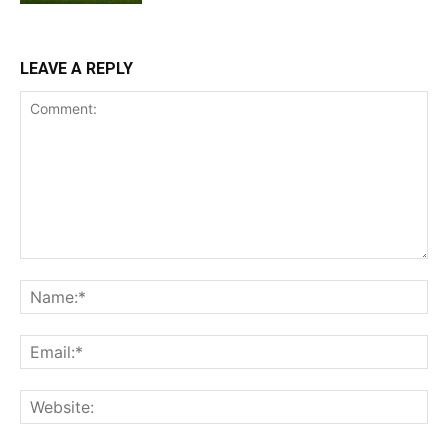
LEAVE A REPLY
Comment:
Na
Ema
Web