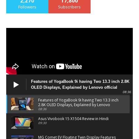
2,270
17,800
Followers
Subscribers
Features of YogaBook 9i having Two 13.3 inch 2.8K
OLED Displays, Explained by Lenovo official
08:36
Features of YogaBook 9i having Two 13.3 inch
2.8K OLED Displays, Explained by Lenovo
official
08:36
Asus Vivobook 15 X1504 Review in Hindi
09:30
MG Comet EV Floating Twin Display Features