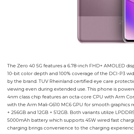
The Zero 40 5G features a 6.78-inch FHD+ AMOLED displa
10-bit color depth and 100% coverage of the DCI-P3 wide 
by the brand. TUV Rheinland certified eye care protecti
viewing even during extended use. This phone is power
4nm class chip features an octa-core CPU with Arm Cort
with the Arm Mali-G610 MC6 GPU for smooth graphics re
+ 256GB and 12GB + 512GB. Both variants utilize LPDDR5
5000mAh battery which supports 45W wired fast chargin
charging brings convenience to the charging experienc