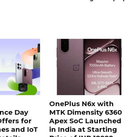
OnePlus N6x with
nce Day
MTK Dimensity 6360
ffers for
Apex SoC Launched
es and IoT
in India at Starting