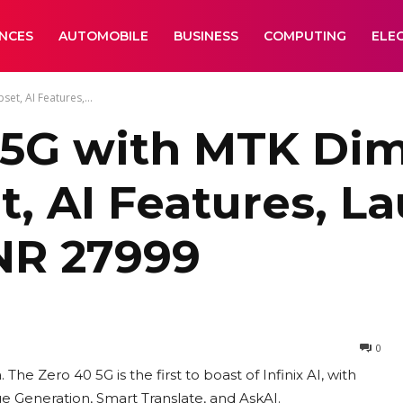
ANCES
AUTOMOBILE
BUSINESS
COMPUTING
ELE
et, AI Features,...
 5G with MTK Di
, AI Features, La
INR 27999
0
The Zero 40 5G is the first to boast of Infinix AI, with
ge Generation, Smart Translate, and AskAI.