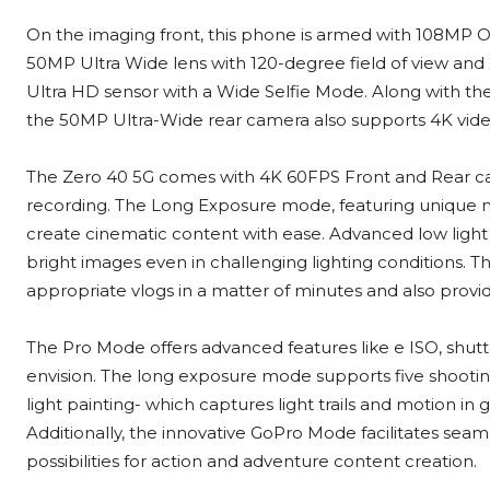
On the imaging front, this phone is armed with 108MP
50MP Ultra Wide lens with 120-degree field of view and
Ultra HD sensor with a Wide Selfie Mode. Along with t
the 50MP Ultra-Wide rear camera also supports 4K vide
The Zero 40 5G comes with 4K 60FPS Front and Rear cam
recording. The Long Exposure mode, featuring unique mod
create cinematic content with ease. Advanced low ligh
bright images even in challenging lighting conditions. 
appropriate vlogs in a matter of minutes and also provid
The Pro Mode offers advanced features like e ISO, shut
envision. The long exposure mode supports five shooting sce
light painting- which captures light trails and motion in g
Additionally, the innovative GoPro Mode facilitates sea
possibilities for action and adventure content creation.