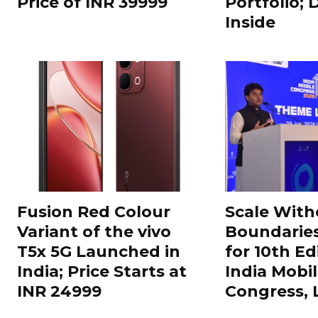
Price of INR 39999
Portfolio; 
Inside
Fusion Red Colour
Scale With
Variant of the vivo
Boundarie
T5x 5G Launched in
for 10th Ed
India; Price Starts at
India Mobi
INR 24999
Congress,