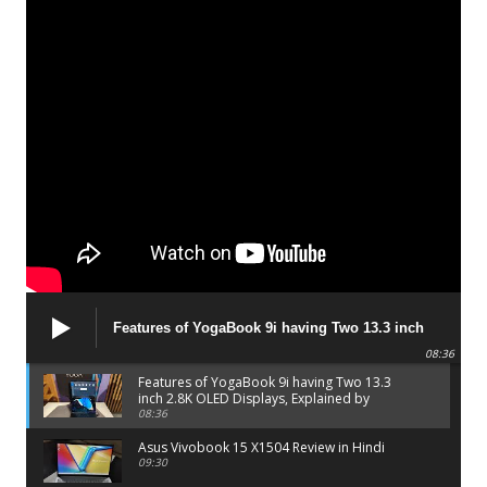
Features of YogaBook 9i having Two 13.3 inch
2.8K OLED Displays, Explained by Lenovo official
08:36
Features of YogaBook 9i having Two 13.3
inch 2.8K OLED Displays, Explained by
Lenovo official
08:36
Asus Vivobook 15 X1504 Review in Hindi
09:30