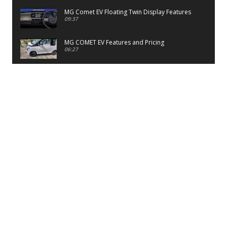
MG Comet EV Floating Twin Display Features
09:37
MG COMET EV Features and Pricing
06:27
PayTM UPI LITE Features
03:53
unboxing of OnePlus 11R 5G
07:12
Sens MJ 2 Neck Band Review
06:13
First Look of Maruti Alto K10 -2022
02:48
Quick Review of MIVI DuoPods A350 Earbuds
07:17
Five Reasons To Buy Infinix Smart 5A Review