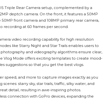
 OIS Triple Rear Camera setup, complemented by a
 2MP deptch camera. On the front, it features a 50MP
he 50MP front camera and 108MP primary rear camera,
o recording at 60 frames per second.
era video recording capability for high resolution
es like Starry Night and Star Trails enables users to
t photography and videography algorithms ensure clear,
The Vlog Mode offers exciting templates to create mood-
es suggestions so that you get the best vlogs.
ter speed, and more to capture images exactly as you
nes: starry sky, star trails, traffic, silky water, and
reat detail, resulting in awe-inspiring photos.
mless connection with GoPro devices, expanding the