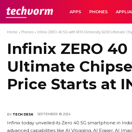
TechVorm
APPS
PHONES
APPLI
Home
Phones
Infinix ZERO 40 5G with MTK Dimensity 8200 Ultimate Chips
Infinix ZERO 40
Ultimate Chipset
Price Starts at 
SEPTEMBER 18, 2024
BY
TECH DESK
Infinix today unveiled its Zero 40 5G smartphone in India. 
advanced capabilities like AI Vlogging, AI Eraser, AI Ima