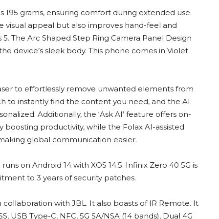
s 195 grams, ensuring comfort during extended use.
 visual appeal but also improves hand-feel and
lass 5. The Arc Shaped Step Ring Camera Panel Design
he device’s sleek body. This phone comes in Violet
Eraser to effortlessly remove unwanted elements from
h to instantly find the content you need, and the AI
alized. Additionally, the ‘Ask AI’ feature offers on-
boosting productivity, while the Folax AI-assisted
, making global communication easier.
runs on Android 14 with XOS 14.5. Infinix Zero 40 5G is
ment to 3 years of security patches.
collaboration with JBL. It also boasts of IR Remote. It
ASS, USB Type-C, NFC, 5G SA/NSA (14 bands), Dual 4G