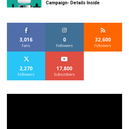
Campaign- Details Inside
3,016
0
32,600
Fans
Followers
Followers
2,270
17,800
Followers
Subscribers