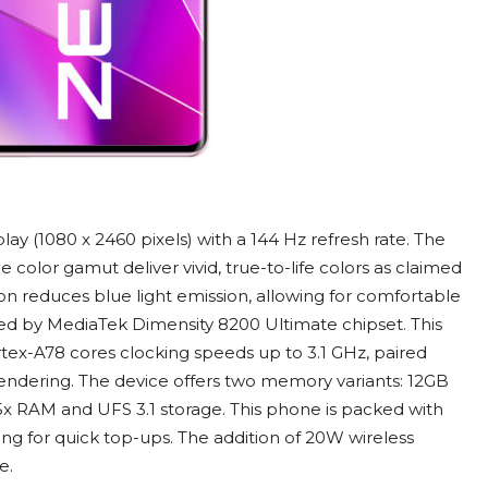
y (1080 x 2460 pixels) with a 144 Hz refresh rate. The
color gamut deliver vivid, true-to-life colors as claimed
on reduces blue light emission, allowing for comfortable
ed by MediaTek Dimensity 8200 Ultimate chipset. This
ex-A78 cores clocking speeds up to 3.1 GHz, paired
ndering. The device offers two memory variants: 12GB
x RAM and UFS 3.1 storage. This phone is packed with
g for quick top-ups. The addition of 20W wireless
e.