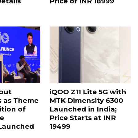
Details
Price of INR 18999
out
iQOO Z11 Lite 5G with
s as Theme
MTK Dimensity 6300
ition of
Launched in India;
le
Price Starts at INR
 Launched
19499