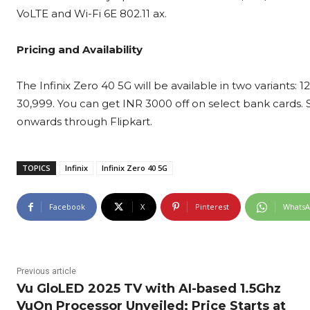
VoLTE and Wi-Fi 6E 802.11 ax.
Pricing and Availability
The Infinix Zero 40 5G will be available in two variant
30,999. You can get INR 3000 off on select bank cards
onwards through Flipkart.
TOPICS
Infinix
Infinix Zero 40 5G
Facebook
X
Pinterest
Whats
Previous article
Vu GloLED 2025 TV with AI-based 1.5Ghz
VuOn Processor Unveiled; Price Starts at