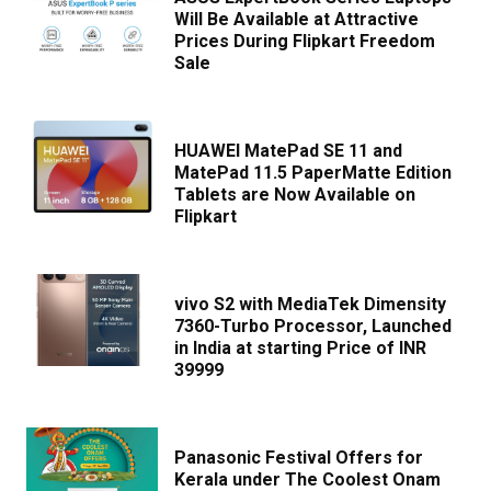
Will Be Available at Attractive
Prices During Flipkart Freedom
Sale
HUAWEI MatePad SE 11 and
MatePad 11.5 PaperMatte Edition
Tablets are Now Available on
Flipkart
vivo S2 with MediaTek Dimensity
7360-Turbo Processor, Launched
in India at starting Price of INR
39999
Panasonic Festival Offers for
Kerala under The Coolest Onam