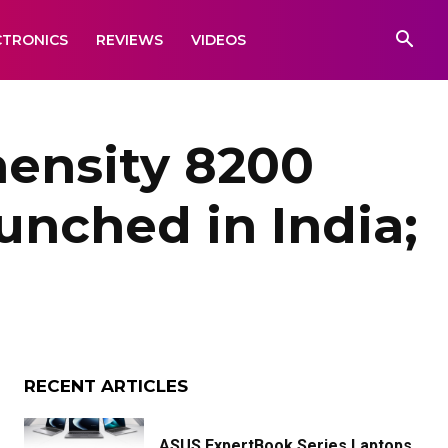
CTRONICS
REVIEWS
VIDEOS
mensity 8200
unched in India;
RECENT ARTICLES
ASUS ExpertBook Series Laptops