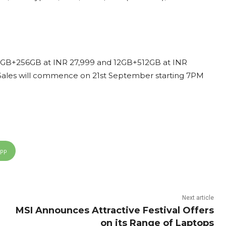
s: 12GB+256GB at INR 27,999 and 12GB+512GB at INR
. Sales will commence on 21st September starting 7PM
App
Next article
MSI Announces Attractive Festival Offers
on its Range of Laptops