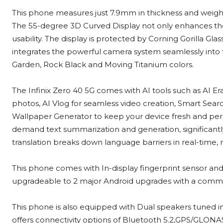
This phone measures just 7.9mm in thickness and weigh
The 55-degree 3D Curved Display not only enhances the
usability. The display is protected by Corning Gorilla G
integrates the powerful camera system seamlessly into t
Garden, Rock Black and Moving Titanium colors.
The Infinix Zero 40 5G comes with AI tools such as AI 
photos, AI Vlog for seamless video creation, Smart Searc
Wallpaper Generator to keep your device fresh and person
demand text summarization and generation, significantly 
translation breaks down language barriers in real-time
This phone comes with In-display fingerprint sensor and 
upgradeable to 2 major Android upgrades with a commit
This phone is also equipped with Dual speakers tuned in 
offers connectivity options of Bluetooth 5.2,GPS/GLON