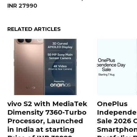
INR 27990
RELATED ARTICLES
vivo S2 with MediaTek
OnePlus
Dimensity 7360-Turbo
Independe
Processor, Launched
Sale 2026 O
in India at starting
Smartphon