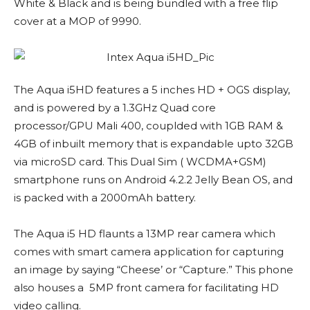
White & Black and is being bundled with a free flip
cover at a MOP of 9990.
The Aqua i5HD features a 5 inches HD + OGS display,
and is powered by a 1.3GHz Quad core
processor/GPU Mali 400, couplded with 1GB RAM &
4GB of inbuilt memory that is expandable upto 32GB
via microSD card. This Dual Sim ( WCDMA+GSM)
smartphone runs on Android 4.2.2 Jelly Bean OS, and
is packed with a 2000mAh battery.
The Aqua i5 HD flaunts a 13MP rear camera which
comes with smart camera application for capturing
an image by saying “Cheese’ or “Capture.” This phone
also houses a 5MP front camera for facilitating HD
video calling.