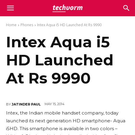
Home
Phones
Intex Aqua i5 HD Launched At Rs 9990
Intex Aqua i5
HD Launched
At Rs 9990
MAY 15, 2014
BY
JATINDER PAUL
Intex, the Indian mobile handset company, today
launched its next generation HD smartphone- Aqua
i5HD. This smartphone is available in two colors –