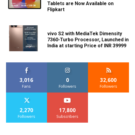
Tablets are Now Available on
Flipkart
vivo S2 with MediaTek Dimensity
7360-Turbo Processor, Launched in
India at starting Price of INR 39999
3,016
0
32,600
Fans
Followers
Followers
2,270
17,800
Followers
Subscribers