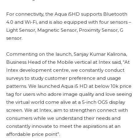
For connectivity, the Aqua i5HD supports Bluetooth
4.0 and Wi-Fi, and is also equipped with four sensors –
Light Sensor, Magnetic Sensor, Proximity Sensor, G
sensor.
Commenting on the launch, Sanjay Kumar Kalirona,
Business Head of the Mobile vertical at Intex said, “At
Intex development centre, we constantly conduct
surveys to study customer preference and usage
patterns. We launched Aqua i5 HD at below 10k price
tag for users who adore image quality and love seeing
the virtual world come alive at a 5-inch OGS display
screen. We at Intex, aim to strengthen connect with
consumers while we understand their needs and
constantly innovate to meet the aspirations at an
affordable price point”.