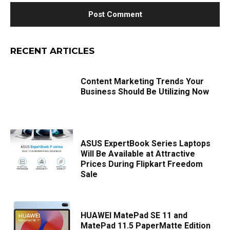
RECENT ARTICLES
Content Marketing Trends Your
Business Should Be Utilizing Now
ASUS ExpertBook Series Laptops
Will Be Available at Attractive
Prices During Flipkart Freedom
Sale
HUAWEI MatePad SE 11 and
MatePad 11.5 PaperMatte Edition