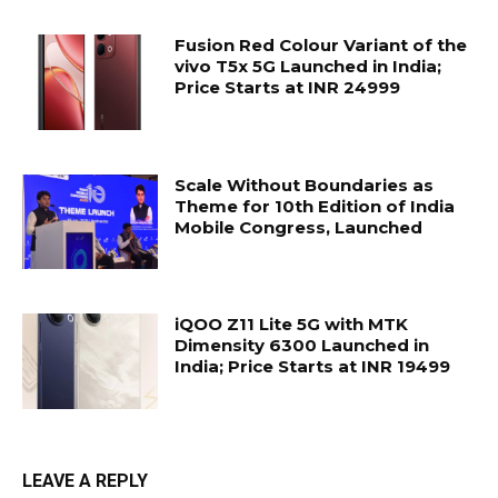
Fusion Red Colour Variant of the
vivo T5x 5G Launched in India;
Price Starts at INR 24999
Scale Without Boundaries as
Theme for 10th Edition of India
Mobile Congress, Launched
iQOO Z11 Lite 5G with MTK
Dimensity 6300 Launched in
India; Price Starts at INR 19499
LEAVE A REPLY