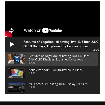
Features of YogaBook 9i having Two 13.3 inch 2.8K
OLED Displays, Explained by Lenovo official
08:36
Features of YogaBook 9i having Two 13.3 inch
2.8K OLED Displays, Explained by Lenovo
official
08:36
Asus Vivobook 15 X1504 Review in Hindi
09:30
MG Comet EV Floating Twin Display Features
09:37
MG COMET EV Features and Pricing
06:27