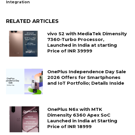
Integration
RELATED ARTICLES
vivo S2 with MediaTek Dimensity
7360-Turbo Processor,
Launched in India at starting
Price of INR 39999
OnePlus Independence Day Sale
2026 Offers for Smartphones
and IoT Portfolio; Details Inside
OnePlus N6x with MTK
Dimensity 6360 Apex SoC
Launched in India at Starting
Price of INR 18999