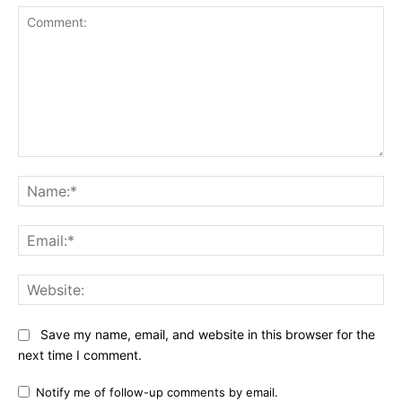
Comment:
Na
Ema
Web
Save my name, email, and website in this browser for the
next time I comment.
Notify me of follow-up comments by email.