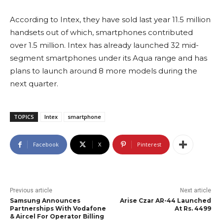
According to Intex, they have sold last year 11.5 million
handsets out of which, smartphones contributed
over 1.5 million. Intex has already launched 32 mid-
segment smartphones under its Aqua range and has
plans to launch around 8 more models during the
next quarter.
TOPICS
Intex
smartphone
Facebook
X
Pinterest
Previous article
Next article
Samsung Announces
Arise Czar AR-44 Launched
Partnerships With Vodafone
At Rs. 4499
& Aircel For Operator Billing