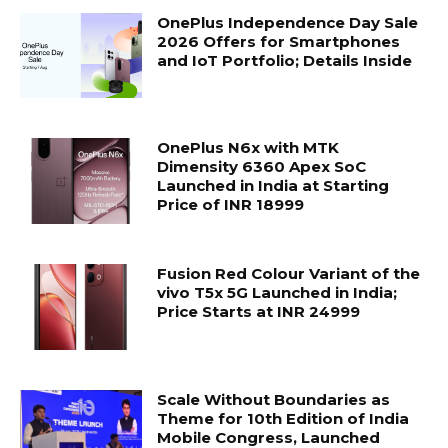
OnePlus Independence Day Sale
2026 Offers for Smartphones
and IoT Portfolio; Details Inside
OnePlus N6x with MTK
Dimensity 6360 Apex SoC
Launched in India at Starting
Price of INR 18999
Fusion Red Colour Variant of the
vivo T5x 5G Launched in India;
Price Starts at INR 24999
Scale Without Boundaries as
Theme for 10th Edition of India
Mobile Congress, Launched