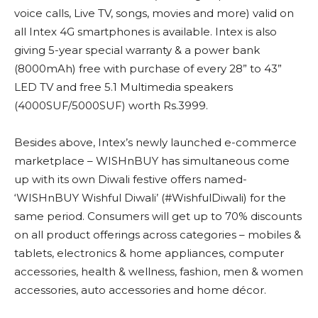
voice calls, Live TV, songs, movies and more) valid on
all Intex 4G smartphones is available. Intex is also
giving 5-year special warranty & a power bank
(8000mAh) free with purchase of every 28” to 43”
LED TV and free 5.1 Multimedia speakers
(4000SUF/5000SUF) worth Rs.3999.
Besides above, Intex’s newly launched e-commerce
marketplace – WISHnBUY has simultaneous come
up with its own Diwali festive offers named-
‘WISHnBUY Wishful Diwali’ (#WishfulDiwali) for the
same period. Consumers will get up to 70% discounts
on all product offerings across categories – mobiles &
tablets, electronics & home appliances, computer
accessories, health & wellness, fashion, men & women
accessories, auto accessories and home décor.