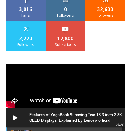
3,016
0
32,600
Fans
Followers
Followers
2,270
17,800
Followers
Subscribers
Features of YogaBook 9i having Two 13.3 inch 2.8K
OLED Displays, Explained by Lenovo official
08:36