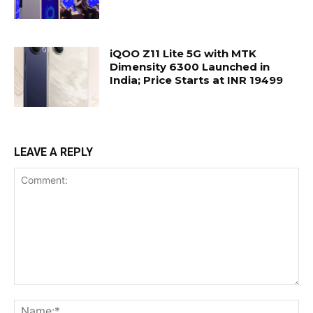
iQOO Z11 Lite 5G with MTK
Dimensity 6300 Launched in
India; Price Starts at INR 19499
LEAVE A REPLY
Comment:
Na