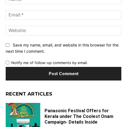
Ema
Web
Save my name, email, and website in this browser for the
next time I comment.
Notify me of follow-up comments by email.
RECENT ARTICLES
Panasonic Festival Offers for
Kerala under The Coolest Onam
Campaign- Details Inside