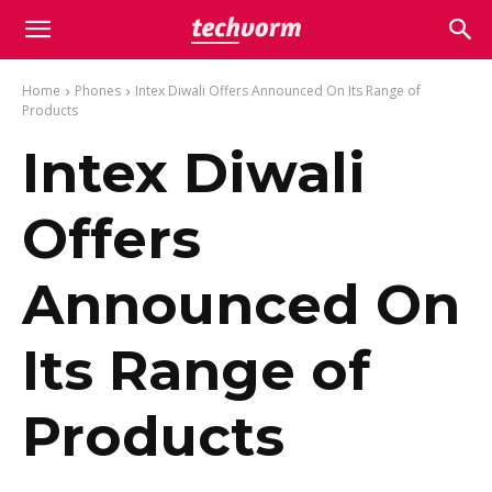
Home
Phones
Intex Diwali Offers Announced On Its Range of
Products
Intex Diwali
Offers
Announced On
Its Range of
Products