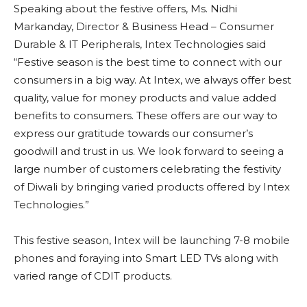
Speaking about the festive offers, Ms. Nidhi
Markanday, Director & Business Head – Consumer
Durable & IT Peripherals, Intex Technologies said
“Festive season is the best time to connect with our
consumers in a big way. At Intex, we always offer best
quality, value for money products and value added
benefits to consumers. These offers are our way to
express our gratitude towards our consumer’s
goodwill and trust in us. We look forward to seeing a
large number of customers celebrating the festivity
of Diwali by bringing varied products offered by Intex
Technologies.”
This festive season, Intex will be launching 7-8 mobile
phones and foraying into Smart LED TVs along with
varied range of CDIT products.