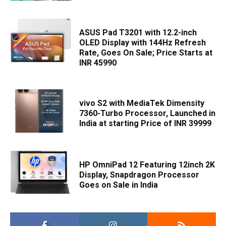
ASUS Pad T3201 with 12.2-inch
OLED Display with 144Hz Refresh
Rate, Goes On Sale; Price Starts at
INR 45990
vivo S2 with MediaTek Dimensity
7360-Turbo Processor, Launched in
India at starting Price of INR 39999
HP OmniPad 12 Featuring 12inch 2K
Display, Snapdragon Processor
Goes on Sale in India