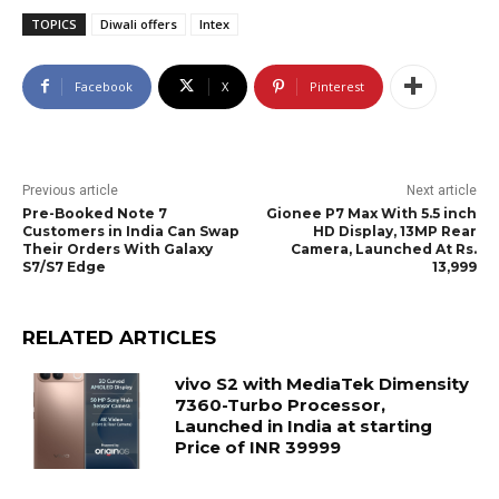
TOPICS
Diwali offers
Intex
Facebook
X
Pinterest
Previous article
Next article
Pre-Booked Note 7
Gionee P7 Max With 5.5 inch
Customers in India Can Swap
HD Display, 13MP Rear
Their Orders With Galaxy
Camera, Launched At Rs.
S7/S7 Edge
13,999
RELATED ARTICLES
vivo S2 with MediaTek Dimensity
7360-Turbo Processor,
Launched in India at starting
Price of INR 39999