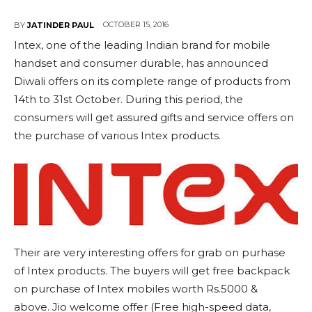
OCTOBER 15, 2016
BY
JATINDER PAUL
Intex, one of the leading Indian brand for mobile
handset and consumer durable, has announced
Diwali offers on its complete range of products from
14th to 31st October. During this period, the
consumers will get assured gifts and service offers on
the purchase of various Intex products.
Their are very interesting offers for grab on purhase
of Intex products. The buyers will get free backpack
on purchase of Intex mobiles worth Rs.5000 &
above. Jio welcome offer (Free high-speed data,