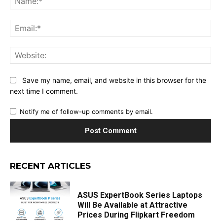
Ema
Web
Save my name, email, and website in this browser for the
next time I comment.
Notify me of follow-up comments by email.
RECENT ARTICLES
ASUS ExpertBook Series Laptops
Will Be Available at Attractive
Prices During Flipkart Freedom