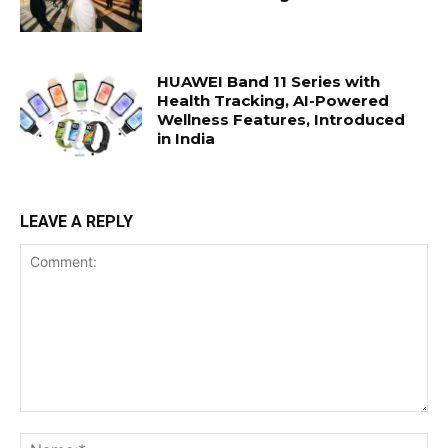
HUAWEI Band 11 Series with
Health Tracking, AI-Powered
Wellness Features, Introduced
in India
LEAVE A REPLY
Comment:
Na