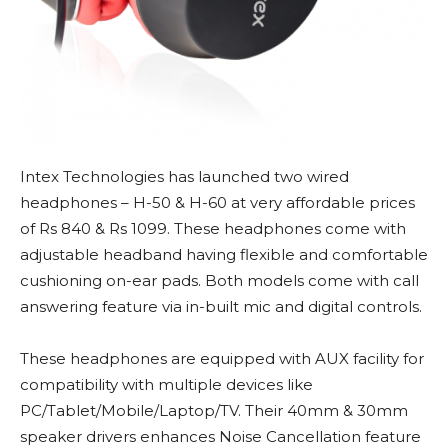
Intex Technologies has launched two wired
headphones – H-50 & H-60 at very affordable prices
of Rs 840 & Rs 1099. These headphones come with
adjustable headband having flexible and comfortable
cushioning on-ear pads. Both models come with call
answering feature via in-built mic and digital controls.
These headphones are equipped with AUX facility for
compatibility with multiple devices like
PC/Tablet/Mobile/Laptop/TV. Their 40mm & 30mm
speaker drivers enhances Noise Cancellation feature