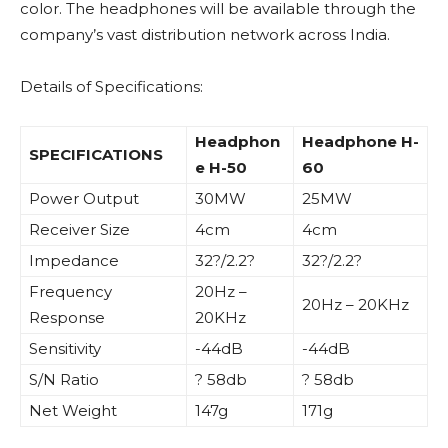
color. The headphones will be available through the
company’s vast distribution network across India.
Details of Specifications:
Headphon
Headphone H-
SPECIFICATIONS
e H-50
60
Power Output
30MW
25MW
Receiver Size
4cm
4cm
Impedance
32?/2.2?
32?/2.2?
Frequency
20Hz –
20Hz – 20KHz
Response
20KHz
Sensitivity
-44dB
-44dB
S/N Ratio
? 58db
? 58db
Net Weight
147g
171g