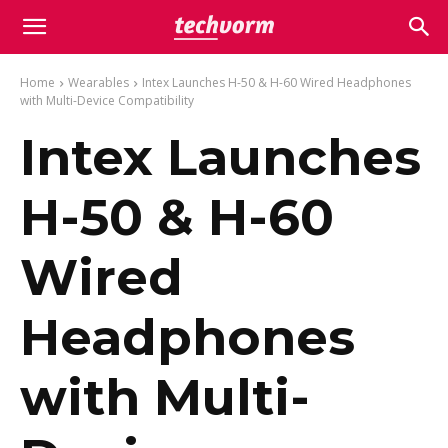
Home
Wearables
Intex Launches H-50 & H-60 Wired Headphones
with Multi-Device Compatibility
Intex Launches
H-50 & H-60
Wired
Headphones
with Multi-