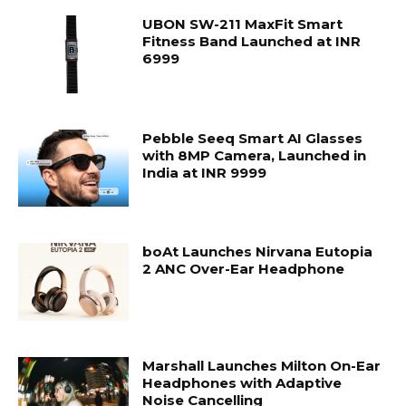
UBON SW-211 MaxFit Smart
Fitness Band Launched at INR
6999
Pebble Seeq Smart AI Glasses
with 8MP Camera, Launched in
India at INR 9999
boAt Launches Nirvana Eutopia
2 ANC Over-Ear Headphone
Marshall Launches Milton On-Ear
Headphones with Adaptive
Noise Cancelling