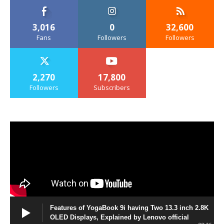
3,016
0
32,600
Fans
Followers
Followers
2,270
17,800
Followers
Subscribers
Features of YogaBook 9i having Two 13.3 inch 2.8K
OLED Displays, Explained by Lenovo official