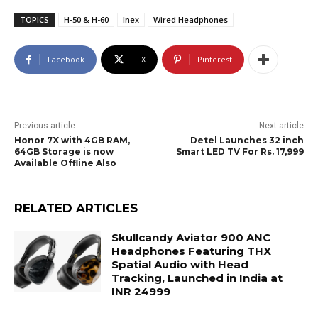
TOPICS
H-50 & H-60
Inex
Wired Headphones
Facebook
X
Pinterest
Previous article
Next article
Honor 7X with 4GB RAM,
Detel Launches 32 inch
64GB Storage is now
Smart LED TV For Rs. 17,999
Available Offline Also
RELATED ARTICLES
Skullcandy Aviator 900 ANC
Headphones Featuring THX
Spatial Audio with Head
Tracking, Launched in India at
INR 24999