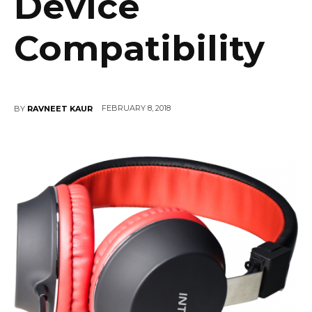
Device
Compatibility
FEBRUARY 8, 2018
BY
RAVNEET KAUR