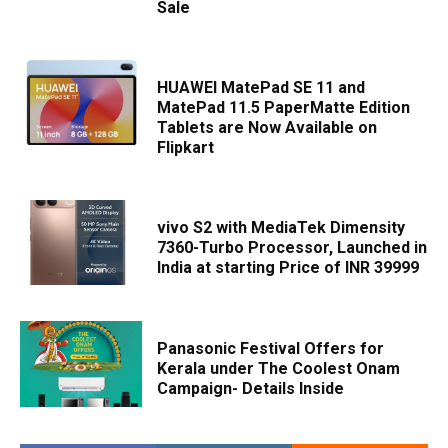
Sale
HUAWEI MatePad SE 11 and
MatePad 11.5 PaperMatte Edition
Tablets are Now Available on
Flipkart
vivo S2 with MediaTek Dimensity
7360-Turbo Processor, Launched in
India at starting Price of INR 39999
Panasonic Festival Offers for
Kerala under The Coolest Onam
Campaign- Details Inside