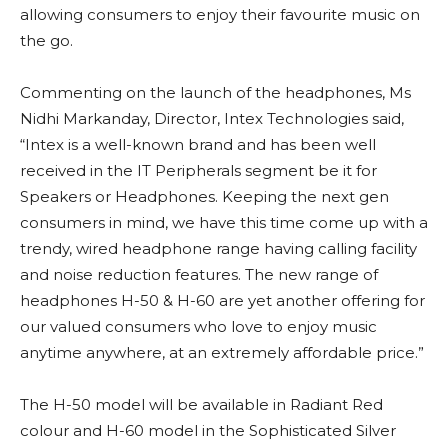
allowing consumers to enjoy their favourite music on
the go.
Commenting on the launch of the headphones, Ms
Nidhi Markanday, Director, Intex Technologies said,
“Intex is a well-known brand and has been well
received in the IT Peripherals segment be it for
Speakers or Headphones. Keeping the next gen
consumers in mind, we have this time come up with a
trendy, wired headphone range having calling facility
and noise reduction features. The new range of
headphones H-50 & H-60 are yet another offering for
our valued consumers who love to enjoy music
anytime anywhere, at an extremely affordable price.”
The H-50 model will be available in Radiant Red
colour and H-60 model in the Sophisticated Silver