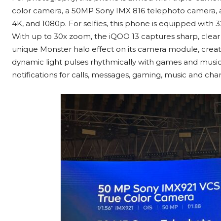
color camera, a 50MP Sony IMX 816 telephoto camera, an
4K, and 1080p. For selfies, this phone is equipped wit
With up to 30x zoom, the iQOO 13 captures sharp, clear 
unique Monster halo
effect on its camera module, creati
dynamic light pulses rhythmically with games and music.
notifications for calls, messages, gaming, music and char