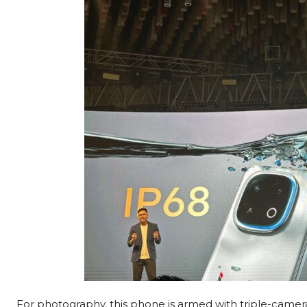
For photography, this phone is armed with triple-came