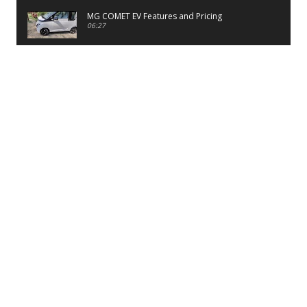
MG COMET EV Features and Pricing
06:27
PayTM UPI LITE Features
03:53
unboxing of OnePlus 11R 5G
07:12
Sens MJ 2 Neck Band Review
06:13
First Look of Maruti Alto K10 -2022
02:48
Quick Review of MIVI DuoPods A350 Earbuds
07:17
Five Reasons To Buy Infinix Smart 5A Review
12:46
Unboxing of Infinix Smart 5A