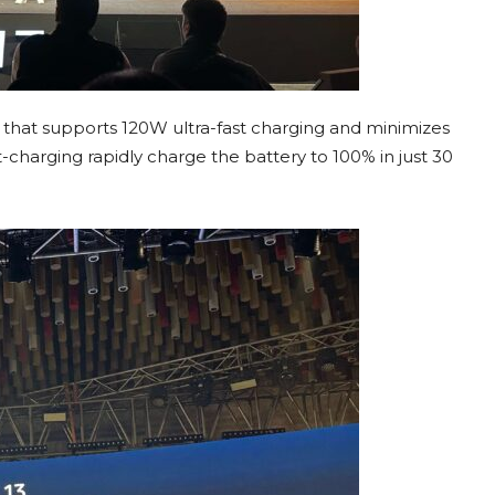
that supports 120W ultra-fast charging and minimizes
charging rapidly charge the battery to 100% in just 30