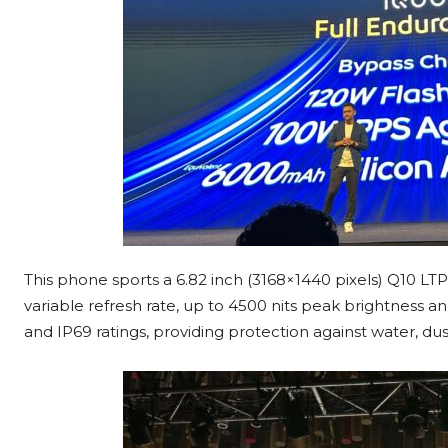
This phone sports a 6.82 inch (3168×1440 pixels) Q10 L
variable refresh rate, up to 4500 nits peak brightnes
and IP69 ratings, providing protection against water, du