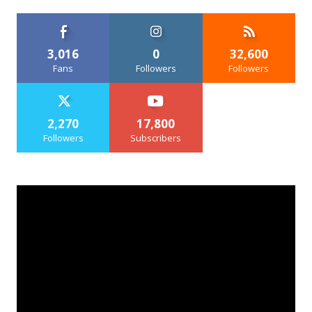
3,016
0
32,600
Fans
Followers
Followers
2,270
17,800
Followers
Subscribers