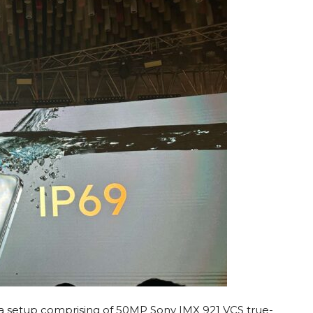
ra setup comprising of 50MP Sony IMX 921 VCS true-