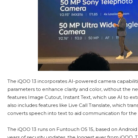
The iQOO 13 incorporates AI-powered camera capabilitie
parameters to enhance clarity and color, without the n
features Image Cutout, Instant Text, which use AI to ex
also includes features like Live Call Translate, which tran
converts speech into text to aid communication for the
The iQOO 13 runs on Funtouch OS 15, based on Android 15
years of security updates, the longest ever from iQOO. T