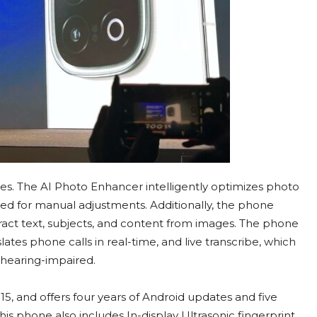
s. The AI Photo Enhancer intelligently optimizes photo
eed for manual adjustments. Additionally, the phone
tract text, subjects, and content from images. The phone
slates phone calls in real-time, and live transcribe, which
 hearing-impaired.
, and offers four years of Android updates and five
his phone also includes In-display Ultrasonic fingerprint