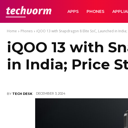
TechVorm
APPS
PHONES
APPLI
Home
Phones
iQOO 13 with Snapdragon 8 Elite SoC, Launched in India; P
iQOO 13 with Sn
in India; Price 
DECEMBER 3, 2024
BY
TECH DESK