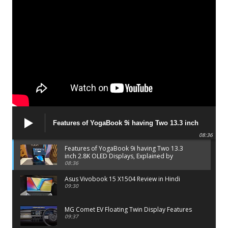
Features of YogaBook 9i having Two 13.3 inch
2.8K OLED Displays, Explained by Lenovo official
08:36
Features of YogaBook 9i having Two 13.3
inch 2.8K OLED Displays, Explained by
Lenovo official
08:36
Asus Vivobook 15 X1504 Review in Hindi
09:30
MG Comet EV Floating Twin Display Features
09:37