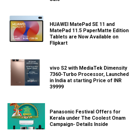
HUAWEI MatePad SE 11 and
MatePad 11.5 PaperMatte Edition
Tablets are Now Available on
Flipkart
vivo S2 with MediaTek Dimensity
7360-Turbo Processor, Launched
in India at starting Price of INR
39999
Panasonic Festival Offers for
Kerala under The Coolest Onam
Campaign- Details Inside