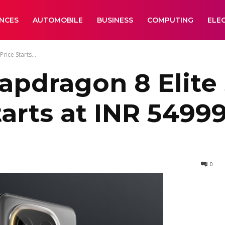
ANCES
AUTOMOBILE
BUSINESS
COMPUTING
ELE
rice Starts...
apdragon 8 Elite
Starts at INR 5499
0