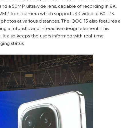
d a 50MP ultrawide lens, capable of recording in 8K,
h 32MP front camera which supports 4K video at 60FPS.
photos at various distances. The iQOO 13 also features a
ng a futuristic and interactive design element. This
 It also keeps the users informed with real-time
ging status.