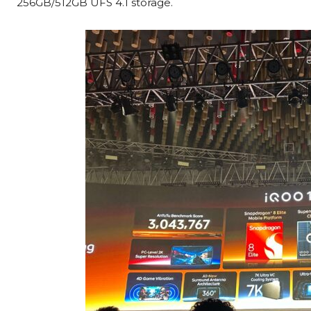
256GB/512GB UFS 4.1 storage.