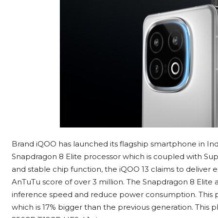
Brand iQOO has launched its flagship smartphone in Indi
Snapdragon 8 Elite processor which is coupled with Su
and stable chip function, the iQOO 13 claims to deliver
AnTuTu score of over 3 million. The Snapdragon 8 Elite 
inference speed and reduce power consumption. This 
which is 17% bigger than the previous generation. T