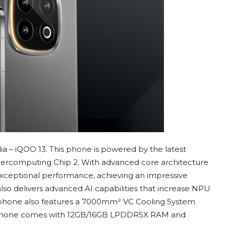
a – iQOO 13. This phone is powered by the latest
percomputing Chip 2. With advanced core architecture
 exceptional performance, achieving an impressive
also delivers advanced AI capabilities that increase NPU
phone also features a 7000mm² VC Cooling System
his phone comes with 12GB/16GB LPDDR5X RAM and