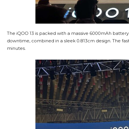
The iQOO 13 is packed with a massive 6000mAh battery 
downtime, combined in a sleek 0.813cm design. The fast-
minutes.