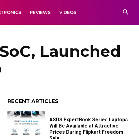
CTRONICS
REVIEWS
VIDEOS
 SoC, Launched
9
RECENT ARTICLES
ASUS ExpertBook Series Laptops
Will Be Available at Attractive
Prices During Flipkart Freedom
Sale