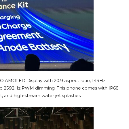
TPO AMOLED Display with 20:9 aspect ratio, 144Hz
s and 2592Hz PWM dimming. This phone comes with IP68
st, and high-stream water jet splashes.