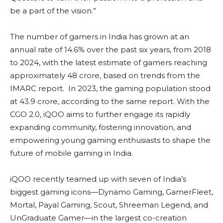
be a part of the vision.”
The number of gamers in India has grown at an
annual rate of 14.6% over the past six years, from 2018
to 2024, with the latest estimate of gamers reaching
approximately 48 crore, based on trends from the
IMARC report. In 2023, the gaming population stood
at 43.9 crore, according to the same report. With the
CGO 2.0, iQOO aims to further engage its rapidly
expanding community, fostering innovation, and
empowering young gaming enthusiasts to shape the
future of mobile gaming in India.
iQOO recently teamed up with seven of India’s
biggest gaming icons—Dynamo Gaming, GamerFleet,
Mortal, Payal Gaming, Scout, Shreeman Legend, and
UnGraduate Gamer—in the largest co-creation