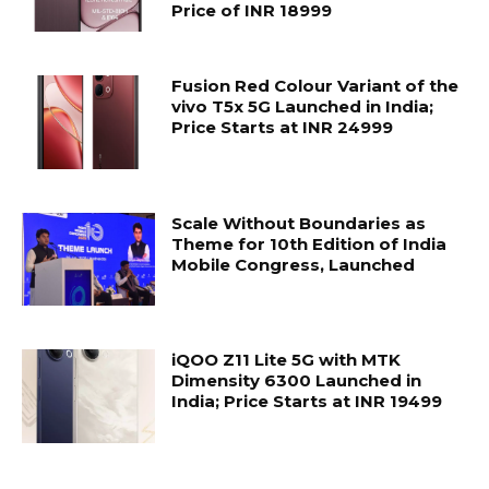
Price of INR 18999
Fusion Red Colour Variant of the
vivo T5x 5G Launched in India;
Price Starts at INR 24999
Scale Without Boundaries as
Theme for 10th Edition of India
Mobile Congress, Launched
iQOO Z11 Lite 5G with MTK
Dimensity 6300 Launched in
India; Price Starts at INR 19499