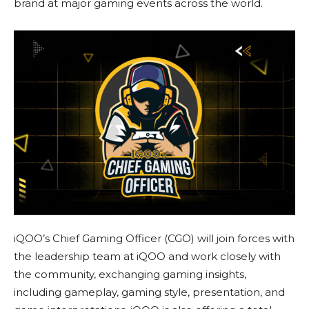
brand at major gaming events across the world.
iQOO’s Chief Gaming Officer (CGO) will join forces with
the leadership team at iQOO and work closely with
the community, exchanging gaming insights,
including gameplay, gaming style, presentation, and