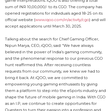
game interpretations. iQOO is also offering a total
sum of INR 10,00,000/- to its CGO. The company has
opened registrations for individuals aged 18-25 on its
official website (
www.iqoo.com/in/activity/cgo
) and will
accept applications until March 30, 2025.
Talking about the search for Chief Gaming Officer,
Nipun Marya, CEO, iQOO, said: “We have always
believed in the power of India’s gaming community,
and the phenomenal response to our previous CGO
hunt reaffirmed this. After receiving countless
requests from our community, we knew we had to
bring it back. At iQOO, we are committed to
empowering young gaming enthusiasts by giving
them a platform to step into the eSports industry and
shape the future of mobile gaming in India. With CGO
as an I.P, we continue to create opportunities for
Questers to turn their passion into a profession and