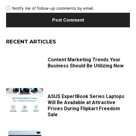
Notify me of follow-up comments by email.
RECENT ARTICLES
Content Marketing Trends Your
Business Should Be Utilizing Now
ASUS ExpertBook Series Laptops
Will Be Available at Attractive
Prices During Flipkart Freedom
Sale