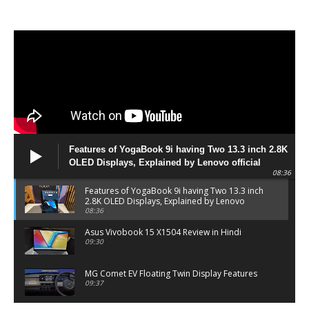
Features of YogaBook 9i having Two 13.3 inch 2.8K
OLED Displays, Explained by Lenovo official
08:36
Features of YogaBook 9i having Two 13.3 inch
2.8K OLED Displays, Explained by Lenovo
official
08:36
Asus Vivobook 15 X1504 Review in Hindi
09:30
MG Comet EV Floating Twin Display Features
09:37