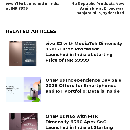
vivo Y19e Launched in India
Nu Republic Products Now
at INR 7999
Available at Broadway,
Banjara Hills, Hyderabad
RELATED ARTICLES
vivo S2 with MediaTek Dimensity
7360-Turbo Processor,
Launched in India at starting
Price of INR 39999
OnePlus Independence Day Sale
2026 Offers for Smartphones
and IoT Portfolio; Details Inside
OnePlus N6x with MTK
Dimensity 6360 Apex SoC
Launched in India at Starting