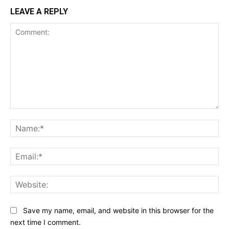
LEAVE A REPLY
Comment:
Na
Ema
Web
Save my name, email, and website in this browser for the
next time I comment.