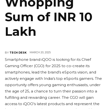
Whopping
Sum of INR 10
Lakh
MARCH 20, 2025
BY
TECH DESK
Smartphone brand iQOO is looking for its Chief
Gaming Officer (CGO) for 2025 to co-create its
smartphones, lead the brand’s eSports vision, and
actively engage with India’s top eSports gamers. The
opportunity offers young gaming enthusiasts, under
the age of 25, a chance to turn their passion into a
fulfilling and rewarding career. The CGO will gain
access to iQOO’s latest products and represent the