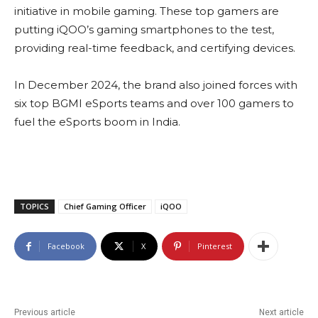
initiative in mobile gaming. These top gamers are
putting iQOO’s gaming smartphones to the test,
providing real-time feedback, and certifying devices.
In December 2024, the brand also joined forces with
six top BGMI eSports teams and over 100 gamers to
fuel the eSports boom in India.
TOPICS
Chief Gaming Officer
iQOO
Facebook
X
Pinterest
Previous article
Next article