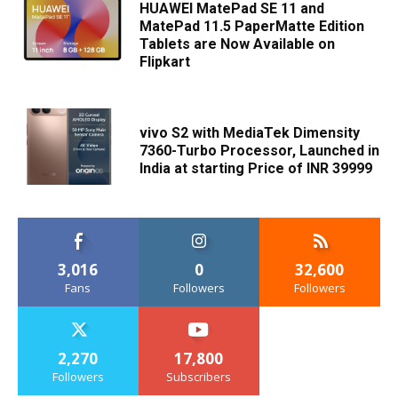
HUAWEI MatePad SE 11 and
MatePad 11.5 PaperMatte Edition
Tablets are Now Available on
Flipkart
vivo S2 with MediaTek Dimensity
7360-Turbo Processor, Launched in
India at starting Price of INR 39999
3,016
0
32,600
Fans
Followers
Followers
2,270
17,800
Followers
Subscribers