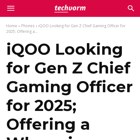
Home
Phones
iQOO Looking for Gen Z Chief Gaming Officer for
2025; Offering a...
iQOO Looking
for Gen Z Chief
Gaming Officer
for 2025;
Offering a