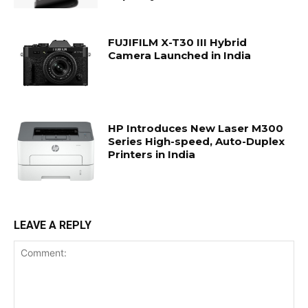
FUJIFILM X-T30 III Hybrid
Camera Launched in India
HP Introduces New Laser M300
Series High-speed, Auto-Duplex
Printers in India
LEAVE A REPLY