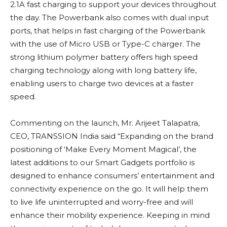
2.1A fast charging to support your devices throughout
the day. The Powerbank also comes with dual input
ports, that helps in fast charging of the Powerbank
with the use of Micro USB or Type-C charger. The
strong lithium polymer battery offers high speed
charging technology along with long battery life,
enabling users to charge two devices at a faster
speed.
Commenting on the launch, Mr. Arijeet Talapatra,
CEO, TRANSSION India said “Expanding on the brand
positioning of ‘Make Every Moment Magical’, the
latest additions to our Smart Gadgets portfolio is
designed to enhance consumers’ entertainment and
connectivity experience on the go. It will help them
to live life uninterrupted and worry-free and will
enhance their mobility experience. Keeping in mind