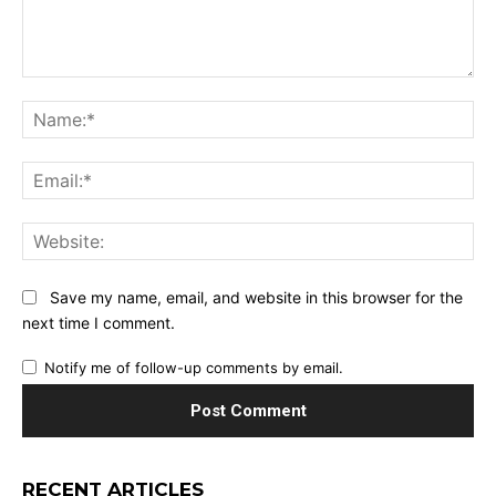
Comment:
Na
Ema
Web
Save my name, email, and website in this browser for the
next time I comment.
Notify me of follow-up comments by email.
RECENT ARTICLES