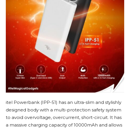
itel Powerbank (IPP-51) has an ultra-slim and stylishly
designed body with a multi-protection safety system
to avoid overvoltage, overcurrent, short-circuit. It has
a massive charging capacity of 10000mAh and allows