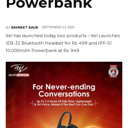
Powerbank
SEPTEMBER 23, 2020
BY
RAVNEET KAUR
itel has launched today two products – itel Launches
IEB-32 Bluetooth Headset for Rs. 499 and IPP-51
10,000mAh Powerbank at Rs. 949.