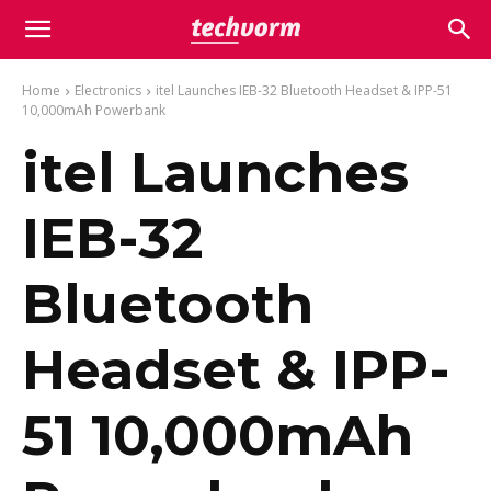
Home
Electronics
itel Launches IEB-32 Bluetooth Headset & IPP-51
10,000mAh Powerbank
itel Launches
IEB-32
Bluetooth
Headset & IPP-
51 10,000mAh