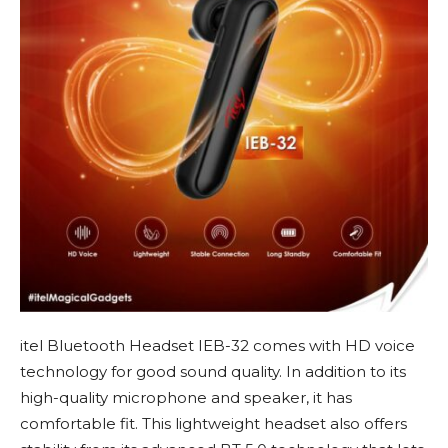
itel Bluetooth Headset IEB-32 comes with HD voice
technology for good sound quality. In addition to its
high-quality microphone and speaker, it has
comfortable fit. This lightweight headset also offers