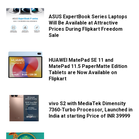
ASUS ExpertBook Series Laptops
Will Be Available at Attractive
Prices During Flipkart Freedom
Sale
HUAWEI MatePad SE 11 and
MatePad 11.5 PaperMatte Edition
Tablets are Now Available on
Flipkart
vivo S2 with MediaTek Dimensity
7360-Turbo Processor, Launched in
India at starting Price of INR 39999