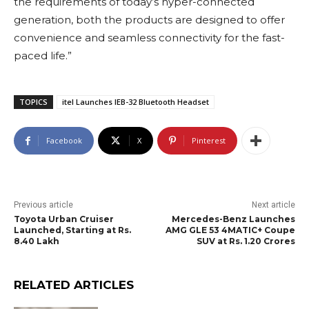
the requirements of today’s hyper-connected
generation, both the products are designed to offer
convenience and seamless connectivity for the fast-
paced life.”
TOPICS
itel Launches IEB-32 Bluetooth Headset
Facebook
X
Pinterest
Previous article
Next article
Toyota Urban Cruiser
Mercedes-Benz Launches
Launched, Starting at Rs.
AMG GLE 53 4MATIC+ Coupe
8.40 Lakh
SUV at Rs. 1.20 Crores
RELATED ARTICLES