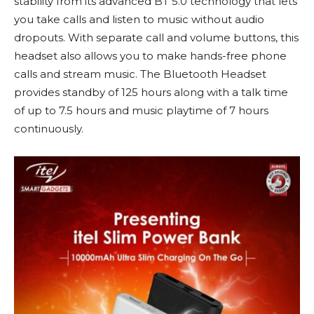
stability from its advanced BT 5.0 technology that lets
you take calls and listen to music without audio
dropouts. With separate call and volume buttons, this
headset also allows you to make hands-free phone
calls and stream music. The Bluetooth Headset
provides standby of 125 hours along with a talk time
of up to 7.5 hours and music playtime of 7 hours
continuously.