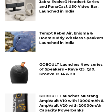
Jabra Evolve3 Headset Series
and PanaCast U30 Video Bar,
Launched in India
Tempt Rebel Air, Enigma &
BoomBuddy Wireless Speakers
Launched in India
GOBOULT Launches New series
of Speakers – Rave Q5, Q10,
Groove 12,14 & 20
GOBOULT Launches Mustang
AmpVault V10 with 10000mAh &
AmpVault V20 with 20000mAh
Capacity Powerbanks