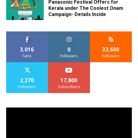
Panasonic Festival Offers for
Kerala under The Coolest Onam
Campaign- Details Inside
3,016
0
32,600
Fans
Followers
Followers
2,270
17,800
Followers
Subscribers