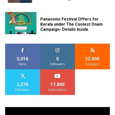
Panasonic Festival Offers for
Kerala under The Coolest Onam
Campaign- Details Inside
3,016
0
32,600
Fans
Followers
Followers
2,270
17,800
Followers
Subscribers