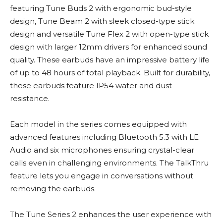
featuring Tune Buds 2 with ergonomic bud-style
design, Tune Beam 2 with sleek closed-type stick
design and versatile Tune Flex 2 with open-type stick
design with larger 12mm drivers for enhanced sound
quality. These earbuds have an impressive battery life
of up to 48 hours of total playback. Built for durability,
these earbuds feature IP54 water and dust
resistance.
Each model in the series comes equipped with
advanced features including Bluetooth 5.3 with LE
Audio and six microphones ensuring crystal-clear
calls even in challenging environments. The TalkThru
feature lets you engage in conversations without
removing the earbuds.
The Tune Series 2 enhances the user experience with