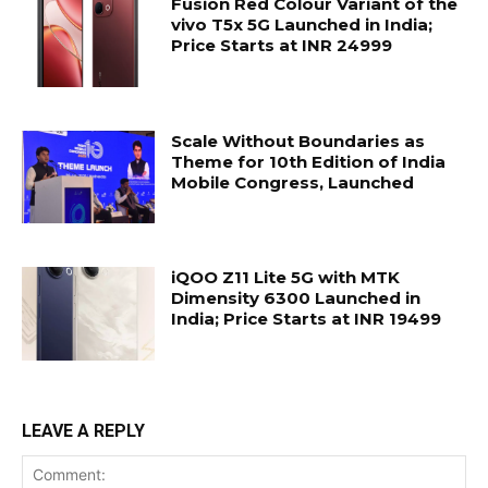
Fusion Red Colour Variant of the
vivo T5x 5G Launched in India;
Price Starts at INR 24999
Scale Without Boundaries as
Theme for 10th Edition of India
Mobile Congress, Launched
iQOO Z11 Lite 5G with MTK
Dimensity 6300 Launched in
India; Price Starts at INR 19499
LEAVE A REPLY