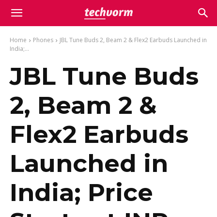
Home
Phones
JBL Tune Buds 2, Beam 2 & Flex2 Earbuds Launched in
India;...
JBL Tune Buds
2, Beam 2 &
Flex2 Earbuds
Launched in
India; Price