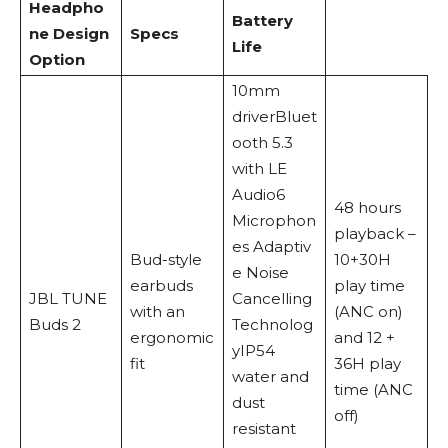
Headpho
Battery
ne Design
Specs
Life
Option
10mm
driverBluet
ooth 5.3
with LE
Audio6
48 hours
Microphon
playback –
es Adaptiv
Bud-style
10+30H
e Noise
earbuds
play time
JBL TUNE
Cancelling
with an
(ANC on)
Buds 2
Technolog
ergonomic
and 12 +
yIP54
fit
36H play
water and
time (ANC
dust
off)
resistant