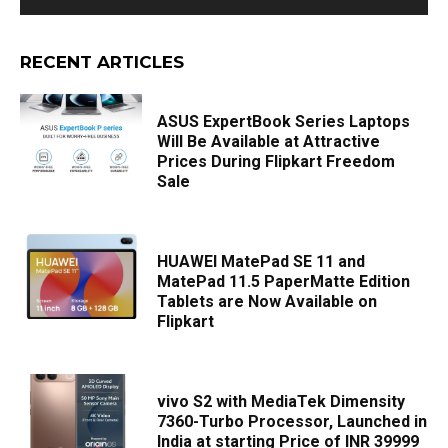
RECENT ARTICLES
ASUS ExpertBook Series Laptops
Will Be Available at Attractive
Prices During Flipkart Freedom
Sale
HUAWEI MatePad SE 11 and
MatePad 11.5 PaperMatte Edition
Tablets are Now Available on
Flipkart
vivo S2 with MediaTek Dimensity
7360-Turbo Processor, Launched in
India at starting Price of INR 39999