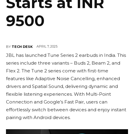
Starts at INR
9500
APRIL 7, 2025
BY
TECH DESK
JBL has launched Tune Series 2 earbuds in India. This
series include three variants – Buds 2, Beam 2, and
Flex 2. The Tune 2 series come with first-time
features like Adaptive Noise Cancelling, enhanced
drivers and Spatial Sound, delivering dynamic and
flexible listening experiences. With Multi-Point
Connection and Google’s Fast Pair, users can
effortlessly switch between devices and enjoy instant
pairing with Android devices.