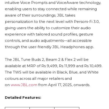
intuitive Voice Prompts and VoiceAware technology,
enabling users to stay connected while remaining
aware of their surroundings. JBL takes
personalization to the next level with Personi-Fi 3.0,
giving users the ability to customize their audio
experience with tailored sound profiles, gesture
controls, and audio adjustments—all accessible
through the user-friendly JBL Headphones app.
The JBL Tune Buds 2, Beam 2 & Flex 2 will be
available at MRP of Rs 9,499, Rs 11,999 and Rs 10,499.
The TWS will be available in Black, Blue, and White
colours across all major retailers and
on
www.JBL.com
from April 17, 2025, onwards.
Detailed Features: