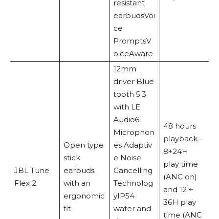
resistant
earbudsVoi
ce
PromptsV
oiceAware
12mm
driver Blue
tooth 5.3
with LE
Audio6
48 hours
Microphon
playback –
Open type
es Adaptiv
8+24H
stick
e Noise
play time
JBL Tune
earbuds
Cancelling
(ANC on)
Flex 2
with an
Technolog
and 12 +
ergonomic
yIP54
36H play
fit
water and
time (ANC