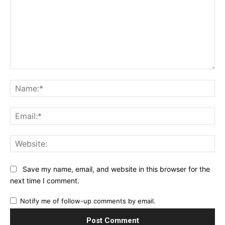
Comment:
Na
Ema
Web
Save my name, email, and website in this browser for the
next time I comment.
Notify me of follow-up comments by email.