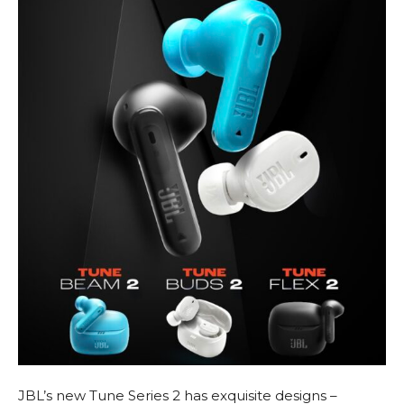
JBL’s new Tune Series 2 has exquisite designs –