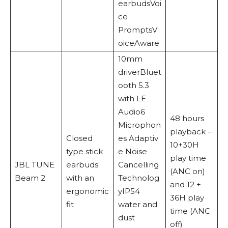
earbudsVoi
ce
PromptsV
oiceAware
10mm
driverBluet
ooth 5.3
with LE
Audio6
48 hours
Microphon
playback –
Closed
es Adaptiv
10+30H
type stick
e Noise
play time
JBL TUNE
earbuds
Cancelling
(ANC on)
Beam 2
with an
Technolog
and 12 +
ergonomic
yIP54
36H play
fit
water and
time (ANC
dust
off)