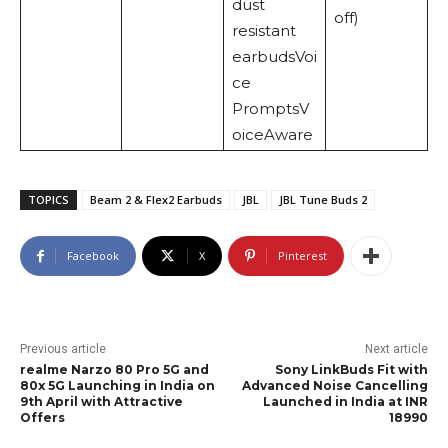
dust
off)
resistant
earbudsVoi
ce
PromptsV
oiceAware
TOPICS
Beam 2 & Flex2 Earbuds
JBL
JBL Tune Buds 2
Facebook
X
Pinterest
Previous article
Next article
realme Narzo 80 Pro 5G and
Sony LinkBuds Fit with
80x 5G Launching in India on
Advanced Noise Cancelling
9th April with Attractive
Launched in India at INR
Offers
18990