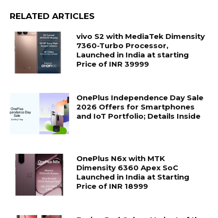
RELATED ARTICLES
vivo S2 with MediaTek Dimensity
7360-Turbo Processor,
Launched in India at starting
Price of INR 39999
OnePlus Independence Day Sale
2026 Offers for Smartphones
and IoT Portfolio; Details Inside
OnePlus N6x with MTK
Dimensity 6360 Apex SoC
Launched in India at Starting
Price of INR 18999