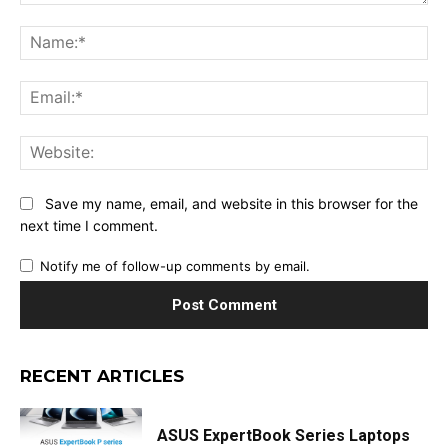
Comment:
Na
Ema
Web
Save my name, email, and website in this browser for the
next time I comment.
Notify me of follow-up comments by email.
RECENT ARTICLES
ASUS ExpertBook Series Laptops