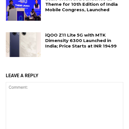
Theme for 10th Edition of India
Mobile Congress, Launched
iQOO Z11 Lite 5G with MTK
Dimensity 6300 Launched in
India; Price Starts at INR 19499
LEAVE A REPLY