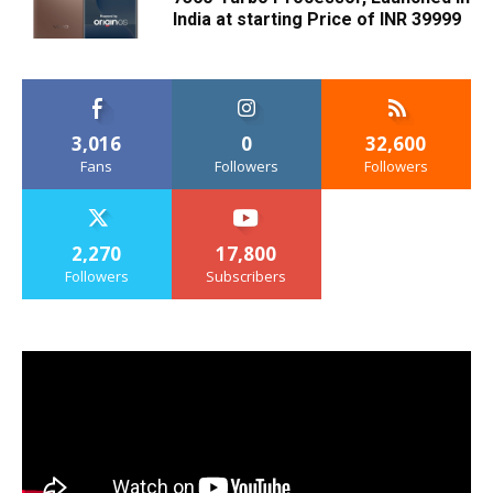
India at starting Price of INR 39999
3,016
0
32,600
Fans
Followers
Followers
2,270
17,800
Followers
Subscribers