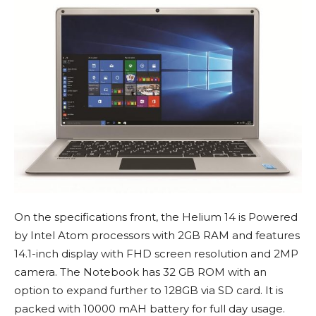
On the specifications front, the Helium 14 is Powered
by Intel Atom processors with 2GB RAM and features
14.1-inch display with FHD screen resolution and 2MP
camera. The Notebook has 32 GB ROM with an
option to expand further to 128GB via SD card. It is
packed with 10000 mAH battery for full day usage.