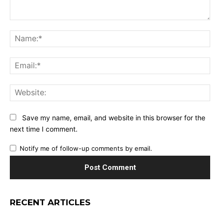
Comment:
Na
Ema
Web
Save my name, email, and website in this browser for the
next time I comment.
Notify me of follow-up comments by email.
RECENT ARTICLES