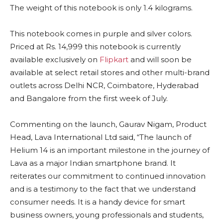
The weight of this notebook is only 1.4 kilograms.
This notebook comes in purple and silver colors.
Priced at Rs. 14,999 this notebook is currently
available exclusively on
Flipkart
and will soon be
available at select retail stores and other multi-brand
outlets across Delhi NCR, Coimbatore, Hyderabad
and Bangalore from the first week of July.
Commenting on the launch, Gaurav Nigam, Product
Head, Lava International Ltd said, “The launch of
Helium 14 is an important milestone in the journey of
Lava as a major Indian smartphone brand. It
reiterates our commitment to continued innovation
and is a testimony to the fact that we understand
consumer needs. It is a handy device for smart
business owners, young professionals and students,