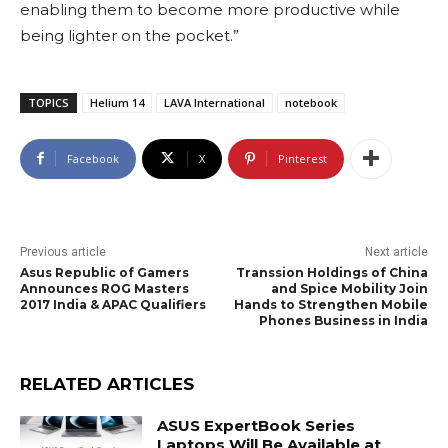
enabling them to become more productive while
being lighter on the pocket.”
TOPICS
Helium 14
LAVA International
notebook
Facebook
X
Pinterest
Previous article
Next article
Asus Republic of Gamers
Transsion Holdings of China
Announces ROG Masters
and Spice Mobility Join
2017 India & APAC Qualifiers
Hands to Strengthen Mobile
Phones Business in India
RELATED ARTICLES
ASUS ExpertBook Series
Laptops Will Be Available at