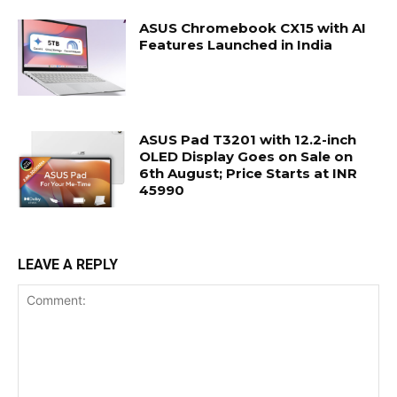
ASUS Chromebook CX15 with AI
Features Launched in India
ASUS Pad T3201 with 12.2-inch
OLED Display Goes on Sale on
6th August; Price Starts at INR
45990
LEAVE A REPLY