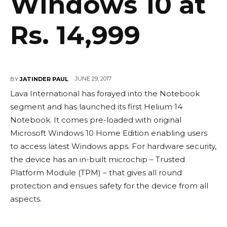
Windows 10 at
Rs. 14,999
JUNE 29, 2017
BY
JATINDER PAUL
Lava International has forayed into the Notebook
segment and has launched its first Helium 14
Notebook. It comes pre-loaded with original
Microsoft Windows 10 Home Edition enabling users
to access latest Windows apps. For hardware security,
the device has an in-built microchip – Trusted
Platform Module (TPM) – that gives all round
protection and ensues safety for the device from all
aspects.