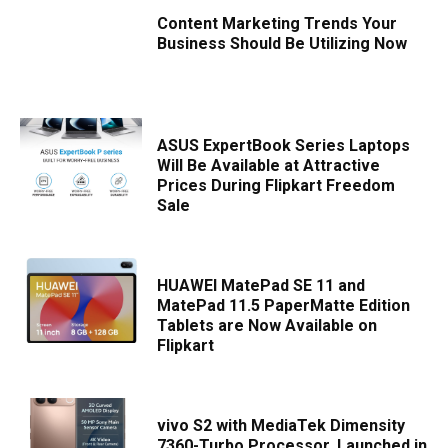
Content Marketing Trends Your
Business Should Be Utilizing Now
ASUS ExpertBook Series Laptops
Will Be Available at Attractive
Prices During Flipkart Freedom
Sale
HUAWEI MatePad SE 11 and
MatePad 11.5 PaperMatte Edition
Tablets are Now Available on
Flipkart
vivo S2 with MediaTek Dimensity
7360-Turbo Processor, Launched in