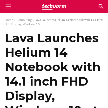
Home
Computing
Lava Launches Helium 14 Notebook with 14.1 inch
FHD Display, Windows 10...
Lava Launches
Helium 14
Notebook with
14.1 inch FHD
Display,