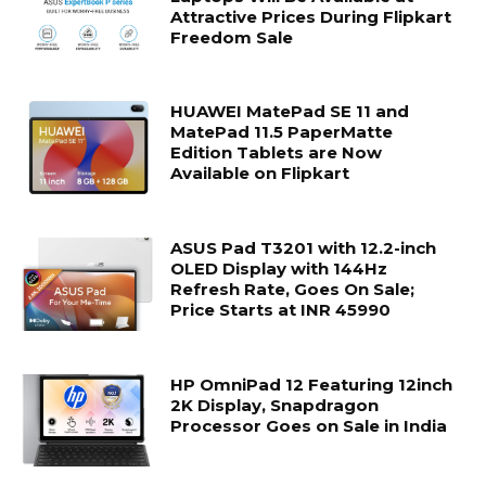
Attractive Prices During Flipkart
Freedom Sale
HUAWEI MatePad SE 11 and
MatePad 11.5 PaperMatte
Edition Tablets are Now
Available on Flipkart
ASUS Pad T3201 with 12.2-inch
OLED Display with 144Hz
Refresh Rate, Goes On Sale;
Price Starts at INR 45990
HP OmniPad 12 Featuring 12inch
2K Display, Snapdragon
Processor Goes on Sale in India