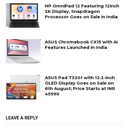
HP OmniPad 12 Featuring 12inch
2K Display, Snapdragon
Processor Goes on Sale in India
ASUS Chromebook CX15 with AI
Features Launched in India
ASUS Pad T3201 with 12.2-inch
OLED Display Goes on Sale on
6th August; Price Starts at INR
45990
LEAVE A REPLY