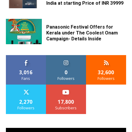
India at starting Price of INR 39999
Panasonic Festival Offers for
Kerala under The Coolest Onam
Campaign- Details Inside
3,016
0
32,600
Fans
Followers
Followers
2,270
17,800
Followers
Subscribers