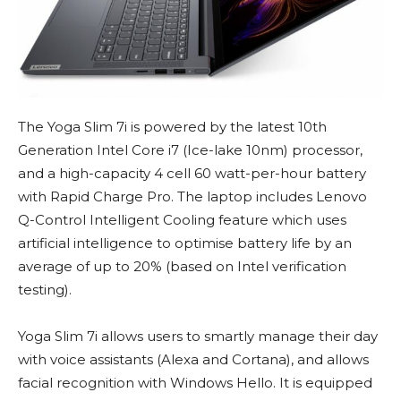
The Yoga Slim 7i is powered by the latest 10th
Generation Intel Core i7 (Ice-lake 10nm) processor,
and a high-capacity 4 cell 60 watt-per-hour battery
with Rapid Charge Pro. The laptop includes Lenovo
Q-Control Intelligent Cooling feature which uses
artificial intelligence to optimise battery life by an
average of up to 20% (based on Intel verification
testing).
Yoga Slim 7i allows users to smartly manage their day
with voice assistants (Alexa and Cortana), and allows
facial recognition with Windows Hello. It is equipped