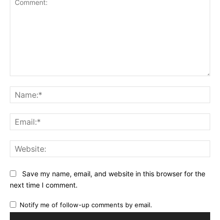
Comment:
Na
Ema
Web
Save my name, email, and website in this browser for the
next time I comment.
Notify me of follow-up comments by email.