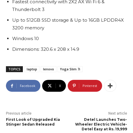
Fastest connectivity with 2X2 AX Wi Fi 6 &
Thunderbolt 3
Up to 512GB SSD storage & Up to 16GB LPDDR4X
3200 memory
Windows 10
Dimensions: 320.6 x 208 x 14.9
TOPICS
laptop
lenovo
Yoga Slim 7i
Facebook
X
Pinterest
Previous article
Next article
First Look of Upgraded Kia
Detel Launches Two-
Stinger Sedan Released
Wheeler Electric Vehicle-
Detel Easy at Rs. 19,999