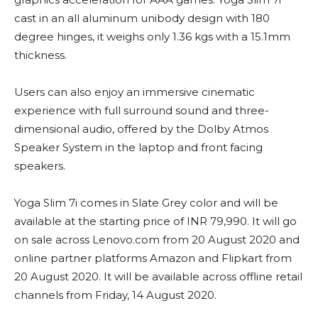
cast in an all aluminum unibody design with 180
degree hinges, it weighs only 1.36 kgs with a 15.1mm
thickness.
Users can also enjoy an immersive cinematic
experience with full surround sound and three-
dimensional audio, offered by the Dolby Atmos
Speaker System in the laptop and front facing
speakers.
Yoga Slim 7i comes in Slate Grey color and will be
available at the starting price of INR 79,990. It will go
on sale across Lenovo.com from 20 August 2020 and
online partner platforms Amazon and Flipkart from
20 August 2020. It will be available across offline retail
channels from Friday, 14 August 2020.