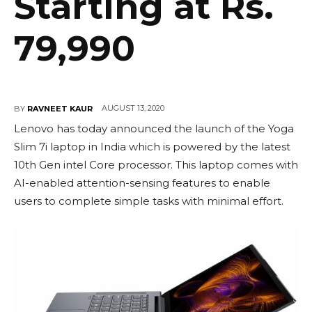
Starting at Rs.
79,990
AUGUST 13, 2020
BY
RAVNEET KAUR
Lenovo has today announced the launch of the Yoga
Slim 7i laptop in India which is powered by the latest
10th Gen intel Core processor. This laptop comes with
AI-enabled attention-sensing features to enable
users to complete simple tasks with minimal effort.