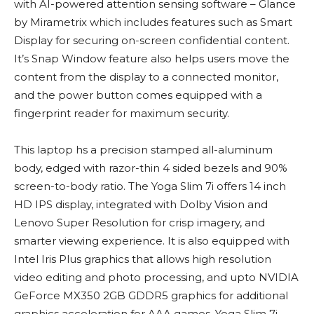
with AI-powered attention sensing software – Glance
by Mirametrix which includes features such as Smart
Display for securing on-screen confidential content.
It’s Snap Window feature also helps users move the
content from the display to a connected monitor,
and the power button comes equipped with a
fingerprint reader for maximum security.
This laptop hs a precision stamped all-aluminum
body, edged with razor-thin 4 sided bezels and 90%
screen-to-body ratio. The Yoga Slim 7i offers 14 inch
HD IPS display, integrated with Dolby Vision and
Lenovo Super Resolution for crisp imagery, and
smarter viewing experience. It is also equipped with
Intel Iris Plus graphics that allows high resolution
video editing and photo processing, and upto NVIDIA
GeForce MX350 2GB GDDR5 graphics for additional
graphics acceleration for AAA games. Yoga Slim 7i