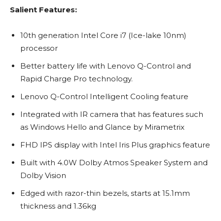
Salient Features:
10th generation Intel Core i7 (Ice-lake 10nm)
processor
Better battery life with Lenovo Q-Control and
Rapid Charge Pro technology.
Lenovo Q-Control Intelligent Cooling feature
Integrated with IR camera that has features such
as Windows Hello and Glance by Mirametrix
FHD IPS display with Intel Iris Plus graphics feature
Built with 4.0W Dolby Atmos Speaker System and
Dolby Vision
Edged with razor-thin bezels, starts at 15.1mm
thickness and 1.36kg