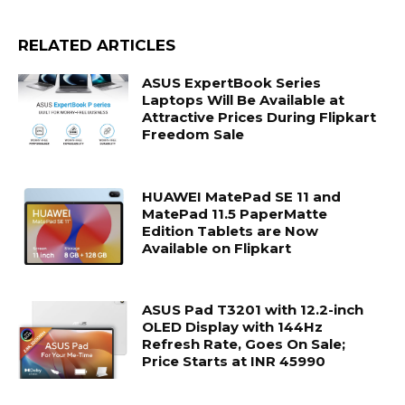
RELATED ARTICLES
ASUS ExpertBook Series
Laptops Will Be Available at
Attractive Prices During Flipkart
Freedom Sale
HUAWEI MatePad SE 11 and
MatePad 11.5 PaperMatte
Edition Tablets are Now
Available on Flipkart
ASUS Pad T3201 with 12.2-inch
OLED Display with 144Hz
Refresh Rate, Goes On Sale;
Price Starts at INR 45990