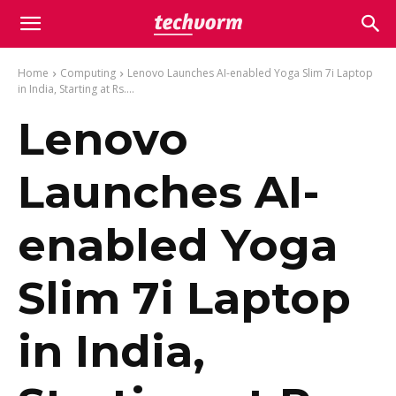
Home
Computing
Lenovo Launches AI-enabled Yoga Slim 7i Laptop
in India, Starting at Rs....
Lenovo
Launches AI-
enabled Yoga
Slim 7i Laptop
in India,