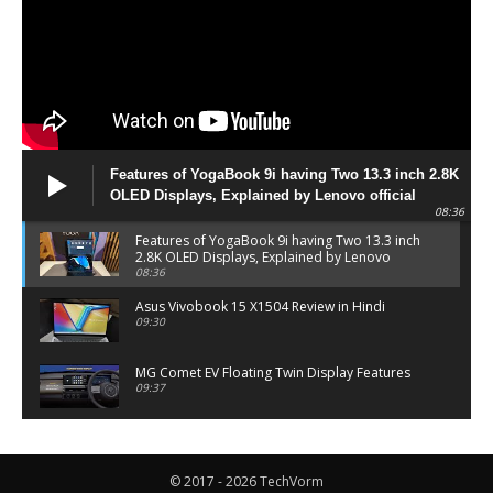
Features of YogaBook 9i having Two 13.3 inch 2.8K
OLED Displays, Explained by Lenovo official
08:36
Features of YogaBook 9i having Two 13.3 inch
2.8K OLED Displays, Explained by Lenovo
official
08:36
Asus Vivobook 15 X1504 Review in Hindi
09:30
MG Comet EV Floating Twin Display Features
09:37
MG COMET EV Features and Pricing
06:27
© 2017 - 2026 TechVorm