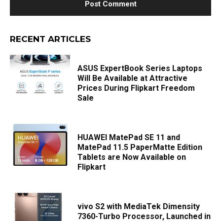
RECENT ARTICLES
ASUS ExpertBook Series Laptops
Will Be Available at Attractive
Prices During Flipkart Freedom
Sale
HUAWEI MatePad SE 11 and
MatePad 11.5 PaperMatte Edition
Tablets are Now Available on
Flipkart
vivo S2 with MediaTek Dimensity
7360-Turbo Processor, Launched in