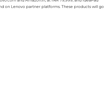
enovo.com and Amazon.in, at INR 79,999, and IdeaPad
nd on Lenovo partner platforms. These products will go