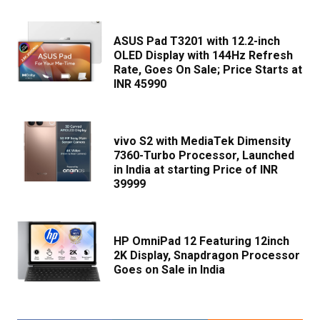
ASUS Pad T3201 with 12.2-inch
OLED Display with 144Hz Refresh
Rate, Goes On Sale; Price Starts at
INR 45990
vivo S2 with MediaTek Dimensity
7360-Turbo Processor, Launched
in India at starting Price of INR
39999
HP OmniPad 12 Featuring 12inch
2K Display, Snapdragon Processor
Goes on Sale in India