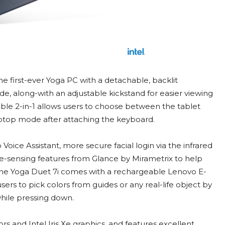
he first-ever Yoga PC with a detachable, backlit
, along-with an adjustable kickstand for easier viewing
able 2-in-1 allows users to choose between the tablet
laptop mode after attaching the keyboard.
Voice Assistant, more secure facial login via the infrared
e-sensing features from Glance by Mirametrix to help
The Yoga Duet 7i comes with a rechargeable Lenovo E-
sers to pick colors from guides or any real-life object by
while pressing down.
rs and Intel Iris Xe graphics, and features excellent