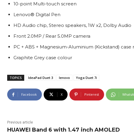
10-point Multi-touch screen
Lenovo® Digital Pen
HD Audio chip, Stereo speakers, 1W x2, Dolby Audio
Front 2.0MP / Rear 5.0MP camera
PC + ABS + Magnesium-Aluminium (Kickstand) case 
Graphite Grey case colour
TOPICS
IdeaPad Duet 3
lenovo
Yoga Duet 7i
Facebook
X
Pinterest
Whats
Previous article
HUAWEI Band 6 with 1.47 inch AMOLED