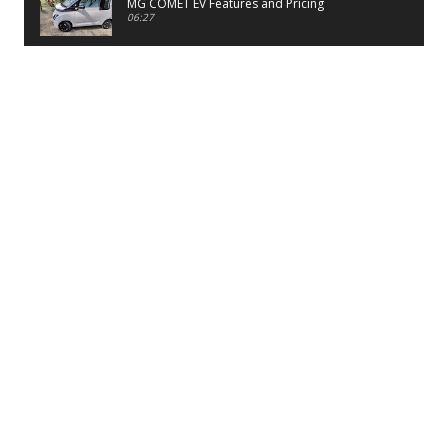
MG COMET EV Features and Pricing
06:27
PayTM UPI LITE Features
03:53
unboxing of OnePlus 11R 5G
07:12
Sens MJ 2 Neck Band Review
06:13
First Look of Maruti Alto K10 -2022
02:48
Quick Review of MIVI DuoPods A350 Earbuds
07:17
Five Reasons To Buy Infinix Smart 5A Review
12:46
Unboxing of Infinix Smart 5A
12:26