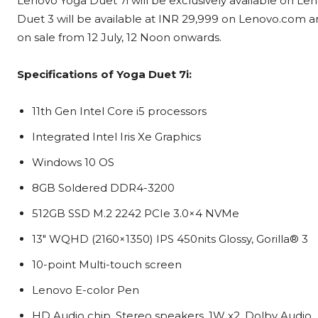
Lenovo Yoga Duet 7i will be exclusively available on L
Duet 3 will be available at INR 29,999 on Lenovo.com a
on sale from 12 July, 12 Noon onwards.
Specifications of Yoga Duet 7i:
11th Gen Intel Core i5 processors
Integrated Intel Iris Xe Graphics
Windows 10 OS
8GB Soldered DDR4-3200
512GB SSD M.2 2242 PCIe 3.0×4 NVMe
13″ WQHD (2160×1350) IPS 450nits Glossy, Gorilla® 3
10-point Multi-touch screen
Lenovo E-color Pen
HD Audio chip, Stereo speakers, 1W x2, Dolby Audio