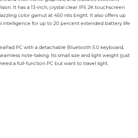
on. It has a 13-inch, crystal clear IPS 2K touchscreen
zling color gamut at 450 nits bright. It also offers up
ial intelligence for up to 20 percent extended battery life
IdeaPad PC with a detachable Bluetooth 5.0 keyboard,
eamless note-taking. Its small size and light weight (just
eed a full-function PC but want to travel light.