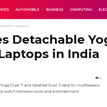
ANCES
AUTOMOBILE
BUSINESS
COMPUTING
ELE
d Duet 3 Laptops in...
s Detachable Yog
Laptops in India
0
oga Duet 7i and IdeaPad Duet 3 ideal for multitaskers
ssly switch between work and entertainment.