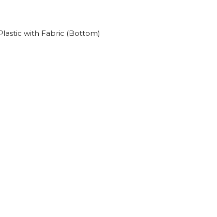
lastic with Fabric (Bottom)