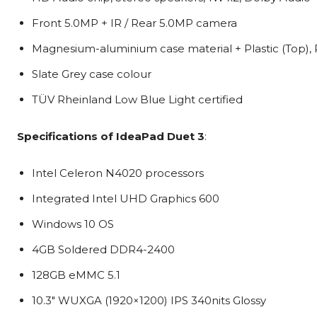
Front 5.0MP + IR / Rear 5.0MP camera
Magnesium-aluminium case material + Plastic (Top), P
Slate Grey case colour
TÜV Rheinland Low Blue Light certified
Specifications of
IdeaPad Duet 3
:
Intel Celeron N4020 processors
Integrated Intel UHD Graphics 600
Windows 10 OS
4GB Soldered DDR4-2400
128GB eMMC 5.1
10.3″ WUXGA (1920×1200) IPS 340nits Glossy