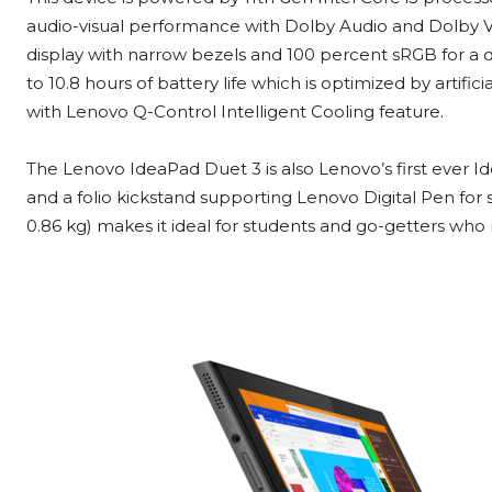
audio-visual performance with Dolby Audio and Dolby Visi
display with narrow bezels and 100 percent sRGB for a daz
to 10.8 hours of battery life which is optimized by artific
with Lenovo Q-Control Intelligent Cooling feature.
The Lenovo IdeaPad Duet 3 is also Lenovo’s first ever 
and a folio kickstand supporting Lenovo Digital Pen for s
0.86 kg) makes it ideal for students and go-getters who n