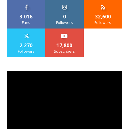
3,016
0
32,600
Fans
Followers
Followers
2,270
17,800
Followers
Subscribers