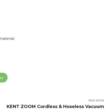
material
App
Next article
KENT ZOOM Cordless & Hoseless Vacuum