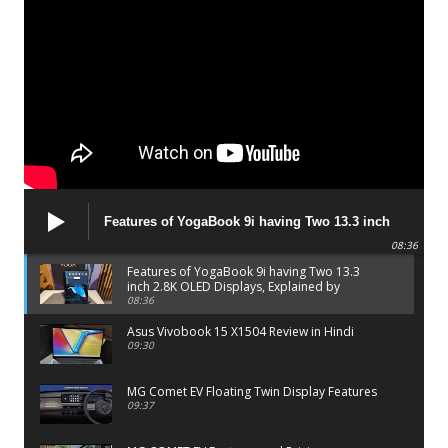
Features of YogaBook 9i having Two 13.3 inch
2.8K OLED Displays, Explained by Lenovo official
08:36
Features of YogaBook 9i having Two 13.3
inch 2.8K OLED Displays, Explained by
Lenovo official
08:36
Asus Vivobook 15 X1504 Review in Hindi
09:30
MG Comet EV Floating Twin Display Features
09:37