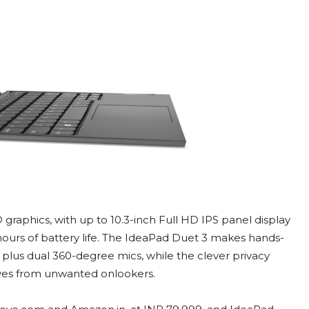
graphics, with up to 10.3-inch Full HD IPS panel display
 hours of battery life. The IdeaPad Duet 3 makes hands-
 plus dual 360-degree mics, while the clever privacy
ves from unwanted onlookers.