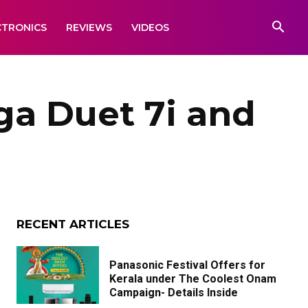
CTRONICS
REVIEWS
VIDEOS
a Duet 7i and
RECENT ARTICLES
Panasonic Festival Offers for
Kerala under The Coolest Onam
Campaign- Details Inside