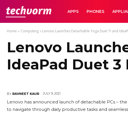
TechVorm
APPS
PHONES
APPLI
Home
Computing
Lenovo Launches Detachable Yoga Duet 7i and IdeaPa
Lenovo Launche
IdeaPad Duet 3 
JULY 9, 2021
BY
RAVNEET KAUR
Lenovo has announced launch of detachable PCs – the Y
to navigate through daily productive tasks and seamle