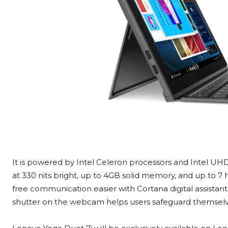
It is powered by Intel Celeron processors and Intel UHD 
at 330 nits bright, up to 4GB solid memory, and up to 7
free communication easier with Cortana digital assistant
shutter on the webcam helps users safeguard themsel