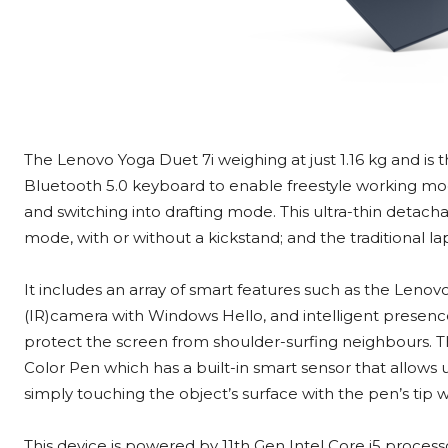
The Lenovo Yoga Duet 7i weighing at just 1.16 kg and is t
Bluetooth 5.0 keyboard to enable freestyle working mode
and switching into drafting mode. This ultra-thin detach
mode, with or without a kickstand; and the traditional 
It includes an array of smart features such as the Lenovo 
(IR)camera with Windows Hello, and intelligent presenc
protect the screen from shoulder-surfing neighbours. 
Color Pen which has a built-in smart sensor that allows u
simply touching the object’s surface with the pen’s tip 
This device is powered by 11th Gen Intel Core i5 processo