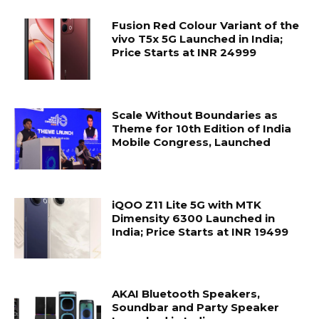
Fusion Red Colour Variant of the
vivo T5x 5G Launched in India;
Price Starts at INR 24999
Scale Without Boundaries as
Theme for 10th Edition of India
Mobile Congress, Launched
iQOO Z11 Lite 5G with MTK
Dimensity 6300 Launched in
India; Price Starts at INR 19499
AKAI Bluetooth Speakers,
Soundbar and Party Speaker