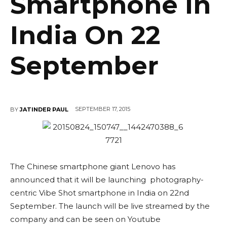
Smartphone In
India On 22
September
SEPTEMBER 17, 2015
BY
JATINDER PAUL
The Chinese smartphone giant Lenovo has
announced that it will be launching photography-
centric Vibe Shot smartphone in India on 22nd
September. The launch will be live streamed by the
company and can be seen on Youtube