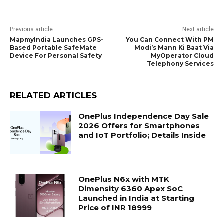
Previous article
Next article
MapmyIndia Launches GPS-
You Can Connect With PM
Based Portable SafeMate
Modi’s Mann Ki Baat Via
Device For Personal Safety
MyOperator Cloud
Telephony Services
RELATED ARTICLES
OnePlus Independence Day Sale
2026 Offers for Smartphones
and IoT Portfolio; Details Inside
OnePlus N6x with MTK
Dimensity 6360 Apex SoC
Launched in India at Starting
Price of INR 18999