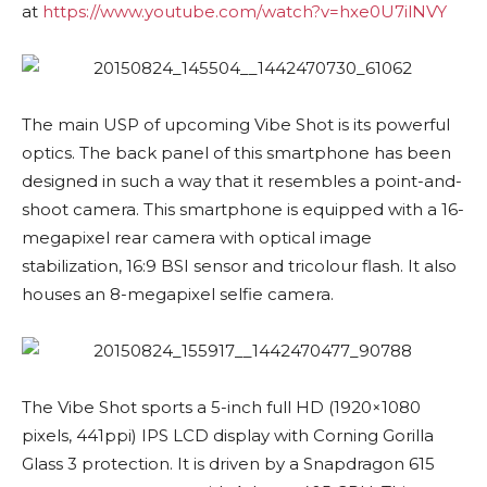
at
https://www.youtube.com/watch?v=hxe0U7ilNVY
The main USP of upcoming Vibe Shot is its powerful
optics. The back panel of this smartphone has been
designed in such a way that it resembles a point-and-
shoot camera. This smartphone is equipped with a 16-
megapixel rear camera with optical image
stabilization, 16:9 BSI sensor and tricolour flash. It also
houses an 8-megapixel selfie camera.
The Vibe Shot sports a 5-inch full HD (1920×1080
pixels, 441ppi) IPS LCD display with Corning Gorilla
Glass 3 protection. It is driven by a Snapdragon 615