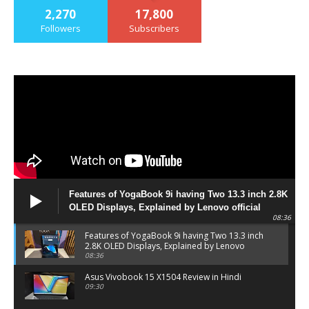
2,270
17,800
Followers
Subscribers
Features of YogaBook 9i having Two 13.3 inch 2.8K
OLED Displays, Explained by Lenovo official
08:36
Features of YogaBook 9i having Two 13.3 inch
2.8K OLED Displays, Explained by Lenovo
official
08:36
Asus Vivobook 15 X1504 Review in Hindi
09:30