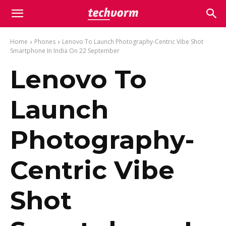
Home
Phones
Lenovo To Launch Photography-Centric Vibe Shot
Smartphone In India On 22 September
Lenovo To
Launch
Photography-
Centric Vibe
Shot