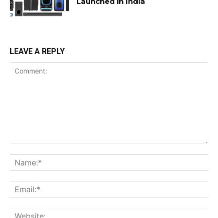
Launched in India
LEAVE A REPLY
Comment:
Na
Ema
Web