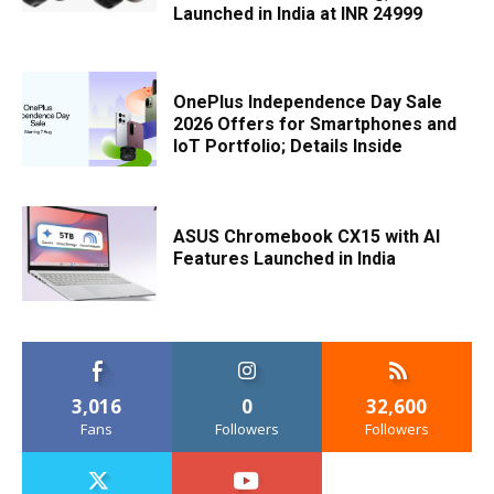
Launched in India at INR 24999
OnePlus Independence Day Sale
2026 Offers for Smartphones and
IoT Portfolio; Details Inside
ASUS Chromebook CX15 with AI
Features Launched in India
3,016
0
32,600
Fans
Followers
Followers