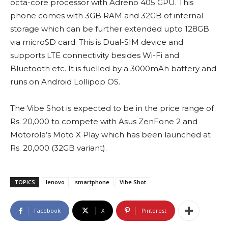
octa-core processor with Adreno 405 GPU. This
phone comes with 3GB RAM and 32GB of internal
storage which can be further extended upto 128GB
via microSD card. This is Dual-SIM device and
supports LTE connectivity besides Wi-Fi and
Bluetooth etc. It is fuelled by a 3000mAh battery and
runs on Android Lollipop OS.
The Vibe Shot is expected to be in the price range of
Rs. 20,000 to compete with Asus ZenFone 2 and
Motorola’s Moto X Play which has been launched at
Rs. 20,000 (32GB variant).
TOPICS
lenovo
smartphone
Vibe Shot
Facebook
X
Pinterest