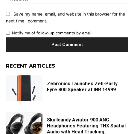
Save my name, email, and website in this browser for the
next time I comment.
Notify me of follow-up comments by email.
RECENT ARTICLES
Zebronics Launches Zeb-Party
Fyre 800 Speaker at INR 14999
Skullcandy Aviator 900 ANC
Headphones Featuring THX Spatial
Audio with Head Tracking,