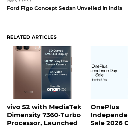
Previous article
Ford Figo Concept Sedan Unveiled In India
RELATED ARTICLES
vivo S2 with MediaTek
OnePlus
Dimensity 7360-Turbo
Independe
Processor, Launched
Sale 2026 O