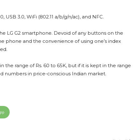
0, USB 3.0, WiFi (802.11 a/b/g/n/ac), and NFC.
n the LG G2 smartphone. Devoid of any buttons on the
f the phone and the convenience of using one’s index
ed.
the range of Rs. 60 to 65K, but if it is kept in the range
good numbers in price-conscious Indian market.
App