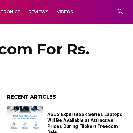
CTRONICS
REVIEWS
VIDEOS
.com For Rs.
RECENT ARTICLES
ASUS ExpertBook Series Laptops
Will Be Available at Attractive
Prices During Flipkart Freedom
Sale