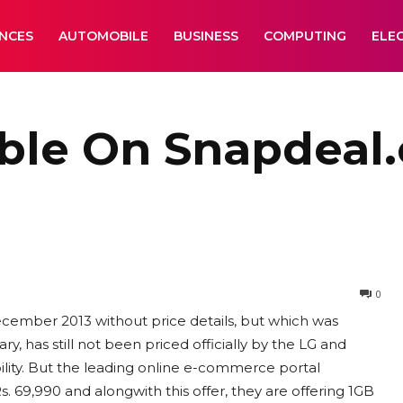
ANCES
AUTOMOBILE
BUSINESS
COMPUTING
ELE
able On Snapdeal
0
ecember 2013 without price details, but which was
y, has still not been priced officially by the LG and
bility. But the leading online e-commerce portal
. 69,990 and alongwith this offer, they are offering 1GB