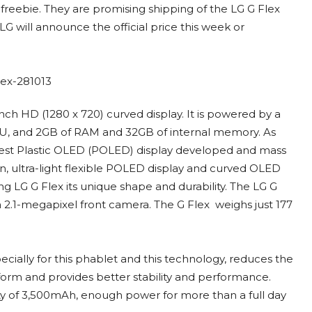
s freebie. They are promising shipping of the LG G Flex
G will announce the official price this week or
nch HD (1280 x 720) curved display. It is powered by a
, and 2GB of RAM and 32GB of internal memory. As
largest Plastic OLED (POLED) display developed and mass
in, ultra-light flexible POLED display and curved OLED
ving LG G Flex its unique shape and durability. The LG G
 2.1-megapixel front camera. The G Flex weighs just 177
cially for this phablet and this technology, reduces the
form and provides better stability and performance.
city of 3,500mAh, enough power for more than a full day