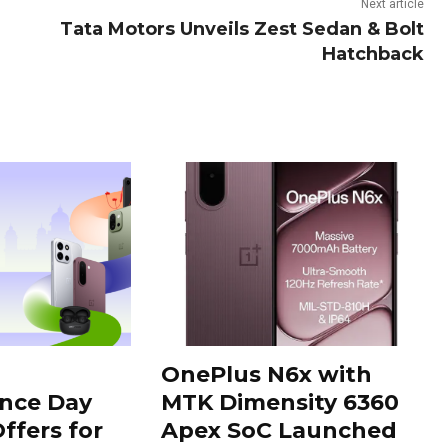
Next article
Tata Motors Unveils Zest Sedan & Bolt
Hatchback
OnePlus N6x with
nce Day
MTK Dimensity 6360
ffers for
Apex SoC Launched