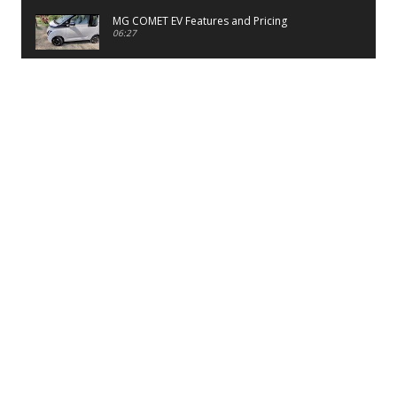
MG COMET EV Features and Pricing
06:27
PayTM UPI LITE Features
03:53
unboxing of OnePlus 11R 5G
07:12
Sens MJ 2 Neck Band Review
06:13
First Look of Maruti Alto K10 -2022
02:48
Quick Review of MIVI DuoPods A350 Earbuds
07:17
Five Reasons To Buy Infinix Smart 5A Review
12:46
Unboxing of Infinix Smart 5A