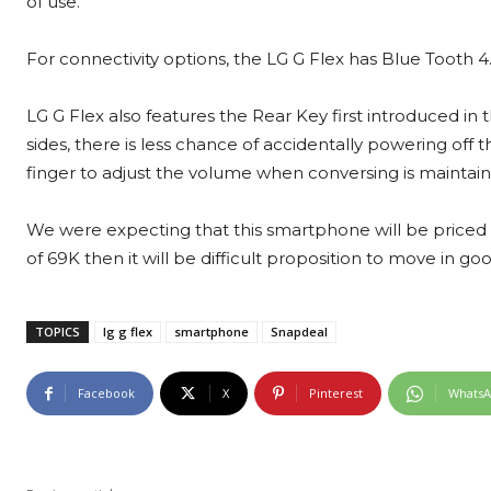
of use.
For connectivity options, the LG G Flex has Blue Tooth 4.
LG G Flex also features the Rear Key first introduced i
sides, there is less chance of accidentally powering of
finger to adjust the volume when conversing is maintain
We were expecting that this smartphone will be priced in 
of 69K then it will be difficult proposition to move in 
TOPICS
lg g flex
smartphone
Snapdeal
Facebook
X
Pinterest
Whats