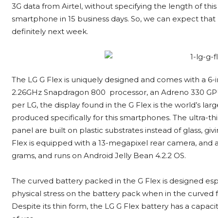
3G data from Airtel, without specifying the length of thi
smartphone in 15 business days. So, we can expect that L
definitely next week.
The LG G Flex is uniquely designed and comes with a 6-i
2.26GHz Snapdragon 800 processor, an Adreno 330 GPU
per LG, the display found in the G Flex is the world’s 
produced specifically for this smartphones. The ultra-th
panel are built on plastic substrates instead of glass, gi
Flex is equipped with a 13-megapixel rear camera, and a
grams, and runs on Android Jelly Bean 4.2.2 OS.
The curved battery packed in the G Flex is designed espe
physical stress on the battery pack when in the curved 
Despite its thin form, the LG G Flex battery has a capa