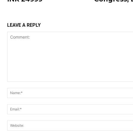
LEAVE A REPLY
Comment: