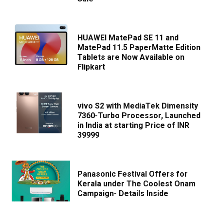
HUAWEI MatePad SE 11 and
MatePad 11.5 PaperMatte Edition
Tablets are Now Available on
Flipkart
vivo S2 with MediaTek Dimensity
7360-Turbo Processor, Launched
in India at starting Price of INR
39999
Panasonic Festival Offers for
Kerala under The Coolest Onam
Campaign- Details Inside