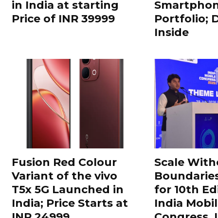
in India at starting
Smartphon
Price of INR 39999
Portfolio; 
Inside
Fusion Red Colour
Scale With
Variant of the vivo
Boundarie
T5x 5G Launched in
for 10th Ed
India; Price Starts at
India Mobi
INR 24999
Congress,