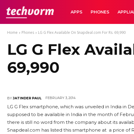
TechVorm
APPS
PHONES
APPLI
Home
Phones
LG G Flex Available On Snapdeal.com For Rs. 69,990
LG G Flex Avail
69,990
FEBRUARY 3, 2014
BY
JATINDER PAUL
LG G Flex smartphone, which was unveiled in India in D
supposed to be available in India in the month of Februar
there is still no word from the company about its availa
Snapdeal.com has listed this smartphone at a price of Rs