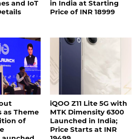
es and IoT
in India at Starting
Details
Price of INR 18999
out
iQOO Z11 Lite 5G with
s as Theme
MTK Dimensity 6300
ition of
Launched in India;
le
Price Starts at INR
 Launched
19499