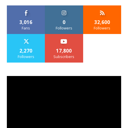
3,016
0
32,600
Fans
Followers
Followers
2,270
17,800
Followers
Subscribers