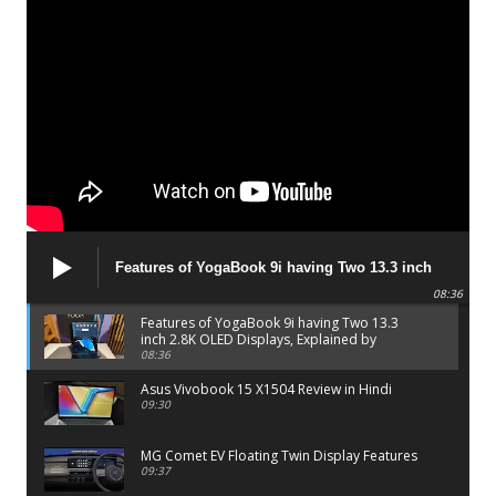
Features of YogaBook 9i having Two 13.3 inch
2.8K OLED Displays, Explained by Lenovo official
08:36
Features of YogaBook 9i having Two 13.3
inch 2.8K OLED Displays, Explained by
Lenovo official
08:36
Asus Vivobook 15 X1504 Review in Hindi
09:30
MG Comet EV Floating Twin Display Features
09:37