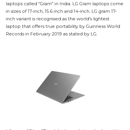
laptops called “Gram” in India. LG Gram laptops come
in sizes of 17-inch, 15.6 inch and 14-inch. LG gram 17-
inch variant is recognised as the world’s lightest
laptop that offers true portability by Guinness World
Records in February 2019 as stated by LG.