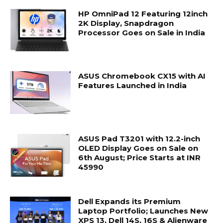
HP OmniPad 12 Featuring 12inch
2K Display, Snapdragon
Processor Goes on Sale in India
ASUS Chromebook CX15 with AI
Features Launched in India
ASUS Pad T3201 with 12.2-inch
OLED Display Goes on Sale on
6th August; Price Starts at INR
45990
Dell Expands its Premium
Laptop Portfolio; Launches New
XPS 13, Dell 14S, 16S & Alienware