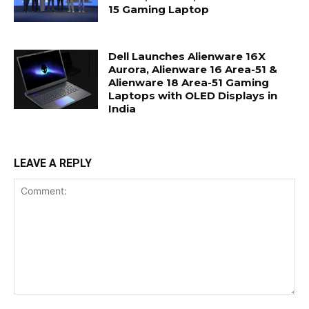
15 Gaming Laptop
Dell Launches Alienware 16X
Aurora, Alienware 16 Area-51 &
Alienware 18 Area-51 Gaming
Laptops with OLED Displays in
India
LEAVE A REPLY
Comment: