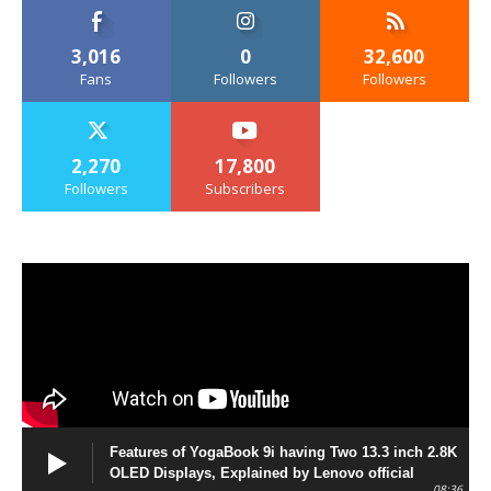
3,016
0
32,600
Fans
Followers
Followers
2,270
17,800
Followers
Subscribers
Features of YogaBook 9i having Two 13.3 inch 2.8K
OLED Displays, Explained by Lenovo official
08:36