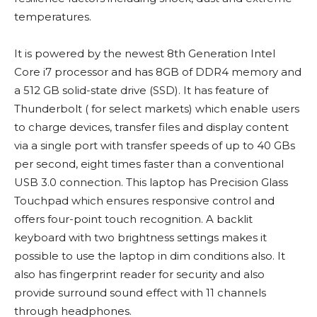
temperatures.
It is powered by the newest 8th Generation Intel
Core i7 processor and has 8GB of DDR4 memory and
a 512 GB solid-state drive (SSD). It has feature of
Thunderbolt ( for select markets) which enable users
to charge devices, transfer files and display content
via a single port with transfer speeds of up to 40 GBs
per second, eight times faster than a conventional
USB 3.0 connection. This laptop has Precision Glass
Touchpad which ensures responsive control and
offers four-point touch recognition. A backlit
keyboard with two brightness settings makes it
possible to use the laptop in dim conditions also. It
also has fingerprint reader for security and also
provide surround sound effect with 11 channels
through headphones.