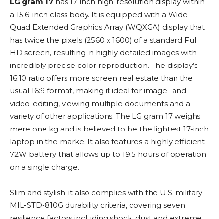
LG gram 17
has 17-inch high-resolution display within
a 15.6-inch class body. It is equipped with a Wide
Quad Extended Graphics Array (WQXGA) display that
has twice the pixels (2560 x 1600) of a standard Full
HD screen, resulting in highly detailed images with
incredibly precise color reproduction. The display’s
16:10 ratio offers more screen real estate than the
usual 16:9 format, making it ideal for image- and
video-editing, viewing multiple documents and a
variety of other applications. The LG gram 17 weighs
mere one kg and is believed to be the lightest 17-inch
laptop in the marke. It also features a highly efficient
72W battery that allows up to 19.5 hours of operation
on a single charge.
Slim and stylish, it also complies with the U.S. military
MIL-STD-810G durability criteria, covering seven
resilience factors including shock, dust and extreme