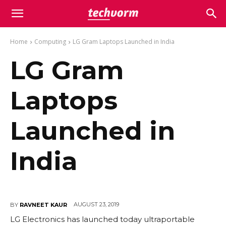
Home
Computing
LG Gram Laptops Launched in India
LG Gram
Laptops
Launched in
India
AUGUST 23, 2019
BY
RAVNEET KAUR
LG Electronics has launched today ultraportable