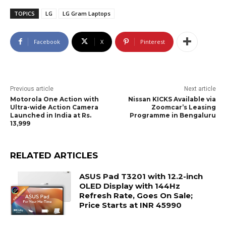
TOPICS
LG
LG Gram Laptops
Facebook
X
Pinterest
Previous article
Next article
Motorola One Action with
Nissan KICKS Available via
Ultra-wide Action Camera
Zoomcar’s Leasing
Launched in India at Rs.
Programme in Bengaluru
13,999
RELATED ARTICLES
ASUS Pad T3201 with 12.2-inch
OLED Display with 144Hz
Refresh Rate, Goes On Sale;
Price Starts at INR 45990