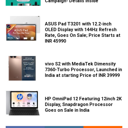
Campaign- Details Inside
ASUS Pad T3201 with 12.2-inch
OLED Display with 144Hz Refresh
Rate, Goes On Sale; Price Starts at
INR 45990
vivo S2 with MediaTek Dimensity
7360-Turbo Processor, Launched in
India at starting Price of INR 39999
HP OmniPad 12 Featuring 12inch 2K
Display, Snapdragon Processor
Goes on Sale in India