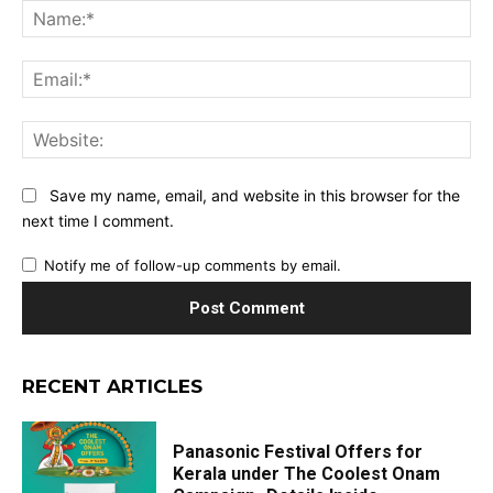
Na
Ema
Web
Save my name, email, and website in this browser for the
next time I comment.
Notify me of follow-up comments by email.
RECENT ARTICLES
Panasonic Festival Offers for
Kerala under The Coolest Onam