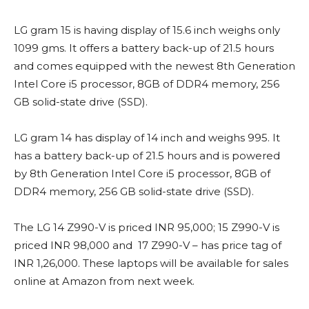
LG gram 15 is having display of 15.6 inch weighs only
1099 gms. It offers a battery back-up of 21.5 hours
and comes equipped with the newest 8th Generation
Intel Core i5 processor, 8GB of DDR4 memory, 256
GB solid-state drive (SSD).
LG gram 14 has display of 14 inch and weighs 995. It
has a battery back-up of 21.5 hours and is powered
by 8th Generation Intel Core i5 processor, 8GB of
DDR4 memory, 256 GB solid-state drive (SSD).
The LG 14 Z990-V is priced INR 95,000; 15 Z990-V is
priced INR 98,000 and 17 Z990-V – has price tag of
INR 1,26,000. These laptops will be available for sales
online at Amazon from next week.