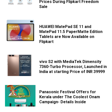
Prices During Flipkart Freedom
Sale
HUAWEI MatePad SE 11 and
MatePad 11.5 PaperMatte Edition
Tablets are Now Available on
Flipkart
vivo S2 with MediaTek Dimensity
7360-Turbo Processor, Launched in
India at starting Price of INR 39999
Panasonic Festival Offers for
Kerala under The Coolest Onam
Campaign- Details Inside