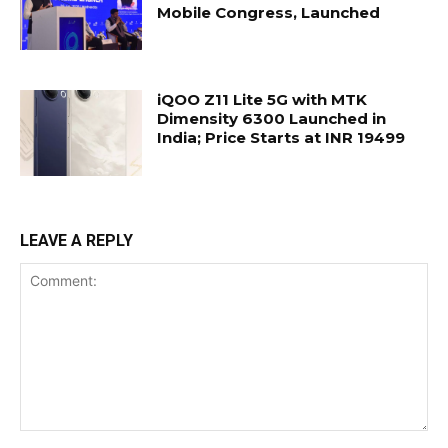
Mobile Congress, Launched
iQOO Z11 Lite 5G with MTK
Dimensity 6300 Launched in
India; Price Starts at INR 19499
LEAVE A REPLY
Comment: