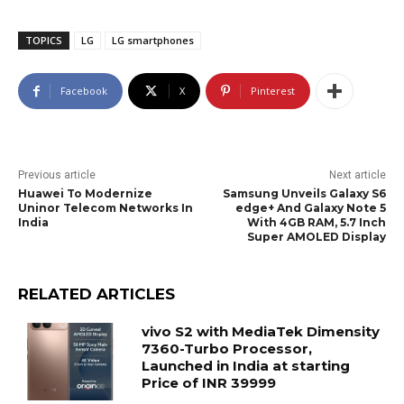
TOPICS
LG
LG smartphones
Facebook
X
Pinterest
Previous article
Next article
Huawei To Modernize
Samsung Unveils Galaxy S6
Uninor Telecom Networks In
edge+ And Galaxy Note 5
India
With 4GB RAM, 5.7 Inch
Super AMOLED Display
RELATED ARTICLES
vivo S2 with MediaTek Dimensity
7360-Turbo Processor,
Launched in India at starting
Price of INR 39999