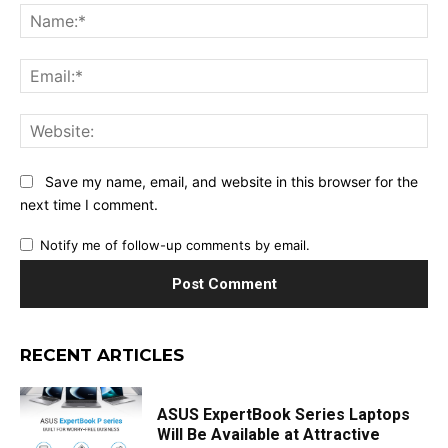
Na
Ema
Web
Save my name, email, and website in this browser for the
next time I comment.
Notify me of follow-up comments by email.
RECENT ARTICLES
ASUS ExpertBook Series Laptops
Will Be Available at Attractive