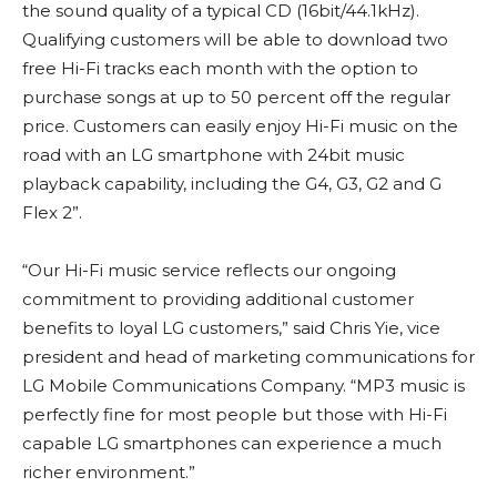
the sound quality of a typical CD (16bit/44.1kHz).
Qualifying customers will be able to download two
free Hi-Fi tracks each month with the option to
purchase songs at up to 50 percent off the regular
price. Customers can easily enjoy Hi-Fi music on the
road with an LG smartphone with 24bit music
playback capability, including the G4, G3, G2 and G
Flex 2”.
“Our Hi-Fi music service reflects our ongoing
commitment to providing additional customer
benefits to loyal LG customers,” said Chris Yie, vice
president and head of marketing communications for
LG Mobile Communications Company. “MP3 music is
perfectly fine for most people but those with Hi-Fi
capable LG smartphones can experience a much
richer environment.”