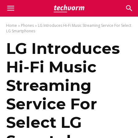
Home
Phones
LG Introduces Hi-Fi Music Streaming Service For Select
LG Smartphones
LG Introduces
Hi-Fi Music
Streaming
Service For
Select LG