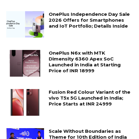
OnePlus Independence Day Sale
2026 Offers for Smartphones
and IoT Portfolio; Details Inside
OnePlus N6x with MTK
Dimensity 6360 Apex SoC
Launched in India at Starting
Price of INR 18999
Fusion Red Colour Variant of the
vivo T5x 5G Launched in India;
Price Starts at INR 24999
Scale Without Boundaries as
Theme for 10th Edition of India