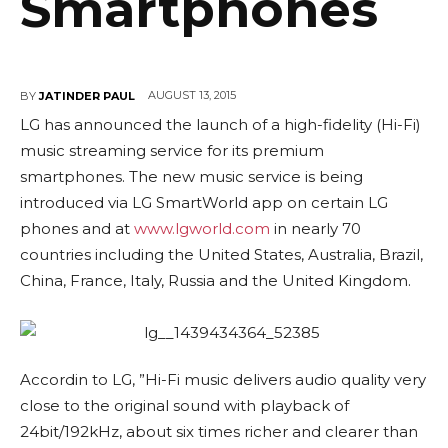
Smartphones
AUGUST 13, 2015
BY
JATINDER PAUL
LG has announced the launch of a high-fidelity (Hi-Fi)
music streaming service for its premium
smartphones. The new music service is being
introduced via LG
SmartWorld app
on certain LG
phones and at
www.lgworld.com
in nearly 70
countries including the
United States, Australia, Brazil,
China, France, Italy
, Russia and the United Kingdom.
Accordin to LG, ”Hi-Fi music delivers audio quality very
close to the original sound with playback of
24bit/192kHz, about six times richer and clearer than