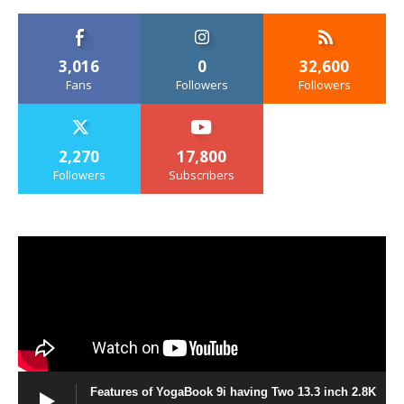
3,016
0
32,600
Fans
Followers
Followers
2,270
17,800
Followers
Subscribers
Features of YogaBook 9i having Two 13.3 inch 2.8K