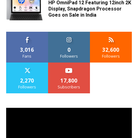
HP OmniPad 12 Featuring 12inch 2K
Display, Snapdragon Processor
Goes on Sale in India
3,016
0
32,600
Fans
Followers
Followers
2,270
17,800
Followers
Subscribers