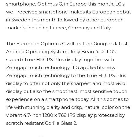
smartphone, Optimus G, in Europe this month. LG’s
well-received smartphone makes its European debut
in Sweden this month followed by other European
markets, including France, Germany and Italy.
The European Optimus G will feature Google’s latest
Android Operating System, Jelly Bean 4.1.2, LG’s
superb True HD IPS Plus display together with
Zerogap Touch technology. LG applied its new
Zerogap Touch technology to the True HD IPS Plus
display to offer not only the sharpest and most vivid
display but also the smoothest, most sensitive touch
experience on a smartphone today. All this comes to
life with stunning clarity and crisp, natural color on the
vibrant 4.7-inch 1280 x 768 IPS display protected by
scratch resistant Gorilla Glass 2.