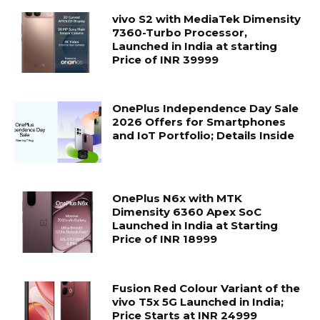
vivo S2 with MediaTek Dimensity
7360-Turbo Processor,
Launched in India at starting
Price of INR 39999
OnePlus Independence Day Sale
2026 Offers for Smartphones
and IoT Portfolio; Details Inside
OnePlus N6x with MTK
Dimensity 6360 Apex SoC
Launched in India at Starting
Price of INR 18999
Fusion Red Colour Variant of the
vivo T5x 5G Launched in India;
Price Starts at INR 24999