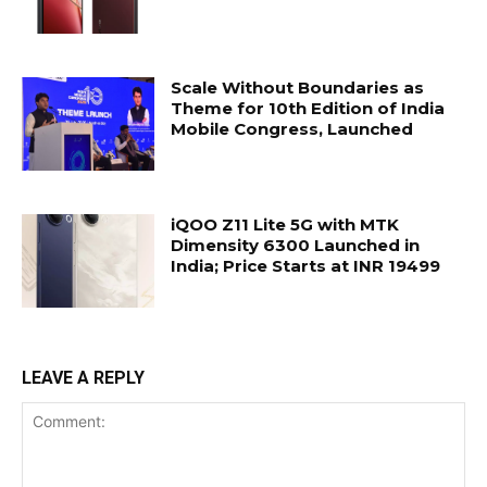
Scale Without Boundaries as
Theme for 10th Edition of India
Mobile Congress, Launched
iQOO Z11 Lite 5G with MTK
Dimensity 6300 Launched in
India; Price Starts at INR 19499
LEAVE A REPLY