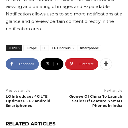
viewing and deleting of images and Expandable
Notification allows users to see more notifications at a
glance and preview certain content directly in the
notification area.
TOPICS
Europe
LG
LG Optimus G
smartphone
Facebook
X
Pinterest
Previous article
Next article
LG Introduces 4G LTE
Gionee Of China To Launch
Optimus F5, F7 Android
Series Of Feature & Smart
Smartphones
Phones In India
RELATED ARTICLES