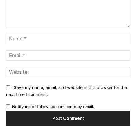
Comment:
Na
Ema
Web
Save my name, email, and website in this browser for the
next time I comment.
Notify me of follow-up comments by email.