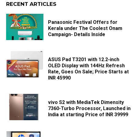
RECENT ARTICLES
Panasonic Festival Offers for
Kerala under The Coolest Onam
Campaign- Details Inside
ASUS Pad T3201 with 12.2-inch
OLED Display with 144Hz Refresh
Rate, Goes On Sale; Price Starts at
INR 45990
vivo S2 with MediaTek Dimensity
7360-Turbo Processor, Launched in
India at starting Price of INR 39999