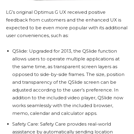
LG’s original Optimus G UX received positive
feedback from customers and the enhanced UX is
expected to be even more popular with its additional
user conveniences, such as:
QSlide: Upgraded for 2013, the QSlide function
allows users to operate multiple applications at
the same time, as transparent screen layers as
opposed to side-by-side frames. The size, position
and transparency of the QSlide screen can be
adjusted according to the user’s preference. In
addition to the included video player, QSlide now
works seamlessly with the included browser,
memo, calendar and calculator apps.
Safety Care: Safety Care provides real-world
assistance by automatically sending location