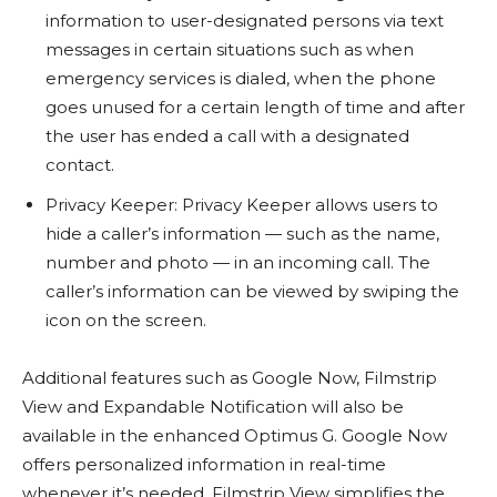
information to user-designated persons via text
messages in certain situations such as when
emergency services is dialed, when the phone
goes unused for a certain length of time and after
the user has ended a call with a designated
contact.
Privacy Keeper: Privacy Keeper allows users to
hide a caller’s information — such as the name,
number and photo — in an incoming call. The
caller’s information can be viewed by swiping the
icon on the screen.
Additional features such as Google Now, Filmstrip
View and Expandable Notification will also be
available in the enhanced Optimus G. Google Now
offers personalized information in real-time
whenever it’s needed. Filmstrip View simplifies the