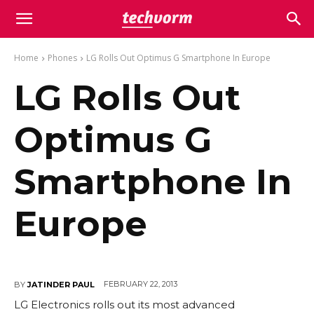
Home
Phones
LG Rolls Out Optimus G Smartphone In Europe
LG Rolls Out
Optimus G
Smartphone In
Europe
FEBRUARY 22, 2013
BY
JATINDER PAUL
LG Electronics rolls out its most advanced