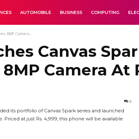
ANCES
AUTOMOBILE
BUSINESS
COMPUTING
ELE
een, 8MP Camera...
hes Canvas Spark
 8MP Camera At R
0
d its portfolio of Canvas Spark series and launched
Priced at just Rs. 4,999, this phone will be available