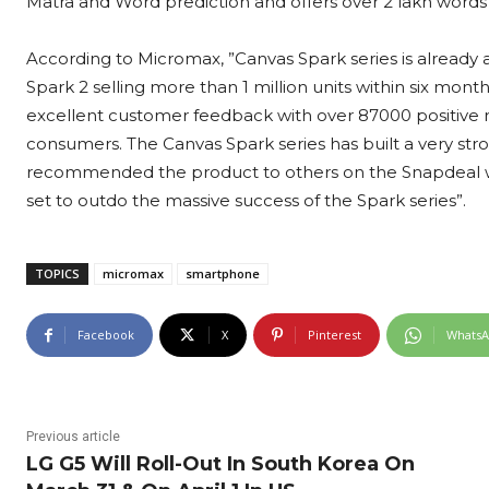
Matra and Word prediction and offers over 2 lakh words
According to Micromax, ”Canvas Spark series is already 
Spark 2 selling more than 1 million units within six mont
excellent customer feedback with over 87000 positive rat
consumers. The Canvas Spark series has built a very stro
recommended the product to others on the Snapdeal web
set to outdo the massive success of the Spark series”.
TOPICS
micromax
smartphone
Facebook
X
Pinterest
Whats
Previous article
LG G5 Will Roll-Out In South Korea On