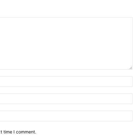
Nam
Ema
Web
xt time I comment.