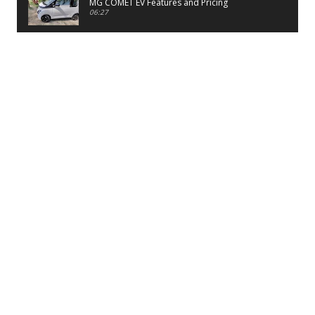
MG COMET EV Features and Pricing
06:27
PayTM UPI LITE Features
03:53
unboxing of OnePlus 11R 5G
07:12
Sens MJ 2 Neck Band Review
06:13
First Look of Maruti Alto K10 -2022
02:48
Quick Review of MIVI DuoPods A350 Earbuds
07:17
Five Reasons To Buy Infinix Smart 5A Review
12:46
Unboxing of Infinix Smart 5A
12:26