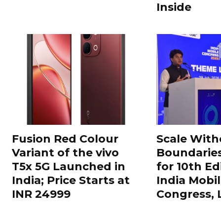
Inside
Fusion Red Colour
Scale With
Variant of the vivo
Boundarie
T5x 5G Launched in
for 10th Ed
India; Price Starts at
India Mobi
INR 24999
Congress,