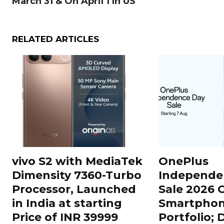
March 31 & On April 1 In US
RELATED ARTICLES
vivo S2 with MediaTek
OnePlus
Dimensity 7360-Turbo
Independe
Processor, Launched
Sale 2026 O
in India at starting
Smartphon
Price of INR 39999
Portfolio; 