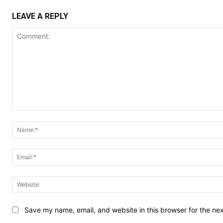
LEAVE A REPLY
Comment:
Save my name, email, and website in this browser for the ne