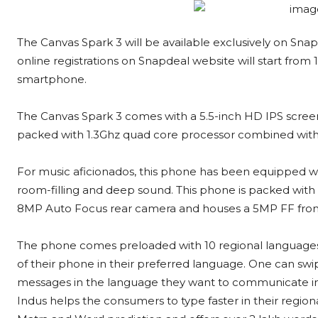
The Canvas Spark 3 will be available exclusively on Snapd
online registrations on Snapdeal website will start from
smartphone.
The Canvas Spark 3 comes with a 5.5-inch HD IPS screen
packed with 1.3Ghz quad core processor combined with
For music aficionados, this phone has been equipped wit
room-filling and deep sound. This phone is packed wit
8MP Auto Focus rear camera and houses a 5MP FF front 
The phone comes preloaded with 10 regional languages
of their phone in their preferred language. One can swipe 
messages in the language they want to communicate in
Indus helps the consumers to type faster in their regi