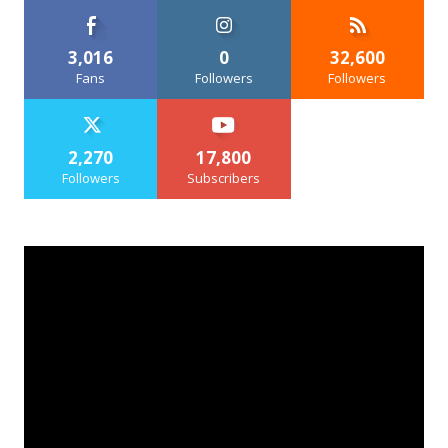
3,016
0
32,600
Fans
Followers
Followers
2,270
17,800
Followers
Subscribers