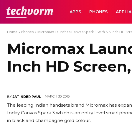
TechVorm
APPS
PHONES
APPLI
Home
Phones
Micromax Launches Canvas Spark 3 With 5.5 Inch HD Scr
Micromax Launc
Inch HD Screen,
MARCH 30, 2016
BY
JATINDER PAUL
The leading Indian handsets brand Micromax has expande
today Canvas Spark 3 which is an entry level smartphone. 
in black and champagne gold colour.