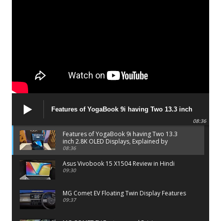
Features of YogaBook 9i having Two 13.3 inch
2.8K OLED Displays, Explained by Lenovo official
08:36
Features of YogaBook 9i having Two 13.3
inch 2.8K OLED Displays, Explained by
Lenovo official
08:36
Asus Vivobook 15 X1504 Review in Hindi
09:30
MG Comet EV Floating Twin Display Features
09:37