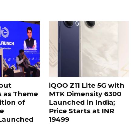
out
iQOO Z11 Lite 5G with
s as Theme
MTK Dimensity 6300
ition of
Launched in India;
le
Price Starts at INR
 Launched
19499