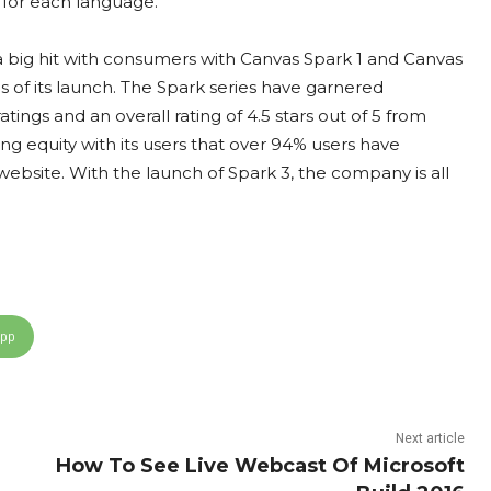
 for each language.
a big hit with consumers with Canvas Spark 1 and Canvas
hs of its launch. The Spark series have garnered
ings and an overall rating of 4.5 stars out of 5 from
ng equity with its users that over 94% users have
site. With the launch of Spark 3, the company is all
App
Next article
How To See Live Webcast Of Microsoft