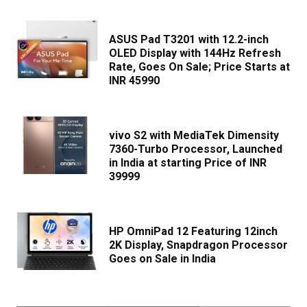
ASUS Pad T3201 with 12.2-inch
OLED Display with 144Hz Refresh
Rate, Goes On Sale; Price Starts at
INR 45990
vivo S2 with MediaTek Dimensity
7360-Turbo Processor, Launched
in India at starting Price of INR
39999
HP OmniPad 12 Featuring 12inch
2K Display, Snapdragon Processor
Goes on Sale in India