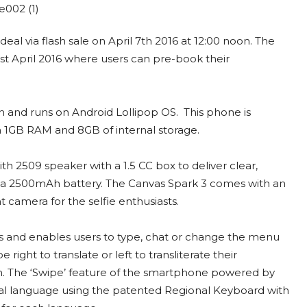
eal via flash sale on April 7th 2016 at 12:00 noon. The
 1st April 2016 where users can pre-book their
 and runs on Android Lollipop OS. This phone is
 1GB RAM and 8GB of internal storage.
h 2509 speaker with a 1.5 CC box to deliver clear,
h a 2500mAh battery. The Canvas Spark 3 comes with an
camera for the selfie enthusiasts.
 and enables users to type, chat or change the menu
right to translate or left to transliterate their
. The ‘Swipe’ feature of the smartphone powered by
onal language using the patented Regional Keyboard with