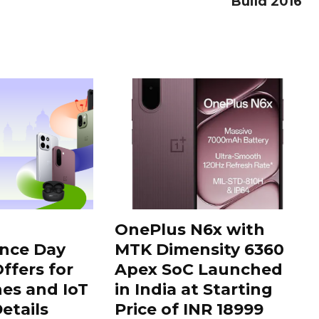
Build 2016
OnePlus N6x with
nce Day
MTK Dimensity 6360
ffers for
Apex SoC Launched
es and IoT
in India at Starting
Details
Price of INR 18999