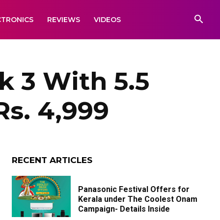
CTRONICS
REVIEWS
VIDEOS
 3 With 5.5
s. 4,999
RECENT ARTICLES
Panasonic Festival Offers for
Kerala under The Coolest Onam
Campaign- Details Inside