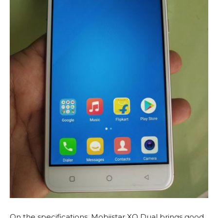
On the specifications, Mobiistar XQ Dual brings good