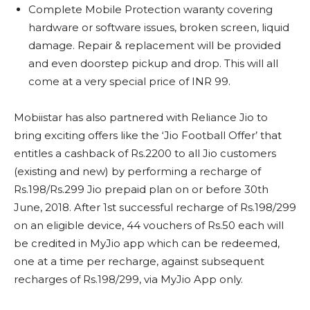
Complete Mobile Protection waranty covering
hardware or software issues, broken screen, liquid
damage. Repair & replacement will be provided
and even doorstep pickup and drop. This will all
come at a very special price of INR 99.
Mobiistar has also partnered with Reliance Jio to
bring exciting offers like the ‘Jio Football Offer’ that
entitles a cashback of Rs.2200 to all Jio customers
(existing and new) by performing a recharge of
Rs.198/Rs.299 Jio prepaid plan on or before 30th
June, 2018. After 1st successful recharge of Rs.198/299
on an eligible device, 44 vouchers of Rs.50 each will
be credited in MyJio app which can be redeemed,
one at a time per recharge, against subsequent
recharges of Rs.198/299, via MyJio App only.