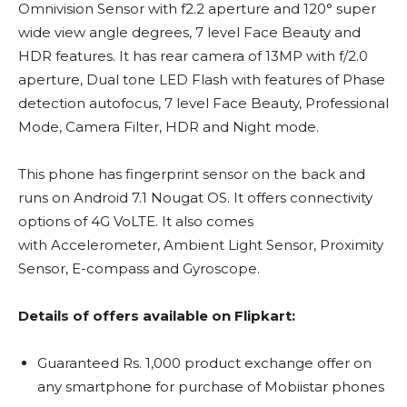
Omnivision Sensor with f2.2 aperture and 120° super
wide view angle degrees, 7 level Face Beauty and
HDR features. It has rear camera of 13MP with f/2.0
aperture, Dual tone LED Flash with features of Phase
detection autofocus, 7 level Face Beauty, Professional
Mode, Camera Filter, HDR and Night mode.
This phone has fingerprint sensor on the back and
runs on Android 7.1 Nougat OS. It offers connectivity
options of 4G VoLTE. It also comes
with Accelerometer, Ambient Light Sensor, Proximity
Sensor, E-compass and Gyroscope.
Details of offers available on Flipkart:
Guaranteed Rs. 1,000 product exchange offer on
any smartphone for purchase of Mobiistar phones