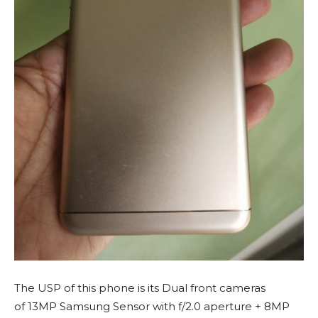
The USP of this phone is its Dual front cameras
of 13MP Samsung Sensor with f/2.0 aperture + 8MP