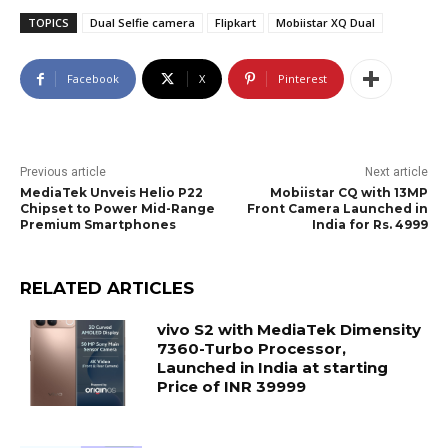
TOPICS
Dual Selfie camera
Flipkart
Mobiistar XQ Dual
Facebook
X
Pinterest
Previous article
Next article
MediaTek Unveis Helio P22
Mobiistar CQ with 13MP
Chipset to Power Mid-Range
Front Camera Launched in
Premium Smartphones
India for Rs. 4999
RELATED ARTICLES
vivo S2 with MediaTek Dimensity
7360-Turbo Processor,
Launched in India at starting
Price of INR 39999