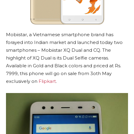
Mobiistar, a Vietnamese smartphone brand has
forayed into Indian market and launched today two
smartphones – Mobiistar XQ Dual and CQ. The
highlight of XQ Dual is its Dual Selfie cameras.
Available in Gold and Black colors and priced at Rs.
7999, this phone will go on sale from 3oth May
exclusively on
Flipkart
.