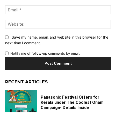
Ema
Web
Save my name, email, and website in this browser for the
next time I comment.
Notify me of follow-up comments by email.
RECENT ARTICLES
Panasonic Festival Offers for
Kerala under The Coolest Onam
Campaign- Details Inside