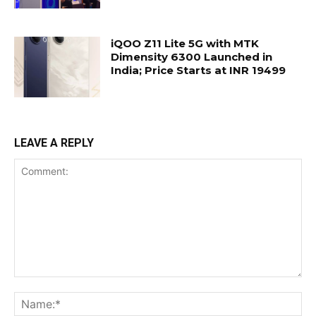
iQOO Z11 Lite 5G with MTK
Dimensity 6300 Launched in
India; Price Starts at INR 19499
LEAVE A REPLY
Comment:
Na