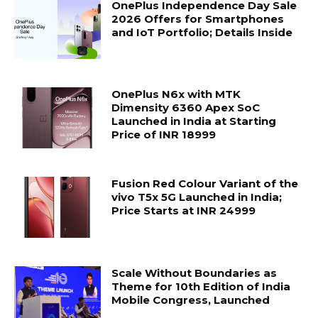
OnePlus Independence Day Sale
2026 Offers for Smartphones
and IoT Portfolio; Details Inside
OnePlus N6x with MTK
Dimensity 6360 Apex SoC
Launched in India at Starting
Price of INR 18999
Fusion Red Colour Variant of the
vivo T5x 5G Launched in India;
Price Starts at INR 24999
Scale Without Boundaries as
Theme for 10th Edition of India
Mobile Congress, Launched