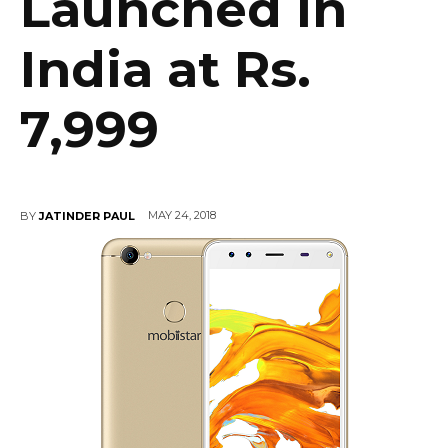
Launched in
India at Rs.
7,999
MAY 24, 2018
BY
JATINDER PAUL