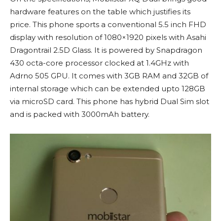
hardware features on the table which justifies its
price. This phone sports a conventional 5.5 inch FHD
display with resolution of 1080×1920 pixels with Asahi
Dragontrail 2.5D Glass. It is powered by Snapdragon
430 octa-core processor clocked at 1.4GHz with
Adrno 505 GPU. It comes with 3GB RAM and 32GB of
internal storage which can be extended upto 128GB
via microSD card. This phone has hybrid Dual Sim slot
and is packed with 3000mAh battery.