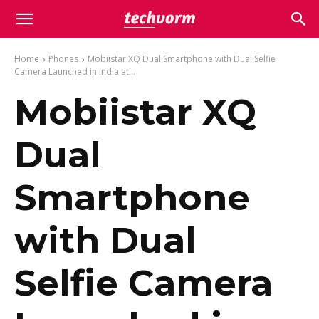
Home
Phones
Mobiistar XQ Dual Smartphone with Dual Selfie
Camera Launched in India at...
Mobiistar XQ
Dual
Smartphone
with Dual
Selfie Camera