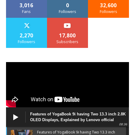
3,016
0
32,600
Fans
Followers
Followers
2,270
17,800
Followers
Subscribers
Features of YogaBook 9i having Two 13.3 inch 2.8K
OLED Displays, Explained by Lenovo official
08:36
Features of YogaBook 9i having Two 13.3 inch