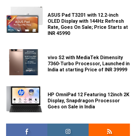
ASUS Pad T3201 with 12.2-inch
OLED Display with 144Hz Refresh
Rate, Goes On Sale; Price Starts at
INR 45990
vivo S2 with MediaTek Dimensity
7360-Turbo Processor, Launched in
India at starting Price of INR 39999
HP OmniPad 12 Featuring 12inch 2K
Display, Snapdragon Processor
Goes on Sale in India