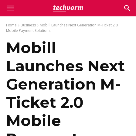
Home
Business
Mobill Launches Next Generation M-Ticket 2.0
Mobile Payment Solutions
Mobill
Launches Next
Generation M-
Ticket 2.0
Mobile