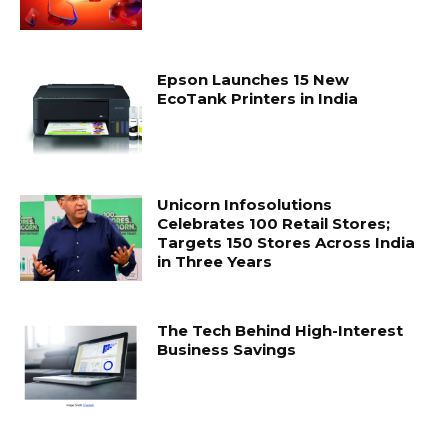
Epson Launches 15 New
EcoTank Printers in India
Unicorn Infosolutions
Celebrates 100 Retail Stores;
Targets 150 Stores Across India
in Three Years
The Tech Behind High-Interest
Business Savings