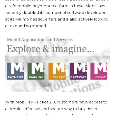
a safe mobile payment platform in India. Mobill has
recently doubled its number of software developers
at its Malmö headquarters and is also actively looking
at expanding abroad.
With Mobill’s M-Ticket 2.0, customers have access to
a simple, effective and secure way to buy tickets