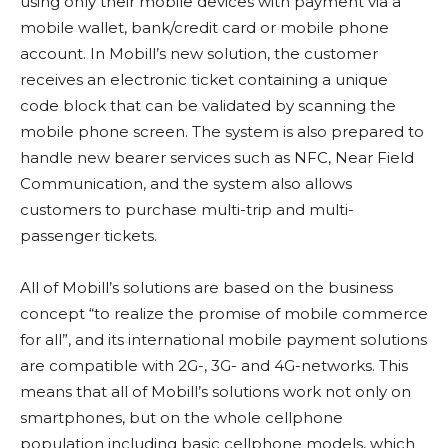
using only their mobile devices with payment via a
mobile wallet, bank/credit card or mobile phone
account. In Mobill’s new solution, the customer
receives an electronic ticket containing a unique
code block that can be validated by scanning the
mobile phone screen. The system is also prepared to
handle new bearer services such as NFC, Near Field
Communication, and the system also allows
customers to purchase multi-trip and multi-
passenger tickets.
All of Mobill’s solutions are based on the business
concept “to realize the promise of mobile commerce
for all”, and its international mobile payment solutions
are compatible with 2G-, 3G- and 4G-networks. This
means that all of Mobill’s solutions work not only on
smartphones, but on the whole cellphone
population including basic cellphone models, which