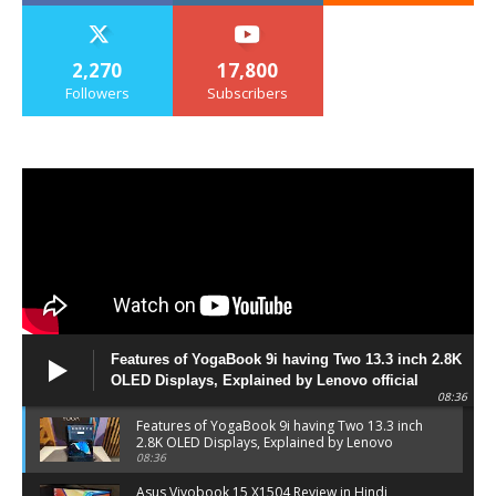
2,270
17,800
Followers
Subscribers
Features of YogaBook 9i having Two 13.3 inch 2.8K
OLED Displays, Explained by Lenovo official
08:36
Features of YogaBook 9i having Two 13.3 inch
2.8K OLED Displays, Explained by Lenovo
official
08:36
Asus Vivobook 15 X1504 Review in Hindi