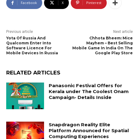
Facebook
X
Pinterest
Previous article
Next article
Yota Of Russia And
Chhota Bheem: Mice
Qualcomm Enter Into
Mayhem – Best Selling
Software Licence For
Mobile Game In India On The
Mobile Devices In Russia
Google Play Store
RELATED ARTICLES
Panasonic Festival Offers for
Kerala under The Coolest Onam
Campaign- Details Inside
Snapdragon Reality Elite
Platform Announced for Spatial
Computing Experiences