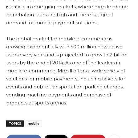
is critical in emerging markets, where mobile phone
penetration rates are high and there is a great
demand for mobile payment solutions.
The global market for mobile e-commerce is
growing exponentially with 500 million new active
users every year and is projected to grow to 2 billion
users by the end of 2014. As one of the leaders in
mobile e-commerce, Mobill offers a wide variety of
solutions for mobile payments, including tickets for
events and public transportation, parking charges,
vending machine payments and purchase of
products at sports arenas.
TOPICS
mobile