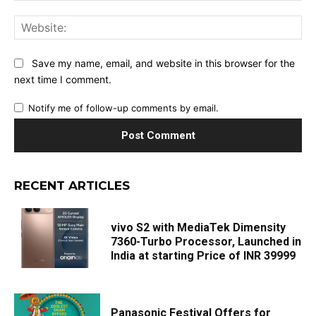
Web
Save my name, email, and website in this browser for the
next time I comment.
Notify me of follow-up comments by email.
RECENT ARTICLES
vivo S2 with MediaTek Dimensity
7360-Turbo Processor, Launched in
India at starting Price of INR 39999
Panasonic Festival Offers for