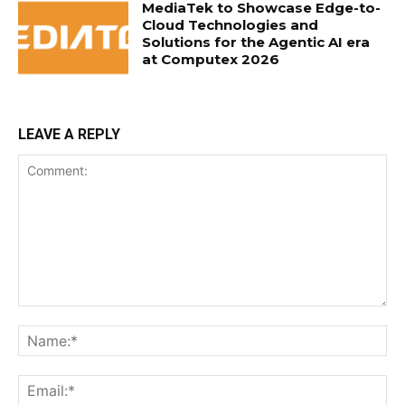
MediaTek to Showcase Edge-to-
Cloud Technologies and
Solutions for the Agentic AI era
at Computex 2026
LEAVE A REPLY
Comment:
Na
Ema