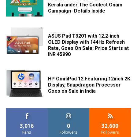
Kerala under The Coolest Onam
Campaign- Details Inside
ASUS Pad T3201 with 12.2-inch
OLED Display with 144Hz Refresh
Rate, Goes On Sale; Price Starts at
INR 45990
HP OmniPad 12 Featuring 12inch 2K
Display, Snapdragon Processor
Goes on Sale in India
3,016
0
32,600
Fans
Followers
Followers