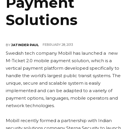
Payment
Solutions
FEBRUARY 28, 2013
BY
JATINDER PAUL
Swedish tech company Mobill has launched a new
M-Ticket 2.0 mobile payment solution, which is a
vertical payment platform developed specifically to
handle the world’s largest public transit systems. The
unique, secure and scalable system is easily
implemented and can be adapted to a variety of
payment options, languages, mobile operators and
network technologies.
Mobill recently formed a partnership with Indian
security solutions company Sterna Security to launch