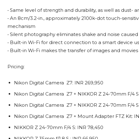
• Same level of strength and durability, as well as dust- a
• An 8cm/3.2-in., approximately 2100k-dot touch-sensitiv
mechanism
• Silent photography eliminates shake and noise caused
• Built-in Wi-Fi for direct connection to a smart device 
• Built-in Wi-Fi makes the transfer of images and movie
Pricing:
Nikon Digital Camera Z7: INR 269,950
Nikon Digital Camera Z7 + NIKKOR Z 24-70mm F/4 S 
Nikon Digital Camera Z7 + NIKKOR Z 24-70mm F/4 S K
Nikon Digital Camera Z7 + Mount Adapter FTZ Kit: I
NIKKOR Z 24-70mm F/4 S: INR 78,450
NIKKOR Z 35mm f/1.8 S : INR 66,950