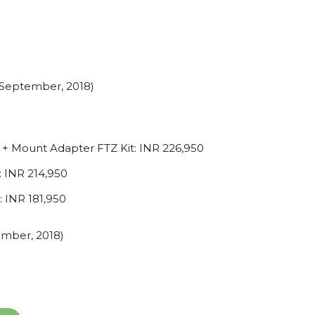
th September, 2018)
+ Mount Adapter FTZ Kit: INR 226,950
 INR 214,950
 INR 181,950
vember, 2018)