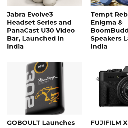
Jabra Evolve3
Tempt Rebe
Headset Series and
Enigma &
PanaCast U30 Video
BoomBuddy
Bar, Launched in
Speakers L
India
India
GOBOULT Launches
FUJIFILM X-