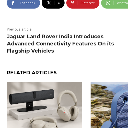
Facebook
X
Pinterest
Whats
Previous article
Jaguar Land Rover India Introduces
Advanced Connectivity Features On its
Flagship Vehicles
RELATED ARTICLES