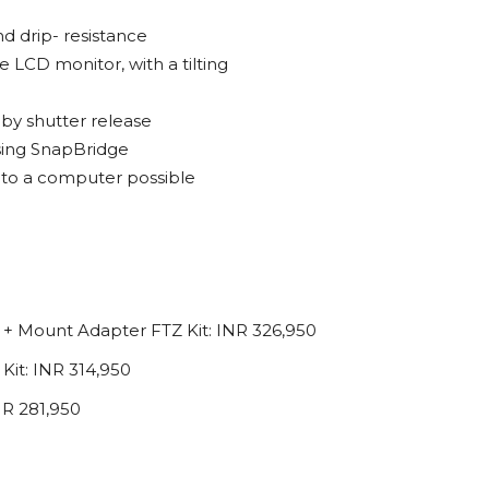
nd drip- resistance
e LCD monitor, with a tilting
 by shutter release
using SnapBridge
s to a computer possible
+ Mount Adapter FTZ Kit: INR 326,950
it: INR 314,950
NR 281,950