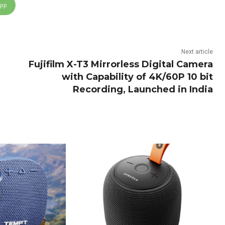
App
Next article
Fujifilm X-T3 Mirrorless Digital Camera
with Capability of 4K/60P 10 bit
Recording, Launched in India