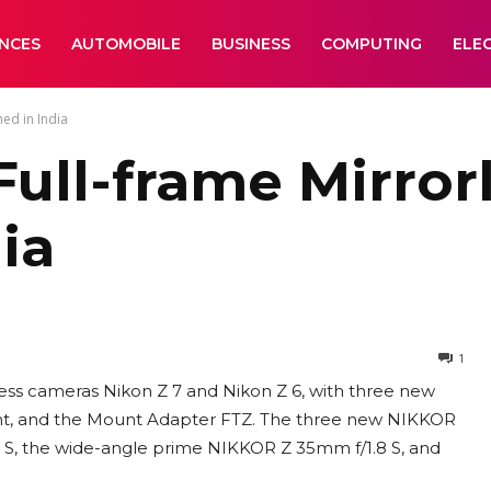
ANCES
AUTOMOBILE
BUSINESS
COMPUTING
ELE
ed in India
 Full-frame Mirro
ia
1
less cameras Nikon Z 7 and Nikon Z 6, with three new
nt, and the Mount Adapter FTZ. The three new NIKKOR
S, the wide-angle prime NIKKOR Z 35mm f/1.8 S, and