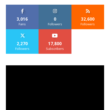
3,016
0
32,600
Fans
Followers
Followers
2,270
17,800
Followers
Subscribers