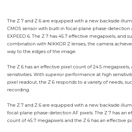
The Z 7 and Z 6 are equipped with a new backside illumi
CMOS sensor with built-in focal-plane phase-detection 
EXPEED 6. The Z 7 has 45.7 effective megapixels, and sup
combination with NIKKOR Z lenses, the camera achieves a
way to the edges of the image.
The Z 6 has an effective pixel count of 24.5 megapixels
sensitivities. With superior performance at high sensitiv
pixel readout, the Z 6 responds to a variety of needs, su
recording.
The Z 7 and Z 6 are equipped with a new backside illum
focal-plane phase-detection AF pixels. The Z 7 has an ef
count of 45.7 megapixels and the Z 6 has an effective pi