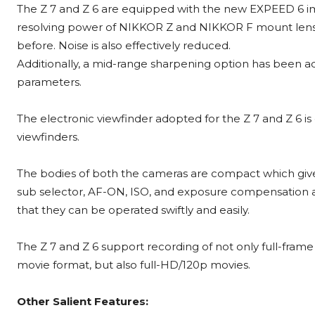
The Z 7 and Z 6 are equipped with the new EXPEED 6 i
resolving power of NIKKOR Z and NIKKOR F mount lense
before. Noise is also effectively reduced.
Additionally, a mid-range sharpening option has been a
parameters.
The electronic viewfinder adopted for the Z 7 and Z 6 i
viewfinders.
The bodies of both the cameras are compact which gives
sub selector, AF-ON, ISO, and exposure compensation a
that they can be operated swiftly and easily.
The Z 7 and Z 6 support recording of not only full-fra
movie format, but also full-HD/120p movies.
Other Salient Features: