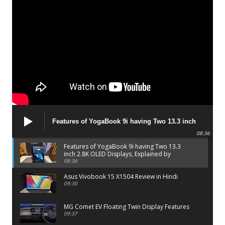
Features of YogaBook 9i having Two 13.3 inch
2.8K OLED Displays, Explained by Lenovo official
08:36
Features of YogaBook 9i having Two 13.3
inch 2.8K OLED Displays, Explained by
Lenovo official
08:36
Asus Vivobook 15 X1504 Review in Hindi
09:30
MG Comet EV Floating Twin Display Features
09:37