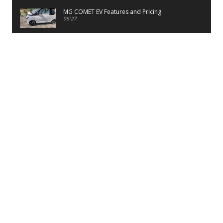
MG COMET EV Features and Pricing
06:27
PayTM UPI LITE Features
03:53
unboxing of OnePlus 11R 5G
07:12
Sens MJ 2 Neck Band Review
06:13
First Look of Maruti Alto K10 -2022
02:48
Quick Review of MIVI DuoPods A350 Earbuds
07:17
Five Reasons To Buy Infinix Smart 5A Review
12:46
Unboxing of Infinix Smart 5A