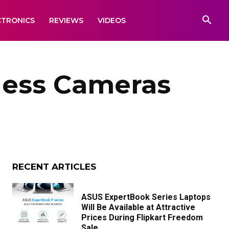
CTRONICS
REVIEWS
VIDEOS
rless Cameras
RECENT ARTICLES
ASUS ExpertBook Series Laptops
Will Be Available at Attractive
Prices During Flipkart Freedom
Sale