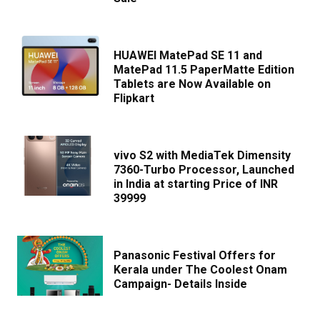
HUAWEI MatePad SE 11 and
MatePad 11.5 PaperMatte Edition
Tablets are Now Available on
Flipkart
vivo S2 with MediaTek Dimensity
7360-Turbo Processor, Launched
in India at starting Price of INR
39999
Panasonic Festival Offers for
Kerala under The Coolest Onam
Campaign- Details Inside