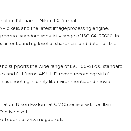
nation full-frame, Nikon FX-format
AF pixels, and the latest imageprocessing engine,
ports a standard sensitivity range of ISO 64–25600. In
n outstanding level of sharpness and detail, all the
, and supports the wide range of ISO 100–51200 standard
ities and full-frame 4K UHD movie recording with full
ch as shooting in dimly lit environments, and movie
ination Nikon FX-format CMOS sensor with built-in
fective pixel
xel count of 24.5 megapixels.