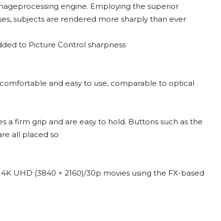
mageprocessing engine. Employing the superior
s, subjects are rendered more sharply than ever
dded to Picture Control sharpness
s comfortable and easy to use, comparable to optical
 a firm grip and are easy to hold. Buttons such as the
re all placed so
me 4K UHD (3840 × 2160)/30p movies using the FX-based