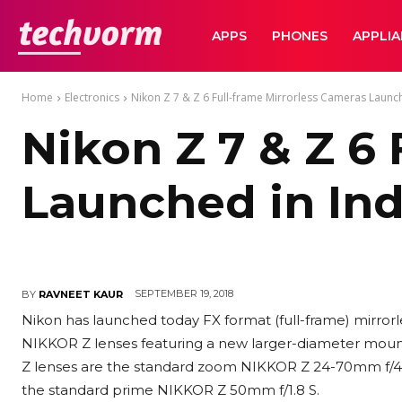
TechVorm
APPS
PHONES
APPLI
Home
Electronics
Nikon Z 7 & Z 6 Full-frame Mirrorless Cameras Launch
Nikon Z 7 & Z 6
Launched in Ind
SEPTEMBER 19, 2018
BY
RAVNEET KAUR
Nikon has launched today FX format (full-frame) mirror
NIKKOR Z lenses featuring a new larger-diameter mou
Z lenses are the standard zoom NIKKOR Z 24-70mm f/4 
the standard prime NIKKOR Z 50mm f/1.8 S.