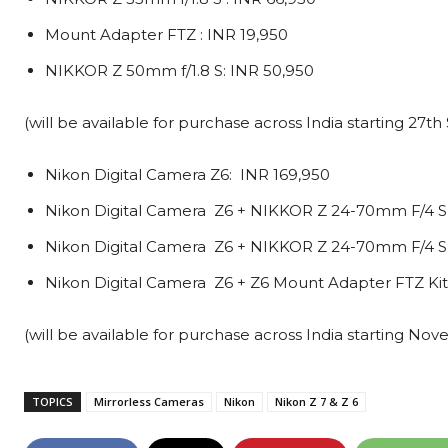
Mount Adapter FTZ : INR 19,950
NIKKOR Z 50mm f/1.8 S: INR 50,950
(will be available for purchase across India starting 27
Nikon Digital Camera Z6: INR 169,950
Nikon Digital Camera Z6 + NIKKOR Z 24-70mm F/4 S 
Nikon Digital Camera Z6 + NIKKOR Z 24-70mm F/4 S:
Nikon Digital Camera Z6 + Z6 Mount Adapter FTZ Kit:
(will be available for purchase across India starting No
TOPICS
Mirrorless Cameras
Nikon
Nikon Z 7 & Z 6