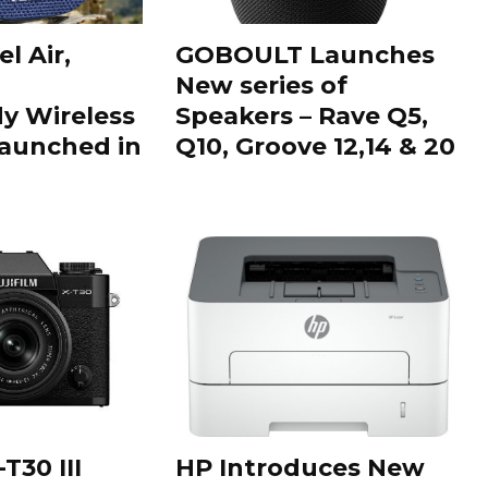
l Air,
GOBOULT Launches
New series of
 Wireless
Speakers – Rave Q5,
aunched in
Q10, Groove 12,14 & 20
T30 III
HP Introduces New