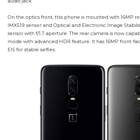
audio jack.
On the optics front, this phone is mounted with 16MP re
IMX519 sensor and Optical and Electronic Image Stabil
sensor with f/1.7 aperture. The rear camera is now capab
mode with advanced HDR feature. It has 16MP front-faci
EIS for stable selfies.