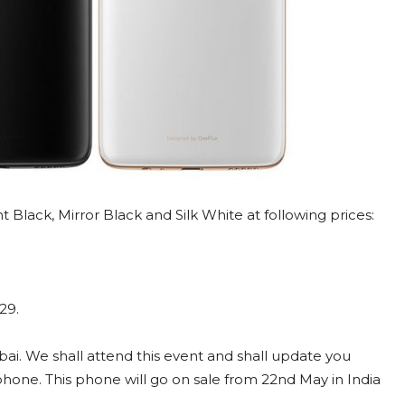
Black, Mirror Black and Silk White at following prices:
29.
ai. We shall attend this event and shall update you
phone. This phone will go on sale from 22nd May in India