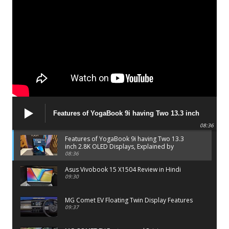
Features of YogaBook 9i having Two 13.3 inch
2.8K OLED Displays, Explained by Lenovo official
08:36
Features of YogaBook 9i having Two 13.3
inch 2.8K OLED Displays, Explained by
Lenovo official
08:36
Asus Vivobook 15 X1504 Review in Hindi
09:30
MG Comet EV Floating Twin Display Features
09:37