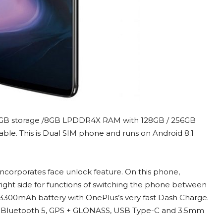
GB storage /8GB LPDDR4X RAM with 128GB / 256GB
dable. This is Dual SIM phone and runs on Android 8.1
incorporates face unlock feature. On this phone,
right side for functions of switching the phone between
h 3300mAh battery with OnePlus’s very fast Dash Charge.
1 ac, Bluetooth 5, GPS + GLONASS, USB Type-C and 3.5mm