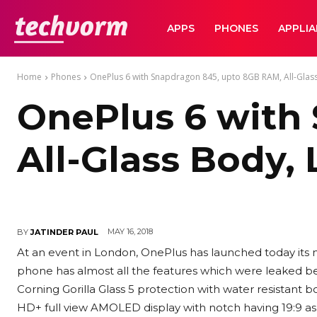
TechVorm
APPS
PHONES
APPLI
Home
Phones
OnePlus 6 with Snapdragon 845, upto 8GB RAM, All-Glass 
OnePlus 6 with
All-Glass Body,
MAY 16, 2018
BY
JATINDER PAUL
At an event in London, OnePlus has launched today its 
phone has almost all the features which were leaked bef
Corning Gorilla Glass 5 protection with water resistant b
HD+ full view AMOLED display with notch having 19:9 as