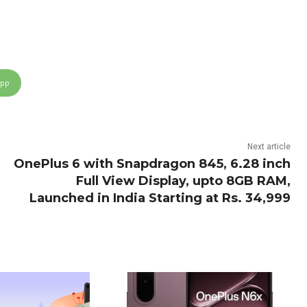
App
Next article
OnePlus 6 with Snapdragon 845, 6.28 inch
Full View Display, upto 8GB RAM,
Launched in India Starting at Rs. 34,999