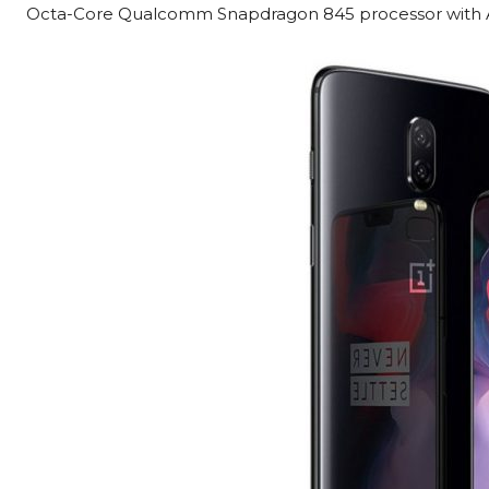
Octa-Core Qualcomm Snapdragon 845 processor with A