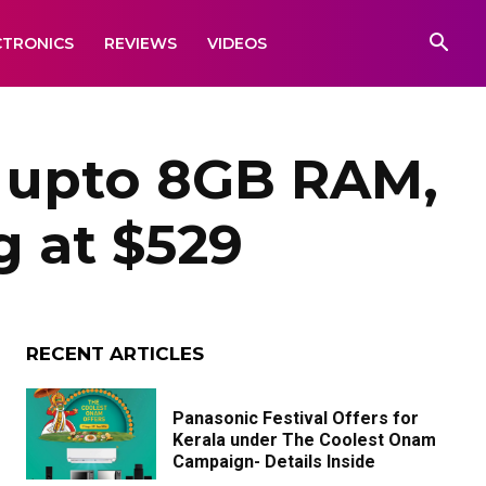
CTRONICS
REVIEWS
VIDEOS
 upto 8GB RAM,
g at $529
RECENT ARTICLES
Panasonic Festival Offers for
Kerala under The Coolest Onam
Campaign- Details Inside