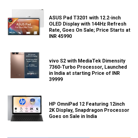
ASUS Pad T3201 with 12.2-inch
OLED Display with 144Hz Refresh
Rate, Goes On Sale; Price Starts at
INR 45990
vivo S2 with MediaTek Dimensity
7360-Turbo Processor, Launched
in India at starting Price of INR
39999
HP OmniPad 12 Featuring 12inch
2K Display, Snapdragon Processor
Goes on Sale in India