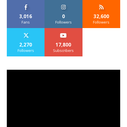
3,016
0
32,600
Fans
Followers
Followers
2,270
17,800
Followers
Subscribers