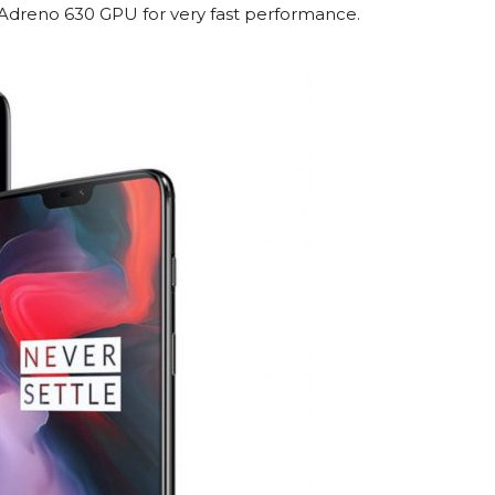
dreno 630 GPU for very fast performance.