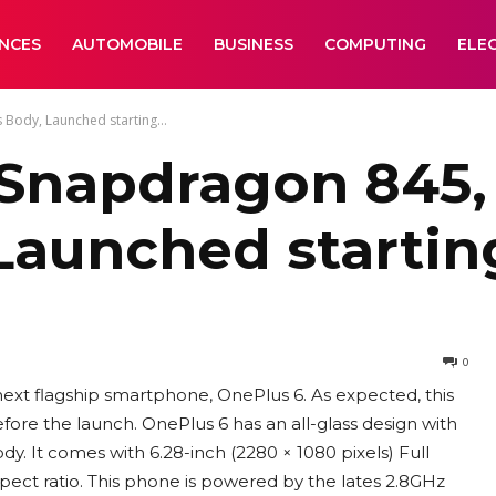
ANCES
AUTOMOBILE
BUSINESS
COMPUTING
ELE
Body, Launched starting...
 Snapdragon 845,
 Launched startin
0
next flagship smartphone, OnePlus 6. As expected, this
ore the launch. OnePlus 6 has an all-glass design with
ody. It comes with 6.28-inch (2280 × 1080 pixels) Full
pect ratio. This phone is powered by the lates 2.8GHz