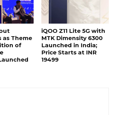
out
iQOO Z11 Lite 5G with
s as Theme
MTK Dimensity 6300
ition of
Launched in India;
le
Price Starts at INR
 Launched
19499