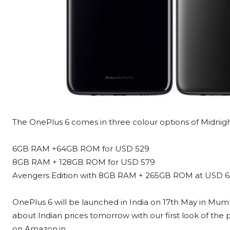
The OnePlus 6 comes in three colour options of Midnight 
6GB RAM +64GB ROM for USD 529
8GB RAM + 128GB ROM for USD 579
Avengers Edition with 8GB RAM + 265GB ROM at USD 6
OnePlus 6 will be launched in India on 17th May in Mumb
about Indian prices tomorrow with our first look of the 
on Amazon.in.