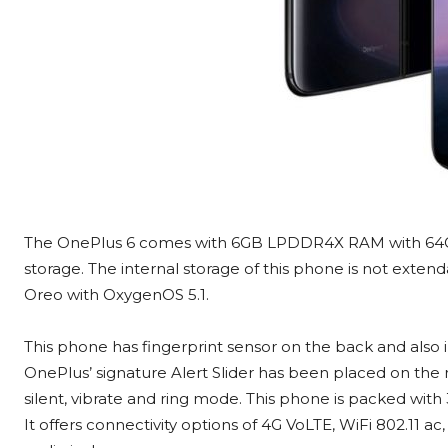
The OnePlus 6 comes with 6GB LPDDR4X RAM with 64
storage. The internal storage of this phone is not exten
Oreo with OxygenOS 5.1.
This phone has fingerprint sensor on the back and also 
OnePlus’ signature Alert Slider has been placed on the 
silent, vibrate and ring mode. This phone is packed wit
It offers connectivity options of 4G VoLTE, WiFi 802.1