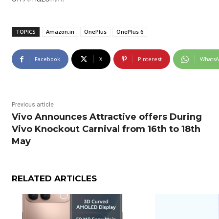
TOPICS
Amazon.in
OnePlus
OnePlus 6
Facebook
X
Pinterest
Whats
Previous article
Vivo Announces Attractive offers During
Vivo Knockout Carnival from 16th to 18th
May
RELATED ARTICLES