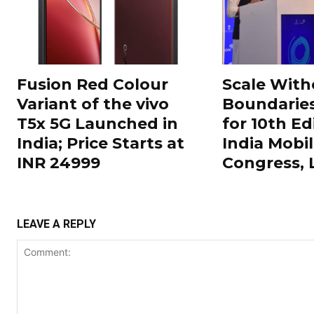
Fusion Red Colour
Scale With
Variant of the vivo
Boundarie
T5x 5G Launched in
for 10th Ed
India; Price Starts at
India Mobi
INR 24999
Congress,
LEAVE A REPLY