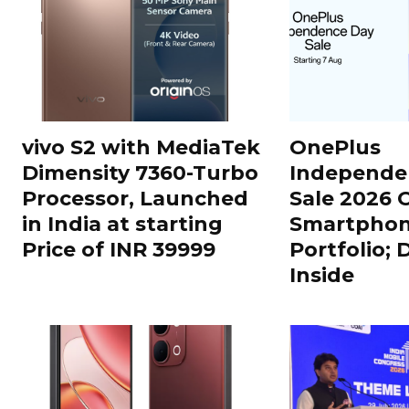
vivo S2 with MediaTek
OnePlus
Dimensity 7360-Turbo
Independe
Processor, Launched
Sale 2026 O
in India at starting
Smartphon
Price of INR 39999
Portfolio; 
Inside