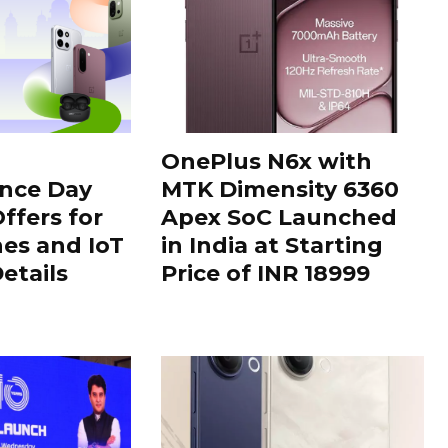
OnePlus N6x with
nce Day
MTK Dimensity 6360
ffers for
Apex SoC Launched
es and IoT
in India at Starting
Details
Price of INR 18999