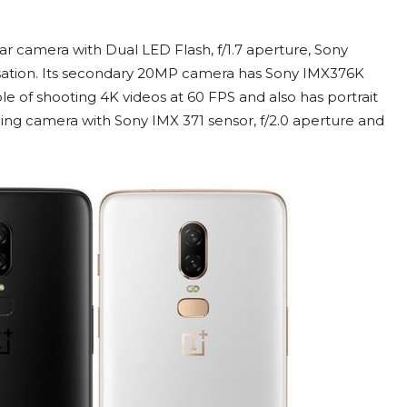
ar camera with Dual LED Flash, f/1.7 aperture, Sony
isation. Its secondary 20MP camera has Sony IMX376K
le of shooting 4K videos at 60 FPS and also has portrait
ng camera with Sony IMX 371 sensor, f/2.0 aperture and