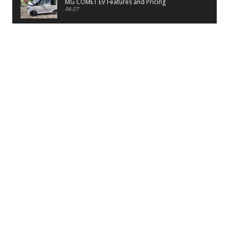
MG COMET EV Features and Pricing
06:27
PayTM UPI LITE Features
03:53
unboxing of OnePlus 11R 5G
07:12
Sens MJ 2 Neck Band Review
06:13
First Look of Maruti Alto K10 -2022
02:48
Quick Review of MIVI DuoPods A350 Earbuds
07:17
Five Reasons To Buy Infinix Smart 5A Review
12:46
Unboxing of Infinix Smart 5A
12:26