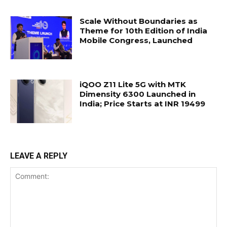
Scale Without Boundaries as
Theme for 10th Edition of India
Mobile Congress, Launched
iQOO Z11 Lite 5G with MTK
Dimensity 6300 Launched in
India; Price Starts at INR 19499
LEAVE A REPLY