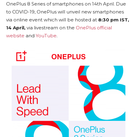
OnePlus 8 Series of smartphones on 14th April. Due
to COVID-19, OnePlus will unveil new smartphones
via online event which will be hosted at
8:30 pm IST,
14 April,
via livestream on the
OnePlus official
website
and
YouTube
.