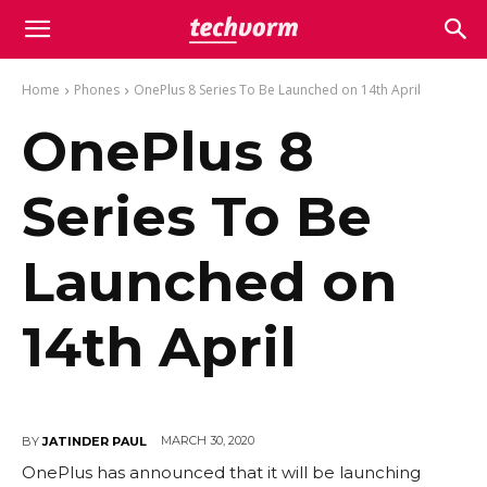
Home
Phones
OnePlus 8 Series To Be Launched on 14th April
OnePlus 8
Series To Be
Launched on
14th April
MARCH 30, 2020
BY
JATINDER PAUL
OnePlus has announced that it will be launching