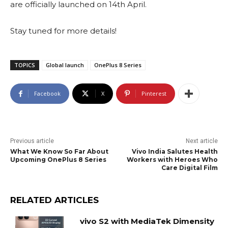
are officially launched on 14th April.
Stay tuned for more details!
TOPICS
Global launch
OnePlus 8 Series
Facebook
X
Pinterest
Previous article
Next article
What We Know So Far About
Vivo India Salutes Health
Upcoming OnePlus 8 Series
Workers with Heroes Who
Care Digital Film
RELATED ARTICLES
vivo S2 with MediaTek Dimensity