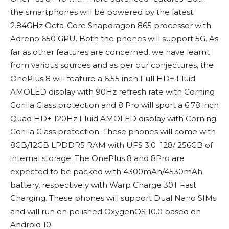
the smartphones will be powered by the latest
2.84GHz Octa-Core Snapdragon 865 processor with
Adreno 650 GPU. Both the phones will support 5G. As
far as other features are concerned, we have learnt
from various sources and as per our conjectures, the
OnePlus 8 will feature a 6.55 inch Full HD+ Fluid
AMOLED display with 90Hz refresh rate with Corning
Gorilla Glass protection and 8 Pro will sport a 6.78 inch
Quad HD+ 120Hz Fluid AMOLED display with Corning
Gorilla Glass protection. These phones will come with
8GB/12GB LPDDR5 RAM with UFS 3.0 128/ 256GB of
internal storage. The OnePlus 8 and 8Pro are
expected to be packed with 4300mAh/4530mAh
battery, respectively with Warp Charge 30T Fast
Charging. These phones will support Dual Nano SIMs
and will run on polished OxygenOS 10.0 based on
Android 10.