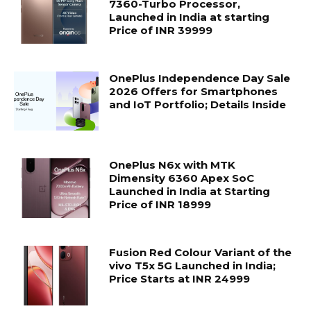
7360-Turbo Processor,
Launched in India at starting
Price of INR 39999
OnePlus Independence Day Sale
2026 Offers for Smartphones
and IoT Portfolio; Details Inside
OnePlus N6x with MTK
Dimensity 6360 Apex SoC
Launched in India at Starting
Price of INR 18999
Fusion Red Colour Variant of the
vivo T5x 5G Launched in India;
Price Starts at INR 24999