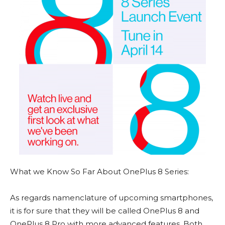
What we Know So Far About OnePlus 8 Series:
As regards namenclature of upcoming smartphones,
it is for sure that they will be called OnePlus 8 and
OnePlus 8 Pro with more advanced features. Both