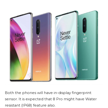
Both the phones will have in-display fingerprint
sensor. It is expected that 8 Pro might have Water
resistant (IP68) feature also.