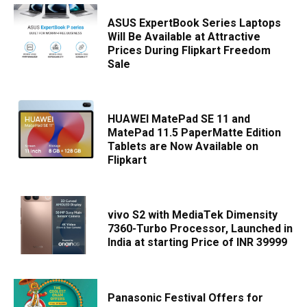
ASUS ExpertBook Series Laptops
Will Be Available at Attractive
Prices During Flipkart Freedom
Sale
HUAWEI MatePad SE 11 and
MatePad 11.5 PaperMatte Edition
Tablets are Now Available on
Flipkart
vivo S2 with MediaTek Dimensity
7360-Turbo Processor, Launched in
India at starting Price of INR 39999
Panasonic Festival Offers for