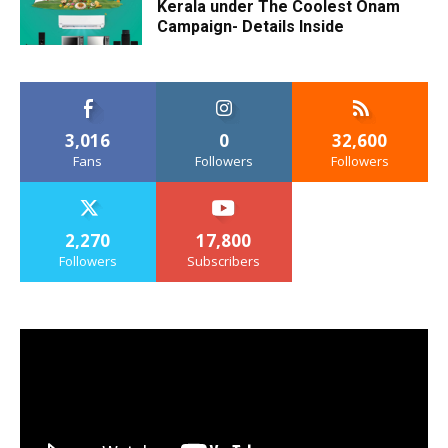
Kerala under The Coolest Onam
Campaign- Details Inside
3,016
0
32,600
Fans
Followers
Followers
2,270
17,800
Followers
Subscribers