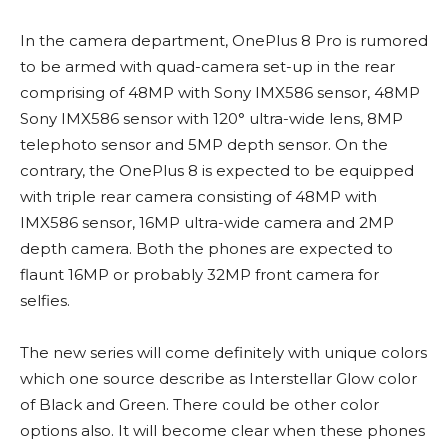
In the camera department, OnePlus 8 Pro is rumored
to be armed with quad-camera set-up in the rear
comprising of 48MP with Sony IMX586 sensor, 48MP
Sony IMX586 sensor with 120° ultra-wide lens, 8MP
telephoto sensor and 5MP depth sensor. On the
contrary, the OnePlus 8 is expected to be equipped
with triple rear camera consisting of 48MP with
IMX586 sensor, 16MP ultra-wide camera and 2MP
depth camera. Both the phones are expected to
flaunt 16MP or probably 32MP front camera for
selfies.
The new series will come definitely with unique colors
which one source describe as Interstellar Glow color
of Black and Green. There could be other color
options also. It will become clear when these phones