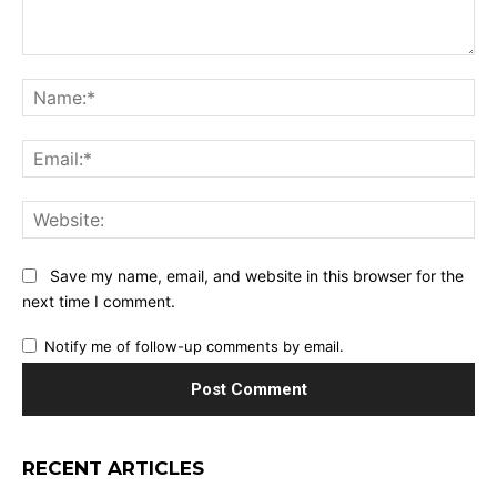
Comment:
Na
Ema
Web
Save my name, email, and website in this browser for the
next time I comment.
Notify me of follow-up comments by email.
RECENT ARTICLES