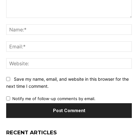
Comment:
Na
Ema
Web
Save my name, email, and website in this browser for the
next time I comment.
Notify me of follow-up comments by email.
RECENT ARTICLES