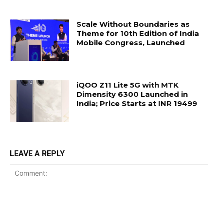
Scale Without Boundaries as
Theme for 10th Edition of India
Mobile Congress, Launched
iQOO Z11 Lite 5G with MTK
Dimensity 6300 Launched in
India; Price Starts at INR 19499
LEAVE A REPLY