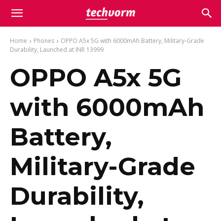
Home
Phones
OPPO A5x 5G with 6000mAh Battery, Military-Grade
Durability, Launched at INR 13999
OPPO A5x 5G
with 6000mAh
Battery,
Military-Grade
Durability,