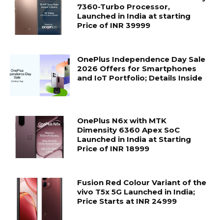
7360-Turbo Processor,
Launched in India at starting
Price of INR 39999
OnePlus Independence Day Sale
2026 Offers for Smartphones
and IoT Portfolio; Details Inside
OnePlus N6x with MTK
Dimensity 6360 Apex SoC
Launched in India at Starting
Price of INR 18999
Fusion Red Colour Variant of the
vivo T5x 5G Launched in India;
Price Starts at INR 24999