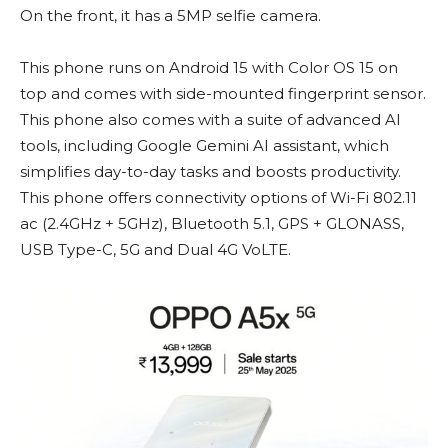
On the front, it has a 5MP selfie camera.
This phone runs on Android 15 with Color OS 15 on
top and comes with side-mounted fingerprint sensor.
This phone also comes with a suite of advanced AI
tools, including Google Gemini AI assistant, which
simplifies day-to-day tasks and boosts productivity.
This phone offers connectivity options of Wi-Fi 802.11
ac (2.4GHz + 5GHz), Bluetooth 5.1, GPS + GLONASS,
USB Type-C, 5G and Dual 4G VoLTE.