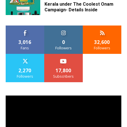
Kerala under The Coolest Onam
Campaign- Details Inside
3,016
0
32,600
Fans
Followers
Followers
2,270
17,800
Followers
Subscribers