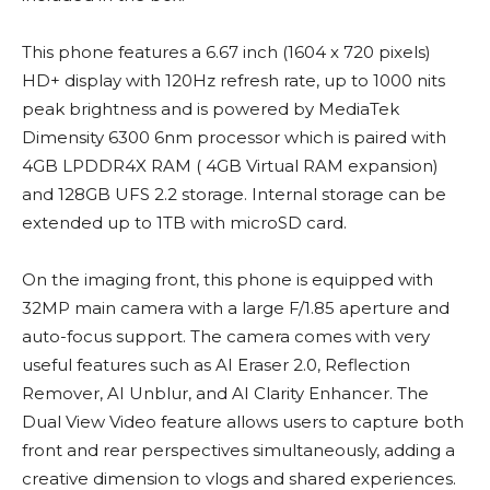
This phone features a 6.67 inch (1604 x 720 pixels)
HD+ display with 120Hz refresh rate, up to 1000 nits
peak brightness and is powered by MediaTek
Dimensity 6300 6nm processor which is paired with
4GB LPDDR4X RAM ( 4GB Virtual RAM expansion)
and 128GB UFS 2.2 storage. Internal storage can be
extended up to 1TB with microSD card.
On the imaging front, this phone is equipped with
32MP main camera with a large F/1.85 aperture and
auto-focus support. The camera comes with very
useful features such as AI Eraser 2.0, Reflection
Remover, AI Unblur, and AI Clarity Enhancer. The
Dual View Video feature allows users to capture both
front and rear perspectives simultaneously, adding a
creative dimension to vlogs and shared experiences.