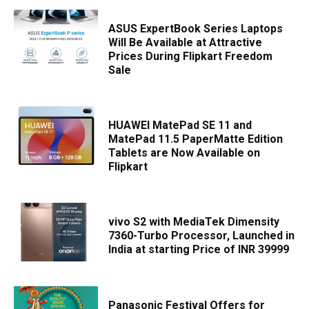
ASUS ExpertBook Series Laptops
Will Be Available at Attractive
Prices During Flipkart Freedom
Sale
HUAWEI MatePad SE 11 and
MatePad 11.5 PaperMatte Edition
Tablets are Now Available on
Flipkart
vivo S2 with MediaTek Dimensity
7360-Turbo Processor, Launched in
India at starting Price of INR 39999
Panasonic Festival Offers for