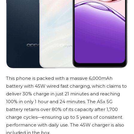
This phone is packed with a massive 6,000mAh
battery with 45W wired fast charging, which claims to
deliver 30% charge in just 21 minutes and reaching
100% in only 1 hour and 24 minutes. The A5x 5G
battery retains over 80% of its capacity after 1,700
charge cycles—ensuring up to 5 years of consistent
performance with daily use. The 45W charger is also
included in the box.