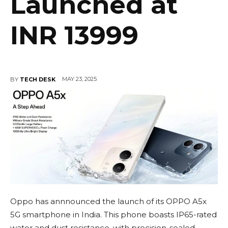
Launched at
INR 13999
MAY 23, 2025
BY
TECH DESK
Oppo has annnounced the launch of its OPPO A5x
5G smartphone in India. This phone boasts IP65-rated
water and dust resistance, with precision-sealed