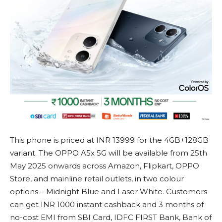
This phone is priced at INR 13999 for the 4GB+128GB
variant. The OPPO A5x 5G will be available from 25th
May 2025 onwards across Amazon, Flipkart, OPPO
Store, and mainline retail outlets, in two colour
options – Midnight Blue and Laser White. Customers
can get INR 1000 instant cashback and 3 months of
no-cost EMI from SBI Card, IDFC FIRST Bank, Bank of