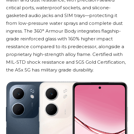
critical ports, waterproof sockets, and silicone-
gasketed audio jacks and SIM trays—protecting it
from low-pressure water sprays and complete dust
ingress. The 360° Armour Body integrates flagship-
grade reinforced glass with 160% higher impact
resistance compared to its predecessor, alongside a
proprietary high-strength alloy frame. Certified with
MIL-STD shock resistance and SGS Gold Certification,
the A5x 5G has military grade durability.