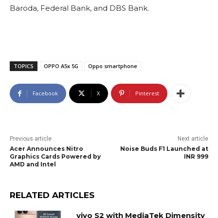
Baroda, Federal Bank, and DBS Bank.
TOPICS
OPPO A5x 5G
Oppo smartphone
Facebook
X
Pinterest
Previous article
Next article
Acer Announces Nitro
Noise Buds F1 Launched at
Graphics Cards Powered by
INR 999
AMD and Intel
RELATED ARTICLES
vivo S2 with MediaTek Dimensity