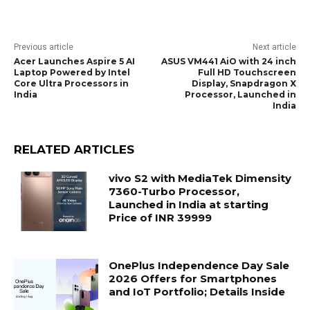
Previous article
Next article
Acer Launches Aspire 5 AI
ASUS VM441 AiO with 24 inch
Laptop Powered by Intel
Full HD Touchscreen
Core Ultra Processors in
Display, Snapdragon X
India
Processor, Launched in
India
RELATED ARTICLES
vivo S2 with MediaTek Dimensity
7360-Turbo Processor,
Launched in India at starting
Price of INR 39999
OnePlus Independence Day Sale
2026 Offers for Smartphones
and IoT Portfolio; Details Inside