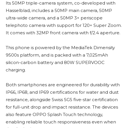
Its 50MP triple-camera system, co-developed with
Hasselblad, includes a 50MP main camera, 50MP
ultra-wide camera, and a 50MP 3× periscope
telephoto camera with support for 120× Super Zoom.
It comes with 32MP front camera with f/2.4 aperture.
This phone is powered by the MediaTek Dimensity
9500s platform, and is packed with a 7,025mAh
silicon-carbon battery and 80W SUPERVOOC
charging.
Both smartphones are engineered for durability with
IP66, IP68, and IP69 certifications for water and dust
resistance, alongside Swiss SGS five-star certification
for full-unit drop and impact resistance. The devices
also feature OPPO Splash Touch technology,
enabling reliable touch responsiveness even when