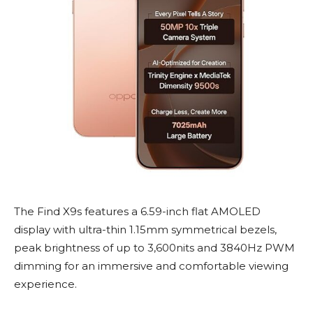
The Find X9s features a 6.59-inch flat AMOLED
display with ultra-thin 1.15mm symmetrical bezels,
peak brightness of up to 3,600nits and 3840Hz PWM
dimming for an immersive and comfortable viewing
experience.