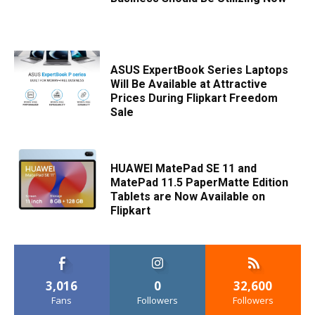
ASUS ExpertBook Series Laptops
Will Be Available at Attractive
Prices During Flipkart Freedom
Sale
HUAWEI MatePad SE 11 and
MatePad 11.5 PaperMatte Edition
Tablets are Now Available on
Flipkart
3,016
0
32,600
Fans
Followers
Followers