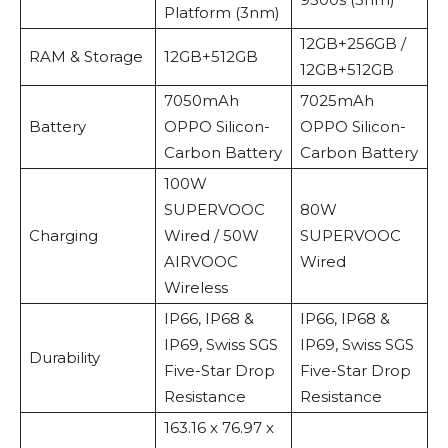
Platform (3nm)
12GB+256GB /
RAM & Storage
12GB+512GB
12GB+512GB
7050mAh
7025mAh
Battery
OPPO Silicon-
OPPO Silicon-
Carbon Battery
Carbon Battery
100W
SUPERVOOC
80W
Charging
Wired / 50W
SUPERVOOC
AIRVOOC
Wired
Wireless
IP66, IP68 &
IP66, IP68 &
IP69, Swiss SGS
IP69, Swiss SGS
Durability
Five-Star Drop
Five-Star Drop
Resistance
Resistance
163.16 x 76.97 x