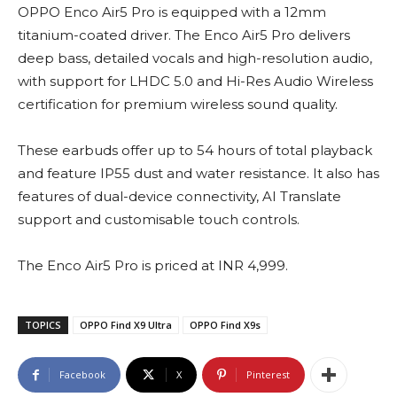
OPPO Enco Air5 Pro is equipped with a 12mm
titanium-coated driver. The Enco Air5 Pro delivers
deep bass, detailed vocals and high-resolution audio,
with support for LHDC 5.0 and Hi-Res Audio Wireless
certification for premium wireless sound quality.
These earbuds offer up to 54 hours of total playback
and feature IP55 dust and water resistance. It also has
features of dual-device connectivity, AI Translate
support and customisable touch controls.
The Enco Air5 Pro is priced at INR 4,999.
TOPICS
OPPO Find X9 Ultra
OPPO Find X9s
Facebook
X
Pinterest