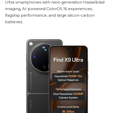
Ultra smartphones with next-generation Hasselblad
imaging, AI-powered ColorOS 16 experiences,
flagship performance, and large silicon-carbon
batteries.