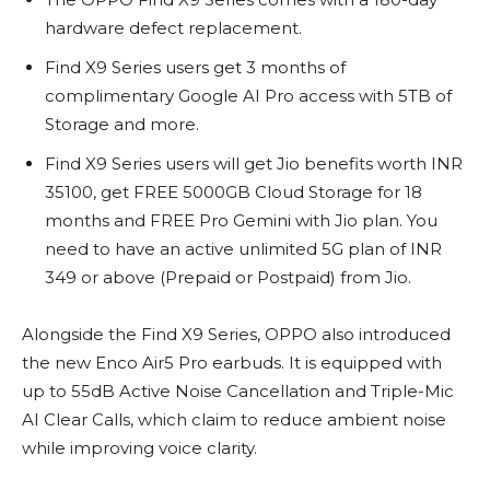
hardware defect replacement.
Find X9 Series users get 3 months of
complimentary Google AI Pro access with 5TB of
Storage and more.
Find X9 Series users will get Jio benefits worth INR
35100, get FREE 5000GB Cloud Storage for 18
months and FREE Pro Gemini with Jio plan. You
need to have an active unlimited 5G plan of INR
349 or above (Prepaid or Postpaid) from Jio.
Alongside the Find X9 Series, OPPO also introduced
the new Enco Air5 Pro earbuds. It is equipped with
up to 55dB Active Noise Cancellation and Triple-Mic
AI Clear Calls, which claim to reduce ambient noise
while improving voice clarity.