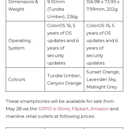
Dimensions &
9.10mm
156.98 x 73.93 x
Weight
(Tundra
7.99mm, 202g
Umber), 236g
ColorOS 16, 5
ColorOS 16, 5
years of OS
years of OS
Operating
updates and 6
updates and 6
System
years of
years of
security
security
updates
updates
Sunset Orange,
Tundra Umber,
Colours
Lavender Sky,
Canyon Orange
Midnight Grey
These smartphones will be available for sale from
May 28 via the
OPPO e-Store
,
Flipkart
,
Amazon
and
mainline retail outlets at following prices: