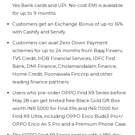
Yes Bank cards and UPI. No-cost EMI is available
for up to 9 months.
Customers get an Exchange Bonus of up-to 16%
with Cashify and Servify.
Customers can avail Zero Down Payment
schemes for up to 24 months from Bajaj Finserv,
TVS Credit, HDB Financial Services, IDFC First
Bank, DMI Finance, Cholamandalam Finance,
Home Credit, Poonawala Fincorp and other
leading finance partners.
Users who pre-order OPPO Find X9 Series before
May 28 can get limited free Black Gold Gift Box
worth INR 5000 for Find X9s and INR 11000 for
Find X9 Ultra, including OPPO Enco Buds3 Pro+/
OPPO Enco Air 5 Pro and a Premium Phone Case.
The OPPO Find X9 Series comes with a 180-day