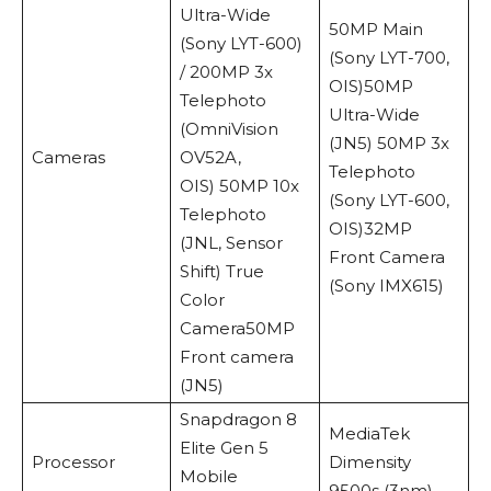
Ultra-Wide
50MP Main
(Sony LYT-600)
(Sony LYT-700,
/ 200MP 3x
OIS)50MP
Telephoto
Ultra-Wide
(OmniVision
(JN5) 50MP 3x
Cameras
OV52A,
Telephoto
OIS) 50MP 10x
(Sony LYT-600,
Telephoto
OIS)32MP
(JNL, Sensor
Front Camera
Shift) True
(Sony IMX615)
Color
Camera50MP
Front camera
(JN5)
Snapdragon 8
MediaTek
Elite Gen 5
Processor
Dimensity
Mobile
9500s (3nm)