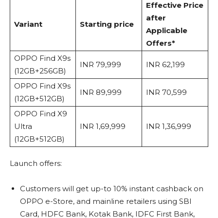
Effective Price
after
Variant
Starting price
Applicable
Offers*
OPPO Find X9s
INR 79,999
INR 62,199
(12GB+256GB)
OPPO Find X9s
INR 89,999
INR 70,599
(12GB+512GB)
OPPO Find X9
Ultra
INR 1,69,999
INR 1,36,999
(12GB+512GB)
Launch offers:
Customers will get up-to 10% instant cashback on
OPPO e-Store, and mainline retailers using SBI
Card, HDFC Bank, Kotak Bank, IDFC First Bank,