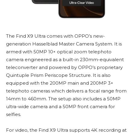
The Find X9 Ultra comes with OPPO’s new-
generation Hasselblad Master Camera System. It is
armed with 50MP 10× optical zoom telephoto
camera engineered as a built-in 230mm-equivalent
teleconverter and powered by OPPO’s proprietary
Quintuple Prism Periscope Structure. It is also
equipped with the 200MP main and 200MP 3×
telephoto cameras which delivers a focal range from
14mm to 460mm. The setup also includes a 50MP
ultra-wide camera and a 50MP front camera for
selfies.
For video, the Find X9 Ultra supports 4K recording at