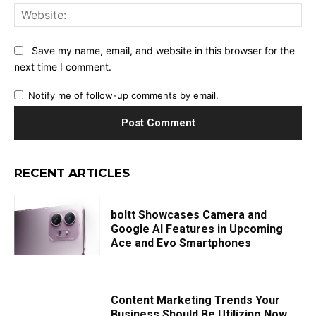
Web
Save my name, email, and website in this browser for the
next time I comment.
Notify me of follow-up comments by email.
RECENT ARTICLES
boltt Showcases Camera and
Google AI Features in Upcoming
Ace and Evo Smartphones
Content Marketing Trends Your
Business Should Be Utilizing Now