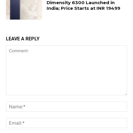
Dimensity 6300 Launched in
India; Price Starts at INR 19499
LEAVE A REPLY
Comment:
Na
Ema