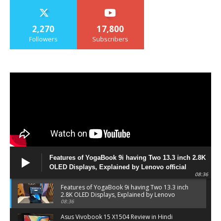
2,270
17,800
Followers
Subscribers
Features of YogaBook 9i having Two 13.3 inch 2.8K
OLED Displays, Explained by Lenovo official
08:36
Features of YogaBook 9i having Two 13.3 inch
2.8K OLED Displays, Explained by Lenovo
official
08:36
Asus Vivobook 15 X1504 Review in Hindi