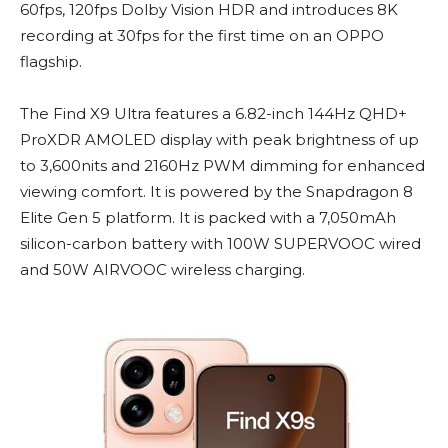
60fps, 120fps Dolby Vision HDR and introduces 8K
recording at 30fps for the first time on an OPPO
flagship.
The Find X9 Ultra features a 6.82-inch 144Hz QHD+
ProXDR AMOLED display with peak brightness of up
to 3,600nits and 2160Hz PWM dimming for enhanced
viewing comfort. It is powered by the Snapdragon 8
Elite Gen 5 platform. It is packed with a 7,050mAh
silicon-carbon battery with 100W SUPERVOOC wired
and 50W AIRVOOC wireless charging.