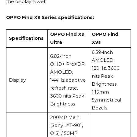
the display is wet.
OPPO Find X9 Series specifications:
OPPO Find X9
OPPO Find
Specifications
Ultra
X9s
6.59-inch
6.82-inch
AMOLED,
QHD+ ProXDR
120Hz, 3600
AMOLED,
nits Peak
Display
144Hz adaptive
Brightness,
refresh rate,
1.15mm
3600 nits Peak
Symmetrical
Brightness
Bezels
200MP Main
(Sony LYT-901,
OIS) / 50MP