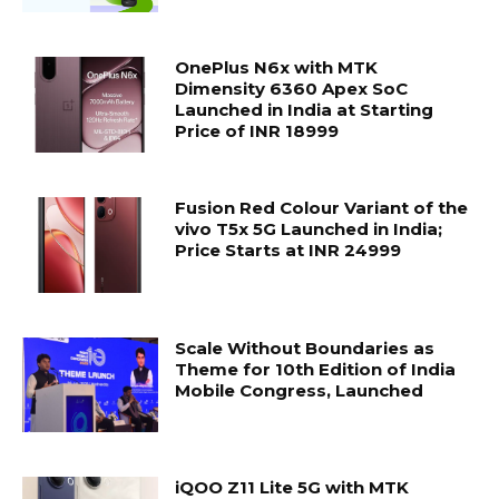
OnePlus N6x with MTK
Dimensity 6360 Apex SoC
Launched in India at Starting
Price of INR 18999
Fusion Red Colour Variant of the
vivo T5x 5G Launched in India;
Price Starts at INR 24999
Scale Without Boundaries as
Theme for 10th Edition of India
Mobile Congress, Launched
iQOO Z11 Lite 5G with MTK