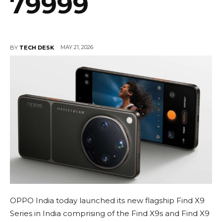
79999
MAY 21, 2026
BY
TECH DESK
OPPO India today launched its new flagship Find X9
Series in India comprising of the Find X9s and Find X9