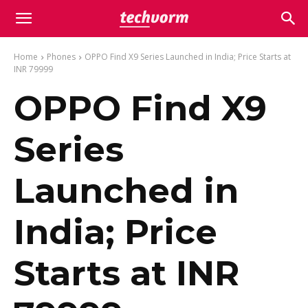
Home
Phones
OPPO Find X9 Series Launched in India; Price Starts at
INR 79999
OPPO Find X9
Series
Launched in
India; Price
Starts at INR