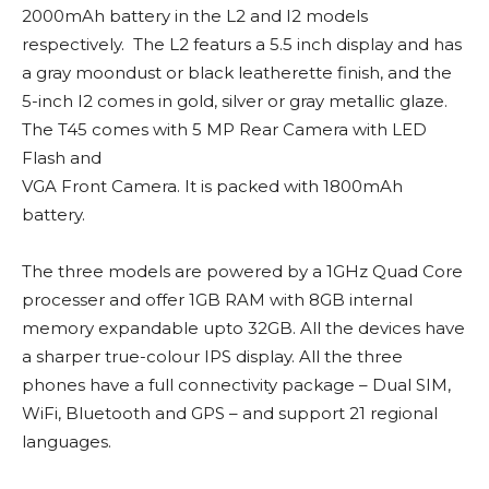
2000mAh battery in the L2 and I2 models
respectively. The L2 featurs a 5.5 inch display and has
a gray moondust or black leatherette finish, and the
5-inch I2 comes in gold, silver or gray metallic glaze.
The T45 comes with 5 MP Rear Camera with LED
Flash and
VGA Front Camera. It is packed with 1800mAh
battery.
The three models are powered by a 1GHz Quad Core
processer and offer 1GB RAM with 8GB internal
memory expandable upto 32GB. All the devices have
a sharper true-colour IPS display. All the three
phones have a full connectivity package – Dual SIM,
WiFi, Bluetooth and GPS – and support 21 regional
languages.