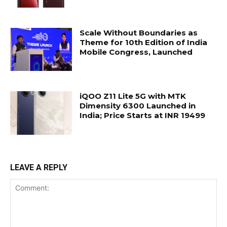
Scale Without Boundaries as
Theme for 10th Edition of India
Mobile Congress, Launched
iQOO Z11 Lite 5G with MTK
Dimensity 6300 Launched in
India; Price Starts at INR 19499
LEAVE A REPLY