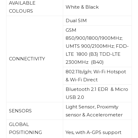
AVAILABLE
White & Black
COLOURS
Dual SIM
GSM
850/900/1800/1900MHz;
UMTS 900/2100MHz; FDD-
LTE 1800 (B3) TDD-LTE
CONNECTIVITY
2300MHz (B40)
802.11b/g/n; Wi-Fi Hotspot
& Wi-Fi Direct
Bluetooth 2.1 EDR & Micro
USB 2.0
Light Sensor, Proximity
SENSORS
sensor & Accelerometer
GLOBAL
POSITIONING
Yes, with A-GPS support