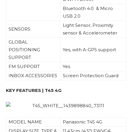
Bluetooth 4.0 & Micro
USB 2.0
Light Sensor, Proximity
SENSORS
sensor & Accelerometer
GLOBAL
POSITIONING
Yes, with A-GPS support
SUPPORT
FM SUPPORT
Yes
INBOX ACCESSORIES
Screen Protection Guard
KEY FEATURES | T45 4G
MODEL NAME
Panasonic T45 4G
DISPLAY SIZE, TYPE &
11.43cm (4.5″) FWVGA