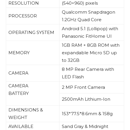
RESOLUTION
(540×960) pixels
Qualcomm Snapdragon
PROCESSOR
1.2GHz Quad Core
Android 5.1 (Lollipop) with
OPERATING SYSTEM
Panasonic FitHome UI
1GB RAM + 8GB ROM with
MEMORY
expandable Micro SD up
to 32GB
8 MP Rear Camera with
CAMERA
LED Flash
CAMERA
2 MP Front Camera
BATTERY
2500mAh Lithium-Ion
DIMENSIONS &
153*77.5*8.6mm & 158g
WEIGHT
AVAILABLE
Sand Gray & Midnight