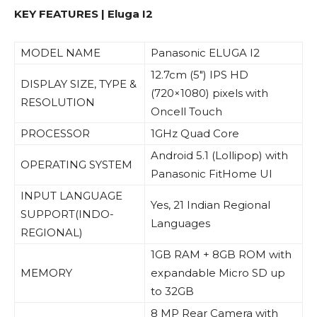
KEY FEATURES | Eluga I2
MODEL NAME
Panasonic ELUGA I2
12.7cm (5″) IPS HD
DISPLAY SIZE, TYPE &
(720×1080) pixels with
RESOLUTION
Oncell Touch
PROCESSOR
1GHz Quad Core
Android 5.1 (Lollipop) with
OPERATING SYSTEM
Panasonic FitHome UI
INPUT LANGUAGE
Yes, 21 Indian Regional
SUPPORT(INDO-
Languages
REGIONAL)
1GB RAM + 8GB ROM with
MEMORY
expandable Micro SD up
to 32GB
8 MP Rear Camera with