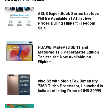
ASUS ExpertBook Series Laptops
Will Be Available at Attractive
Prices During Flipkart Freedom
Sale
HUAWEI MatePad SE 11 and
MatePad 11.5 PaperMatte Edition
Tablets are Now Available on
Flipkart
vivo S2 with MediaTek Dimensity
7360-Turbo Processor, Launched in
India at starting Price of INR 39999