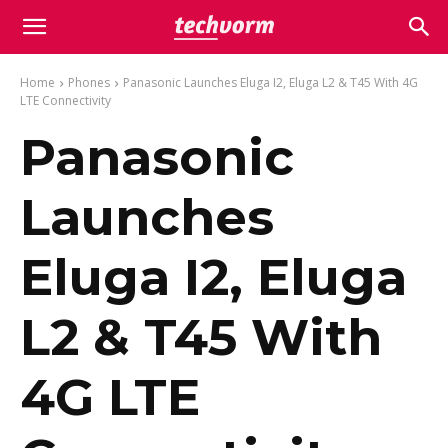
Home
Phones
Panasonic Launches Eluga I2, Eluga L2 & T45 With 4G
LTE Connectivity
Panasonic
Launches
Eluga I2, Eluga
L2 & T45 With
4G LTE