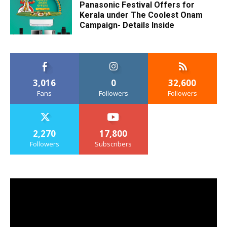
Panasonic Festival Offers for
Kerala under The Coolest Onam
Campaign- Details Inside
3,016
0
32,600
Fans
Followers
Followers
2,270
17,800
Followers
Subscribers