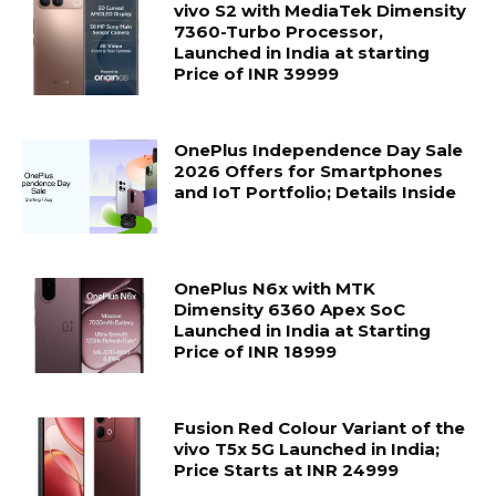
vivo S2 with MediaTek Dimensity
7360-Turbo Processor,
Launched in India at starting
Price of INR 39999
OnePlus Independence Day Sale
2026 Offers for Smartphones
and IoT Portfolio; Details Inside
OnePlus N6x with MTK
Dimensity 6360 Apex SoC
Launched in India at Starting
Price of INR 18999
Fusion Red Colour Variant of the
vivo T5x 5G Launched in India;
Price Starts at INR 24999