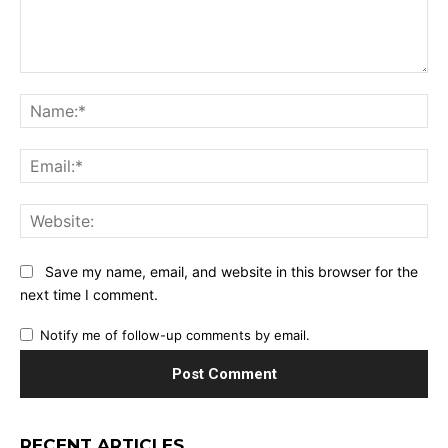
Comment:
Na
Ema
Web
Save my name, email, and website in this browser for the
next time I comment.
Notify me of follow-up comments by email.
RECENT ARTICLES