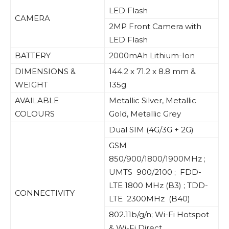
LED Flash
CAMERA
2MP Front Camera with
LED Flash
BATTERY
2000mAh Lithium-Ion
DIMENSIONS &
144.2 x 71.2 x 8.8 mm &
WEIGHT
135g
AVAILABLE
Metallic Silver, Metallic
COLOURS
Gold, Metallic Grey
Dual SIM (4G/3G + 2G)
GSM
850/900/1800/1900MHz ;
UMTS 900/2100 ; FDD-
LTE 1800 MHz (B3) ; TDD-
CONNECTIVITY
LTE 2300MHz (B40)
802.11b/g/n; Wi-Fi Hotspot
& Wi-Fi Direct