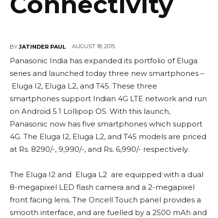
Connectivity
AUGUST 18, 2015
BY
JATINDER PAUL
Panasonic India has expanded its portfolio of Eluga
series and launched today three new smartphones –
Eluga I2, Eluga L2, and T45. These three
smartphones support Indian 4G LTE network and run
on Android 5.1 Lollipop OS. With this launch,
Panasonic now has five smartphones which support
4G. The Eluga I2, Eluga L2, and T45 models are priced
at Rs. 8290/-, 9,990/-, and Rs. 6,990/- respectively.
The Eluga I2 and Eluga L2 are equipped with a dual
8-megapixel LED flash camera and a 2-megapixel
front facing lens. The Oncell Touch panel provides a
smooth interface, and are fuelled by a 2500 mAh and