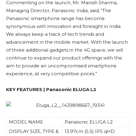
Commenting on the launch, Mr. Manish Sharma,
Managing Director, Panasonic India, said, “The
Panasonic smartphone range has become
synonymous with innovation and foresight in India.
We always keep a track of tech trends and
advancement in the mobile market. With the launch
of three additional gadgets in the 4G space, we will
continue to expand our product offerings with the
aim to provide an uncompromised smartphone
experience, at very competitive prices.”
KEY FEATURES |
Panasonic ELUGA L2
MODEL NAME
Panasonic ELUGA L2
DISPLAY SIZE, TYPE &
13.97cm (5.5) IPS qHD