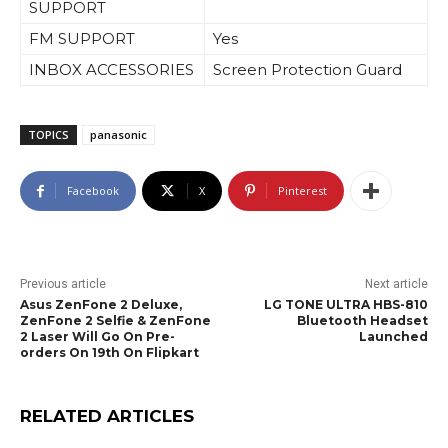
SUPPORT
FM SUPPORT
Yes
INBOX ACCESSORIES
Screen Protection Guard
TOPICS
panasonic
Facebook
X
Pinterest
Previous article
Next article
Asus ZenFone 2 Deluxe,
LG TONE ULTRA HBS-810
ZenFone 2 Selfie & ZenFone
Bluetooth Headset
2 Laser Will Go On Pre-
Launched
orders On 19th On Flipkart
RELATED ARTICLES