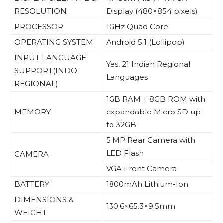
RESOLUTION
Display (480×854 pixels)
PROCESSOR
1GHz Quad Core
OPERATING SYSTEM
Android 5.1 (Lollipop)
INPUT LANGUAGE
Yes, 21 Indian Regional
SUPPORT(INDO-
Languages
REGIONAL)
1GB RAM + 8GB ROM with
MEMORY
expandable Micro SD up
to 32GB
5 MP Rear Camera with
LED Flash
CAMERA
VGA Front Camera
BATTERY
1800mAh Lithium-Ion
DIMENSIONS &
130.6×65.3×9.5mm
WEIGHT