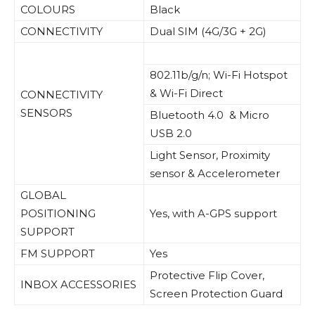
COLOURS
Black
CONNECTIVITY
Dual SIM (4G/3G + 2G)
802.11b/g/n; Wi-Fi Hotspot
& Wi-Fi Direct
CONNECTIVITY
SENSORS
Bluetooth 4.0 & Micro
USB 2.0
Light Sensor, Proximity
sensor & Accelerometer
GLOBAL
POSITIONING
Yes, with A-GPS support
SUPPORT
FM SUPPORT
Yes
Protective Flip Cover,
INBOX ACCESSORIES
Screen Protection Guard