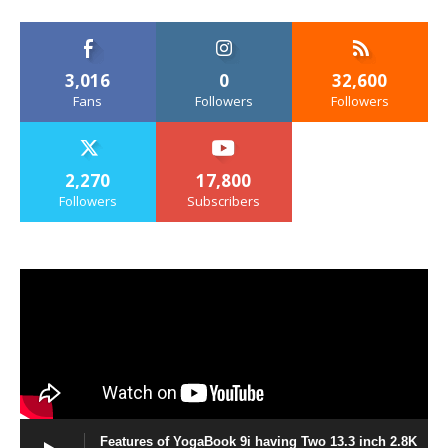
3,016
0
32,600
Fans
Followers
Followers
2,270
17,800
Followers
Subscribers
Features of YogaBook 9i having Two 13.3 inch 2.8K