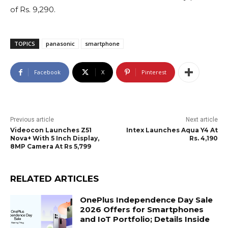
of Rs. 9,290.
TOPICS
panasonic
smartphone
Facebook
X
Pinterest
Previous article
Next article
Videocon Launches Z51
Intex Launches Aqua Y4 At
Nova+ With 5 Inch Display,
Rs. 4,190
8MP Camera At Rs 5,799
RELATED ARTICLES
OnePlus Independence Day Sale
2026 Offers for Smartphones
and IoT Portfolio; Details Inside