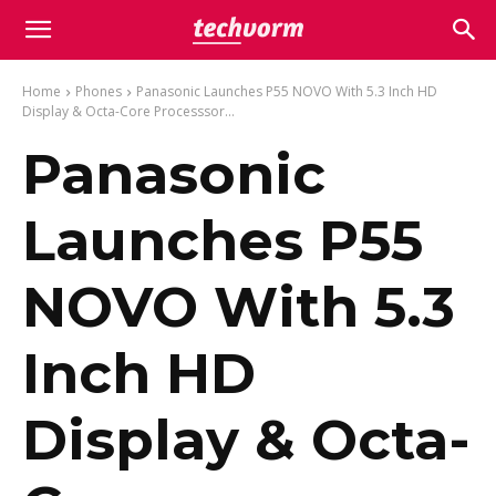
Home
Phones
Panasonic Launches P55 NOVO With 5.3 Inch HD
Display & Octa-Core Processsor...
Panasonic
Launches P55
NOVO With 5.3
Inch HD
Display & Octa-