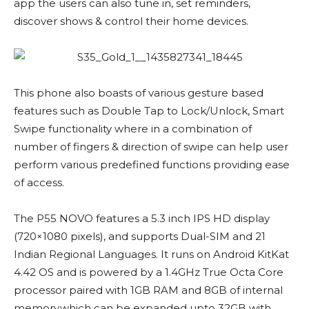
app the users can also tune in, set reminders,
discover shows & control their home devices.
This phone also boasts of various gesture based
features such as Double Tap to Lock/Unlock, Smart
Swipe functionality where in a combination of
number of fingers & direction of swipe can help user
perform various predefined functions providing ease
of access.
The P55 NOVO features a 5.3 inch IPS HD display
(720×1080 pixels), and supports Dual-SIM and 21
Indian Regional Languages. It runs on Android KitKat
4.42 OS and is powered by a 1.4GHz True Octa Core
processor paired with 1GB RAM and 8GB of internal
memory,which can be expanded upto 32GB with