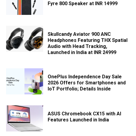
Fyre 800 Speaker at INR 14999
Skullcandy Aviator 900 ANC
Headphones Featuring THX Spatial
Audio with Head Tracking,
Launched in India at INR 24999
OnePlus Independence Day Sale
2026 Offers for Smartphones and
IoT Portfolio; Details Inside
ASUS Chromebook CX15 with AI
Features Launched in India