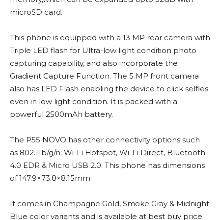
microSD card.
This phone is equipped with a 13 MP rear camera with
Triple LED flash for Ultra-low light condition photo
capturing capability, and also incorporate the
Gradient Capture Function. The 5 MP front camera
also has LED Flash enabling the device to click selfies
even in low light condition. It is packed with a
powerful 2500mAh battery.
The P55 NOVO has other connectivity options such
as 802.11b/g/n; Wi-Fi Hotspot, Wi-Fi Direct, Bluetooth
4.0 EDR & Micro USB 2.0. This phone has dimensions
of 147.9×73.8×8.15mm.
It comes in Champagne Gold, Smoke Gray & Midnight
Blue color variants and is available at best buy price