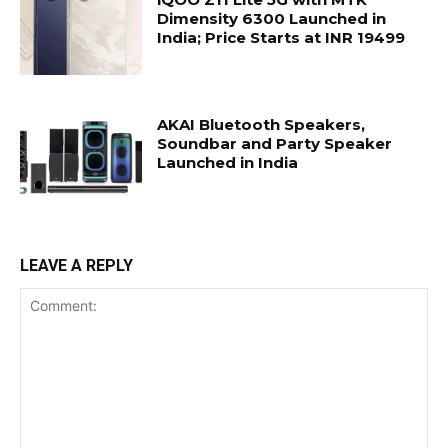
Dimensity 6300 Launched in
India; Price Starts at INR 19499
AKAI Bluetooth Speakers,
Soundbar and Party Speaker
Launched in India
LEAVE A REPLY