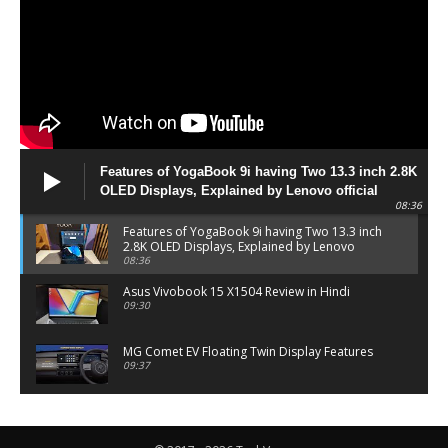
Features of YogaBook 9i having Two 13.3 inch 2.8K
OLED Displays, Explained by Lenovo official
08:36
Features of YogaBook 9i having Two 13.3 inch
2.8K OLED Displays, Explained by Lenovo
official
08:36
Asus Vivobook 15 X1504 Review in Hindi
09:30
MG Comet EV Floating Twin Display Features
09:37
MG COMET EV Features and Pricing
06:27