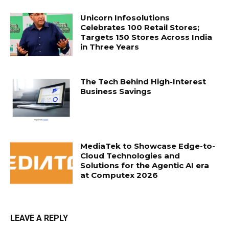
Unicorn Infosolutions
Celebrates 100 Retail Stores;
Targets 150 Stores Across India
in Three Years
The Tech Behind High-Interest
Business Savings
MediaTek to Showcase Edge-to-
Cloud Technologies and
Solutions for the Agentic AI era
at Computex 2026
LEAVE A REPLY