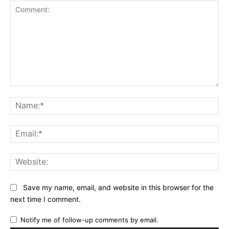
Comment:
Na
Ema
Web
Save my name, email, and website in this browser for the
next time I comment.
Notify me of follow-up comments by email.