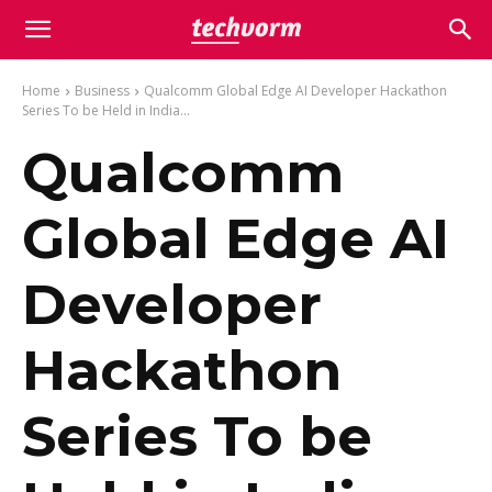
Home
Business
Qualcomm Global Edge AI Developer Hackathon
Series To be Held in India...
Qualcomm
Global Edge AI
Developer
Hackathon
Series To be