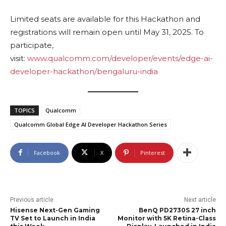
Limited seats are available for this Hackathon and
registrations will remain open until May 31, 2025. To
participate,
visit:
www.qualcomm.com/developer/events/edge-ai-
developer-hackathon/bengaluru-india
TOPICS
Qualcomm
Qualcomm Global Edge AI Developer Hackathon Series
Facebook
X
Pinterest
Previous article
Next article
Hisense Next-Gen Gaming
BenQ PD2730S 27 inch
TV Set to Launch in India
Monitor with 5K Retina-Class