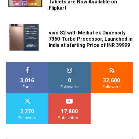
Tablets are Now Available on
Flipkart
vivo S2 with MediaTek Dimensity
7360-Turbo Processor, Launched in
India at starting Price of INR 39999
3,016
0
32,600
Fans
Followers
Followers
2,270
17,800
Followers
Subscribers