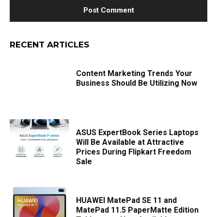
RECENT ARTICLES
Content Marketing Trends Your
Business Should Be Utilizing Now
ASUS ExpertBook Series Laptops
Will Be Available at Attractive
Prices During Flipkart Freedom
Sale
HUAWEI MatePad SE 11 and
MatePad 11.5 PaperMatte Edition