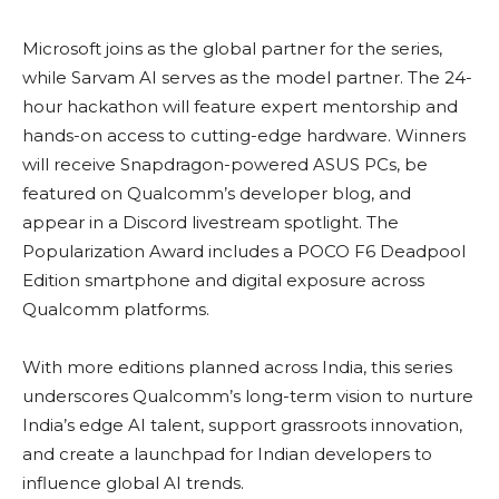
Microsoft joins as the global partner for the series,
while Sarvam AI serves as the model partner. The 24-
hour hackathon will feature expert mentorship and
hands-on access to cutting-edge hardware. Winners
will receive Snapdragon-powered ASUS PCs, be
featured on Qualcomm’s developer blog, and
appear in a Discord livestream spotlight. The
Popularization Award includes a POCO F6 Deadpool
Edition smartphone and digital exposure across
Qualcomm platforms.
With more editions planned across India, this series
underscores Qualcomm’s long-term vision to nurture
India’s edge AI talent, support grassroots innovation,
and create a launchpad for Indian developers to
influence global AI trends.