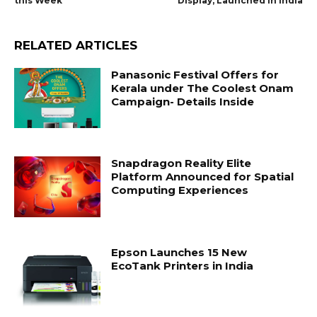
this Week
Display, Launched in India
RELATED ARTICLES
Panasonic Festival Offers for
Kerala under The Coolest Onam
Campaign- Details Inside
Snapdragon Reality Elite
Platform Announced for Spatial
Computing Experiences
Epson Launches 15 New
EcoTank Printers in India