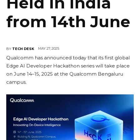
Held in India
from 14th June
MAY 27, 2025
BY
TECH DESK
Qualcomm has announced today that its first global
Edge AI Developer Hackathon series will take place
on June 14–15, 2025 at the Qualcomm Bengaluru
campus.