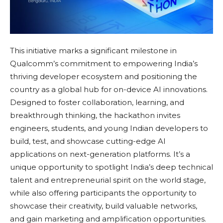
This initiative marks a significant milestone in
Qualcomm’s commitment to empowering India’s
thriving developer ecosystem and positioning the
country as a global hub for on-device AI innovations.
Designed to foster collaboration, learning, and
breakthrough thinking, the hackathon invites
engineers, students, and young Indian developers to
build, test, and showcase cutting-edge AI
applications on next-generation platforms. It’s a
unique opportunity to spotlight India’s deep technical
talent and entrepreneurial spirit on the world stage,
while also offering participants the opportunity to
showcase their creativity, build valuable networks,
and gain marketing and amplification opportunities.