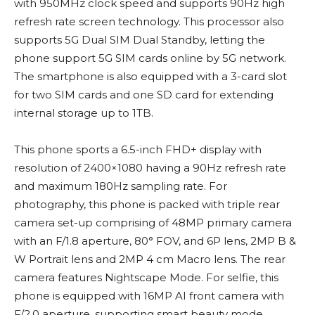
with 950MHz clock speed and supports 90Hz high
refresh rate screen technology. This processor also
supports 5G Dual SIM Dual Standby, letting the
phone support 5G SIM cards online by 5G network.
The smartphone is also equipped with a 3-card slot
for two SIM cards and one SD card for extending
internal storage up to 1TB.
This phone sports a 6.5-inch FHD+ display with
resolution of 2400×1080 having a 90Hz refresh rate
and maximum 180Hz sampling rate. For
photography, this phone is packed with triple rear
camera set-up comprising of 48MP primary camera
with an F/1.8 aperture, 80° FOV, and 6P lens, 2MP B &
W Portrait lens and 2MP 4 cm Macro lens. The rear
camera features Nightscape Mode. For selfie, this
phone is equipped with 16MP AI front camera with
F/2.0 aperture, supporting smart beauty mode,