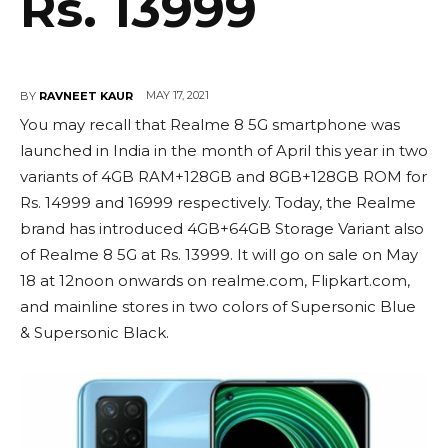
Rs. 13999
MAY 17, 2021
BY
RAVNEET KAUR
You may recall that Realme 8 5G smartphone was
launched in India in the month of April this year in two
variants of 4GB RAM+128GB and 8GB+128GB ROM for
Rs. 14999 and 16999 respectively. Today, the Realme
brand has introduced 4GB+64GB Storage Variant also
of Realme 8 5G at Rs. 13999. It will go on sale on May
18 at 12noon onwards on realme.com, Flipkart.com,
and mainline stores in two colors of Supersonic Blue
& Supersonic Black.