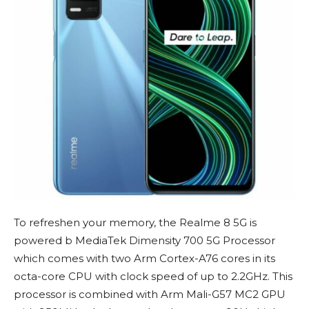
To refreshen your memory, the Realme 8 5G is
powered b MediaTek Dimensity 700 5G Processor
which comes with two Arm Cortex-A76 cores in its
octa-core CPU with clock speed of up to 2.2GHz. This
processor is combined with Arm Mali-G57 MC2 GPU