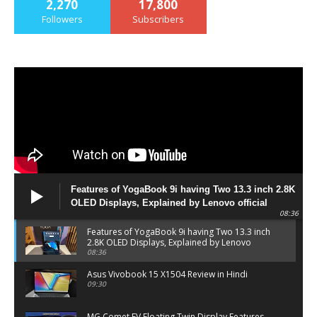
2,270
17,800
Followers
Subscribers
Features of YogaBook 9i having Two 13.3 inch 2.8K
OLED Displays, Explained by Lenovo official
08:36
Features of YogaBook 9i having Two 13.3 inch
2.8K OLED Displays, Explained by Lenovo
official
08:36
Asus Vivobook 15 X1504 Review in Hindi
09:30
MG Comet EV Floating Twin Display Features