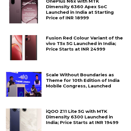
OnePlus N6x with MTK
Dimensity 6360 Apex SoC
Launched in India at Starting
Price of INR 18999
Fusion Red Colour Variant of the
vivo T5x 5G Launched in India;
Price Starts at INR 24999
Scale Without Boundaries as
Theme for 10th Edition of India
Mobile Congress, Launched
iQOO Z11 Lite 5G with MTK
Dimensity 6300 Launched in
India; Price Starts at INR 19499