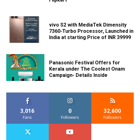
vivo S2 with MediaTek Dimensity
7360-Turbo Processor, Launched in
India at starting Price of INR 39999
Panasonic Festival Offers for
Kerala under The Coolest Onam
Campaign- Details Inside
3,016
0
32,600
Fans
Followers
Followers