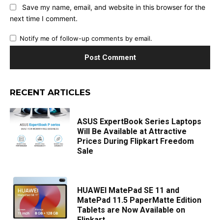
Save my name, email, and website in this browser for the
next time I comment.
Notify me of follow-up comments by email.
RECENT ARTICLES
ASUS ExpertBook Series Laptops
Will Be Available at Attractive
Prices During Flipkart Freedom
Sale
HUAWEI MatePad SE 11 and
MatePad 11.5 PaperMatte Edition
Tablets are Now Available on
Flipkart