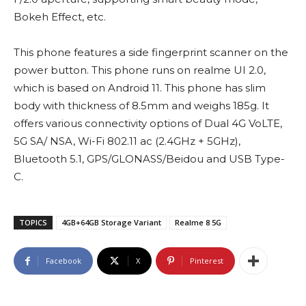
Bokeh Effect, etc.
This phone features a side fingerprint scanner on the
power button. This phone runs on realme UI 2.0,
which is based on Android 11. This phone has slim
body with thickness of 8.5mm and weighs 185g. It
offers various connectivity options of Dual 4G VoLTE,
5G SA/ NSA, Wi-Fi 802.11 ac (2.4GHz + 5GHz),
Bluetooth 5.1, GPS/GLONASS/Beidou and USB Type-
C.
TOPICS
4GB+64GB Storage Variant
Realme 8 5G
Facebook
X
Pinterest