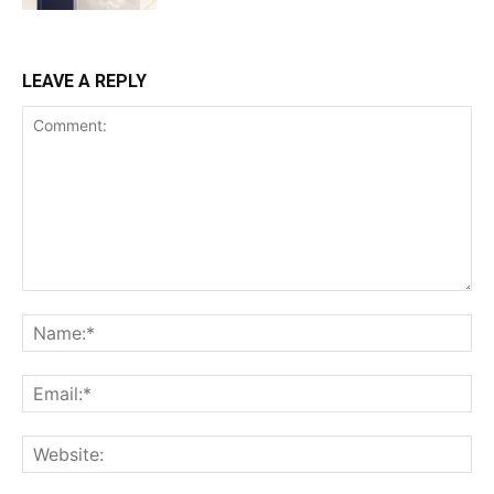
LEAVE A REPLY
Comment:
Na
Ema
Web