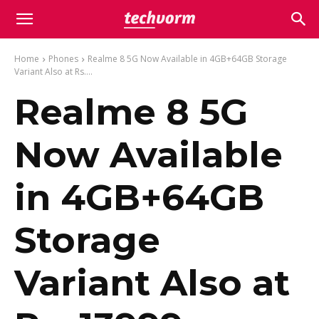
Home
Phones
Realme 8 5G Now Available in 4GB+64GB Storage
Variant Also at Rs....
Realme 8 5G
Now Available
in 4GB+64GB
Storage
Variant Also at