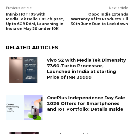
Previous article
Next article
Infinix HOT 10S with
Oppo India Extends
MediaTek Helio G85 chipset,
Warranty of its Products Till
Upto 6GB RAM, Launching in
30th June Due to Lockdown
India on May 20 under 10K
RELATED ARTICLES
vivo S2 with MediaTek Dimensity
7360-Turbo Processor,
Launched in India at starting
Price of INR 39999
OnePlus Independence Day Sale
2026 Offers for Smartphones
and IoT Portfolio; Details Inside