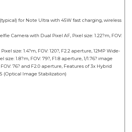
ypical) for Note Ultra with 45W fast charging, wireless
lfie Camera with Dual Pixel AF, Pixel size: 1.22?m, FOV:
ixel size: 1.4?m, FOV: 120?, F2.2 aperture, 12MP Wide-
 size: 1.8?m, FOV: 79?, F1.8 aperture, 1/1.76? image
 FOV: 76? and F2.0 aperture, Features of 3x Hybrid
(Optical Image Stabilization)