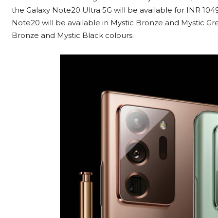
the Galaxy Note20 Ultra 5G will be available for INR 10
Note20 will be available in Mystic Bronze and Mystic Gr
Bronze and Mystic Black colours.