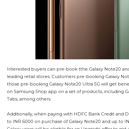
Interested buyers can pre-book tthe Galaxy Note20 an
leading retail stores. Customers pre-booking Galaxy Note
those pre-booking Galaxy Note20 Ultra 5G will get ben
on Samsung Shop app on a set of products, including Ga
Tabs, among others.
Additionally, when paying with HDFC Bank Credit and De
to INR 6000 on purchase of Galaxy Note20 and up to IN
Galaxy users will be eligible for an Upgrade offer to get 