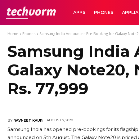
TechVorm
APPS
PHONES
APPLI
Home
Phones
Samsung India Announces Pre-Booking for Galaxy Note20, 
Samsung India 
Galaxy Note20, N
Rs. 77,999
AUGUST 7, 2020
BY
RAVNEET KAUR
Samsung India has opened pre-bookings for its flagshi
announced on 5th August. The Galaxy Note20 is priced