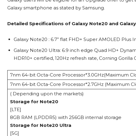
Galaxy smartphone as stated by Samsung.
Detailed Specifications of Galaxy Note20 and Galaxy
Galaxy Note20 : 6.7” flat FHD+ Super AMOLED Plus Inf
Galaxy Note20 Ultra: 6.9 inch edge Quad HD+ Dynami
HDR10+ certified, 120Hz refresh rate, Corning Gorilla 
7nm 64-bit Octa-Core Processor*3.0GHz(Maximum Clo
7nm 64-bit Octa-Core Processor*2.7GHz (Maximum Cl
( Depending upon the markets)
Storage for Note20
[LTE]
8GB RAM (LPDDR5) with 256GB internal storage
Storage for Note20 Ultra
[5G]