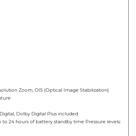
olution Zoom, OIS (Optical Image Stabilization)
ature
ital, Dolby Digital Plus included
 to 24 hours of battery standby time Pressure levels: