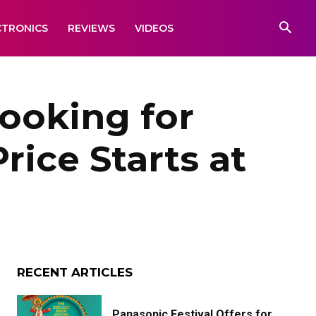
CTRONICS
REVIEWS
VIDEOS
ooking for
rice Starts at
RECENT ARTICLES
Panasonic Festival Offers for