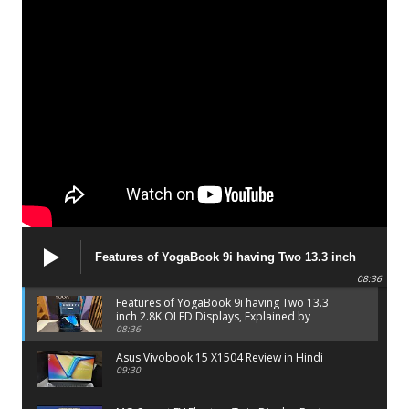
Features of YogaBook 9i having Two 13.3 inch
2.8K OLED Displays, Explained by Lenovo official
08:36
Features of YogaBook 9i having Two 13.3
inch 2.8K OLED Displays, Explained by
Lenovo official
08:36
Asus Vivobook 15 X1504 Review in Hindi
09:30