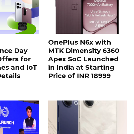
OnePlus N6x with
nce Day
MTK Dimensity 6360
ffers for
Apex SoC Launched
es and IoT
in India at Starting
Details
Price of INR 18999