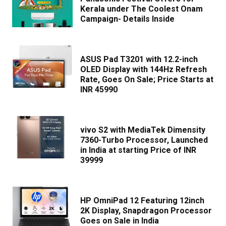
Kerala under The Coolest Onam
Campaign- Details Inside
ASUS Pad T3201 with 12.2-inch
OLED Display with 144Hz Refresh
Rate, Goes On Sale; Price Starts at
INR 45990
vivo S2 with MediaTek Dimensity
7360-Turbo Processor, Launched
in India at starting Price of INR
39999
HP OmniPad 12 Featuring 12inch
2K Display, Snapdragon Processor
Goes on Sale in India