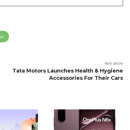
App
Next article
Tata Motors Launches Health & Hygiene
Accessories For Their Cars