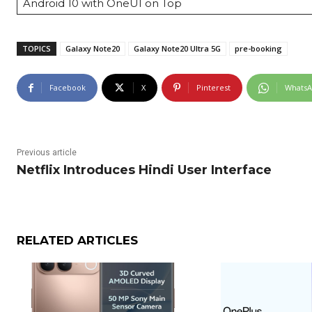
Android 10 with OneUI on Top
TOPICS
Galaxy Note20
Galaxy Note20 Ultra 5G
pre-booking
Facebook
X
Pinterest
Whats
Previous article
Netflix Introduces Hindi User Interface
RELATED ARTICLES