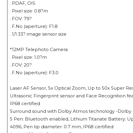
. PDAF, OIS
. Pixel size: 0.8?m
. FOV: 79?
. F.No (aperture): F1.8
. 1/1.33? image sensor size
*12MP Telephoto Camera
. Pixel size: 1.0?m
. FOV: 20?
. F.No (aperture): F3.0
Laser AF Sensor, 5x Optical Zoom, Up to 50x Super Res
Ultrasonic Fingerprint sensor and Face Recognition fe
IP68 certified
Surround sound with Dolby Atmos technology -Dolby Dig
S Pen: Bluetooth enabled, Lithium Titanate Battery: Up
4096, Pen tip diameter: 0.7 mm, IP68 certified