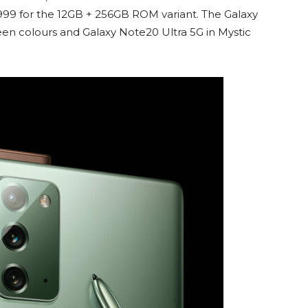
4999 for the 12GB + 256GB ROM variant. The Galaxy
een colours and Galaxy Note20 Ultra 5G in Mystic