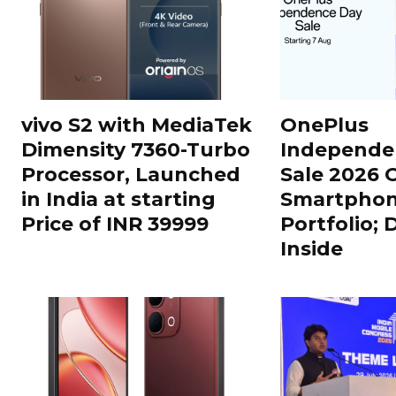
vivo S2 with MediaTek
OnePlus
Dimensity 7360-Turbo
Independe
Processor, Launched
Sale 2026 O
in India at starting
Smartphon
Price of INR 39999
Portfolio; 
Inside