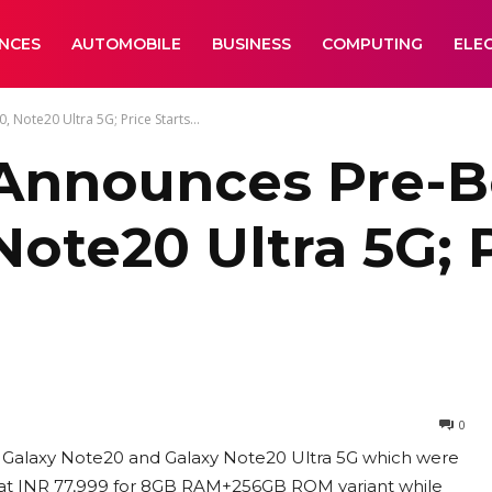
ANCES
AUTOMOBILE
BUSINESS
COMPUTING
ELE
Note20 Ultra 5G; Price Starts...
Announces Pre-B
ote20 Ultra 5G; P
0
p Galaxy Note20 and Galaxy Note20 Ultra 5G which were
 at INR 77,999 for 8GB RAM+256GB ROM variant while