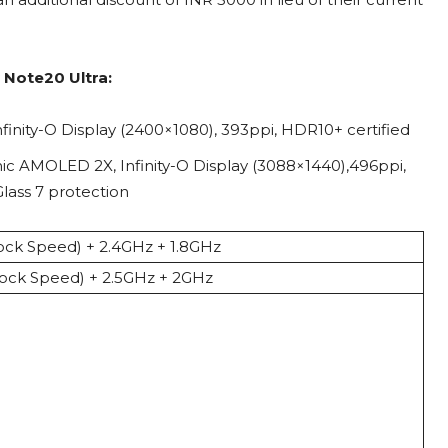
 Note20 Ultra:
inity-O Display (2400×1080), 393ppi, HDR10+ certified
c AMOLED 2X, Infinity-O Display (3088×1440),496ppi,
Glass 7 protection
ck Speed) + 2.4GHz + 1.8GHz
ock Speed) + 2.5GHz + 2GHz