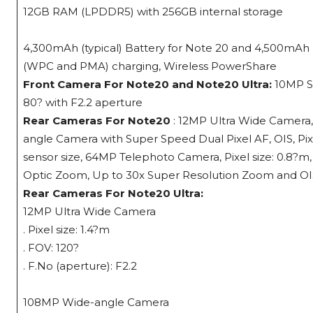
12GB RAM (LPDDR5) with 256GB internal storage
4,300mAh (typical) Battery for Note 20 and 4,500mAh (t
(WPC and PMA) charging, Wireless PowerShare
Front Camera For Note20 and Note20 Ultra:
10MP Se
80? with F2.2 aperture
Rear Cameras For Note20
: 12MP Ultra Wide Camera, P
angle Camera with Super Speed Dual Pixel AF, OIS, Pixel
sensor size, 64MP Telephoto Camera, Pixel size: 0.8?m,
Optic Zoom, Up to 30x Super Resolution Zoom and OIS 
Rear Cameras For Note20 Ultra:
12MP Ultra Wide Camera
. Pixel size: 1.4?m
. FOV: 120?
. F.No (aperture): F2.2
108MP Wide-angle Camera