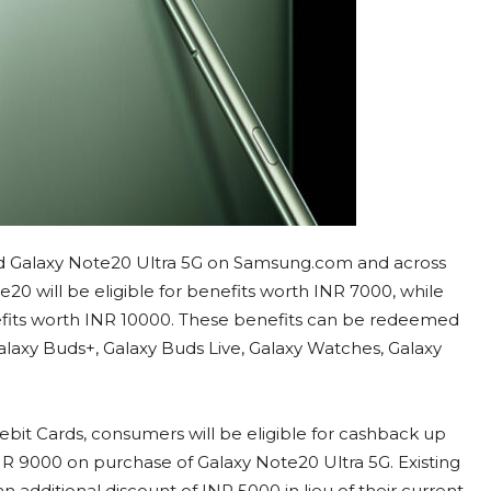
d Galaxy Note20 Ultra 5G on Samsung.com and across
20 will be eligible for benefits worth INR 7000, while
efits worth INR 10000. These benefits can be redeemed
laxy Buds+, Galaxy Buds Live, Galaxy Watches, Galaxy
bit Cards, consumers will be eligible for cashback up
R 9000 on purchase of Galaxy Note20 Ultra 5G. Existing
an additional discount of INR 5000 in lieu of their current