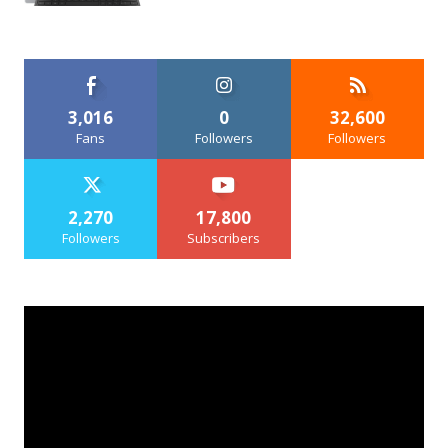
3,016
0
32,600
Fans
Followers
Followers
2,270
17,800
Followers
Subscribers