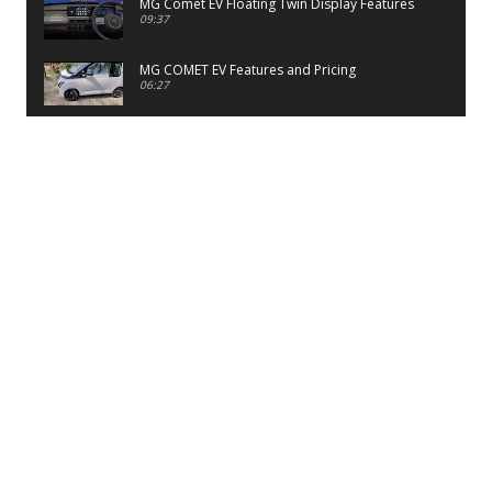
MG Comet EV Floating Twin Display Features
09:37
MG COMET EV Features and Pricing
06:27
PayTM UPI LITE Features
03:53
unboxing of OnePlus 11R 5G
07:12
Sens MJ 2 Neck Band Review
06:13
First Look of Maruti Alto K10 -2022
02:48
Quick Review of MIVI DuoPods A350 Earbuds
07:17
Five Reasons To Buy Infinix Smart 5A Review
12:46