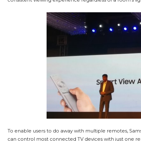
To enable users to do away with multiple remotes, S
can control most connected TV devices with just one