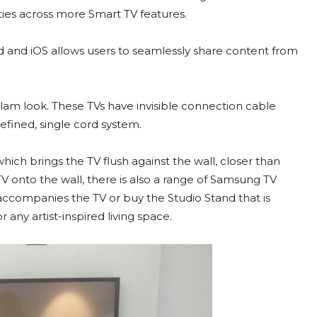
ties across more Smart TV features.
d and iOS allows users to seamlessly share content from
 glam look. These TVs have invisible connection cable
efined, single cord system.
ch brings the TV flush against the wall, closer than
V onto the wall, there is also a range of Samsung TV
accompanies the TV or buy the Studio Stand that is
any artist-inspired living space.