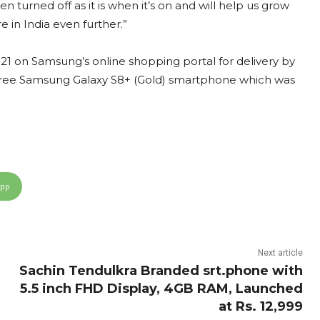
 turned off as it is when it’s on and will help us grow
 in India even further.”
 on Samsung’s online shopping portal for delivery by
a free Samsung Galaxy S8+ (Gold) smartphone which was
App
Next article
Sachin Tendulkra Branded srt.phone with
5.5 inch FHD Display, 4GB RAM, Launched
at Rs. 12,999