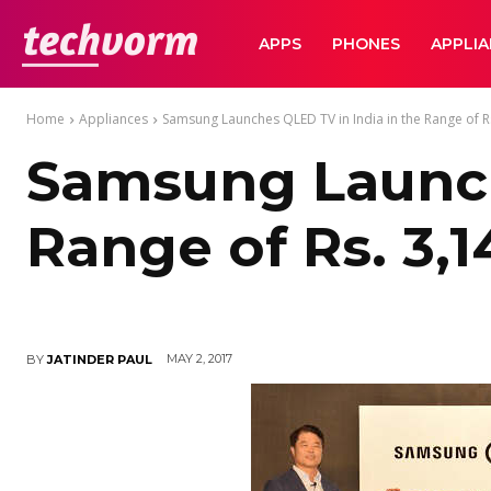
TechVorm
APPS
PHONES
APPLI
Home
Appliances
Samsung Launches QLED TV in India in the Range of Rs
Samsung Launch
Range of Rs. 3,1
MAY 2, 2017
BY
JATINDER PAUL