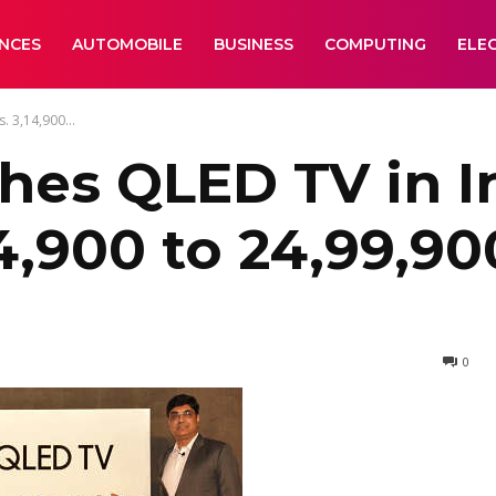
ANCES
AUTOMOBILE
BUSINESS
COMPUTING
ELE
. 3,14,900...
es QLED TV in In
4,900 to 24,99,90
0