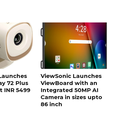
 Launches
ViewSonic Launches
ay 72 Plus
ViewBoard with an
at INR 5499
Integrated 50MP AI
Camera in sizes upto
86 inch