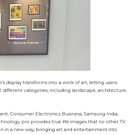
isplay transforms into a work of art, letting users
0 different categories, including landscape, architecture,
ent, Consumer Electronics Business, Samsung India,
ology, pro provides true life images that no other TV
n in a new way, bringing art and entertainment into