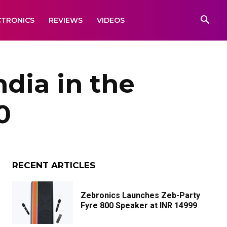
CTRONICS
REVIEWS
VIDEOS
dia in the
0
RECENT ARTICLES
Zebronics Launches Zeb-Party
Fyre 800 Speaker at INR 14999