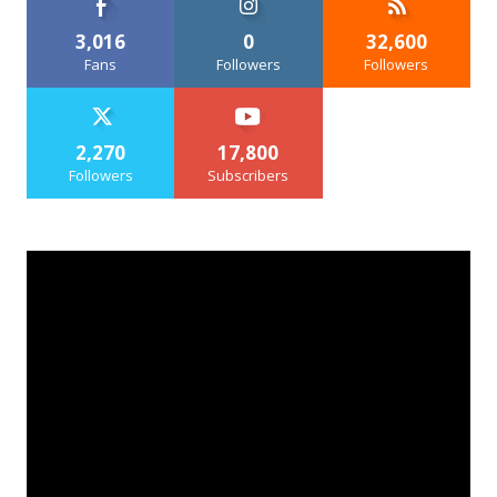
3,016
0
32,600
Fans
Followers
Followers
2,270
17,800
Followers
Subscribers