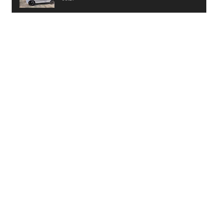
PayTM UPI LITE Features
03:53
unboxing of OnePlus 11R 5G
07:12
Sens MJ 2 Neck Band Review
06:13
First Look of Maruti Alto K10 -2022
02:48
Quick Review of MIVI DuoPods A350 Earbuds
07:17
Five Reasons To Buy Infinix Smart 5A Review
12:46
Unboxing of Infinix Smart 5A
12:26