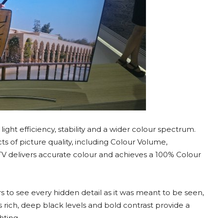
ht efficiency, stability and a wider colour spectrum.
s of picture quality, including Colour Volume,
TV delivers accurate colour and achieves a 100% Colour
 to see every hidden detail as it was meant to be seen,
’s rich, deep black levels and bold contrast provide a
hting.