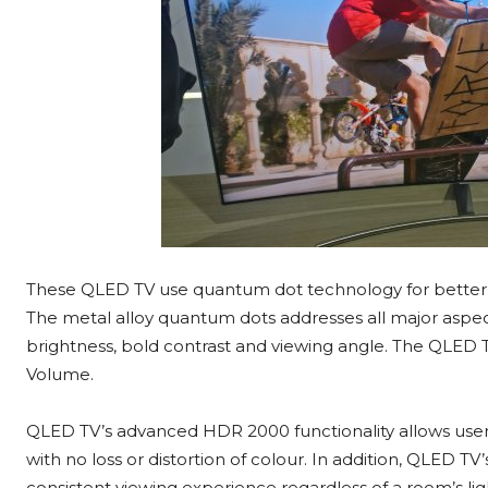
These QLED TV use quantum dot technology for better lig
The metal alloy quantum dots addresses all major aspect
brightness, bold contrast and viewing angle. The QLED 
Volume.
QLED TV’s advanced HDR 2000 functionality allows users
with no loss or distortion of colour. In addition, QLED TV
consistent viewing experience regardless of a room’s lig