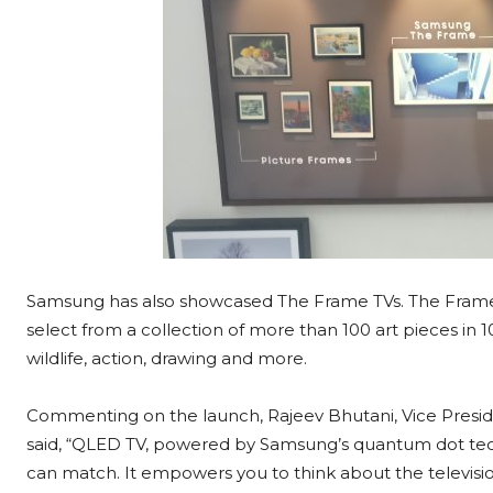
Samsung has also showcased The Frame TVs. The Frame’s d
select from a collection of more than 100 art pieces in 1
wildlife, action, drawing and more.
Commenting on the launch, Rajeev Bhutani, Vice Presid
said, “QLED TV, powered by Samsung’s quantum dot techn
can match. It empowers you to think about the televisio