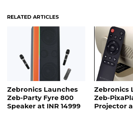
RELATED ARTICLES
Zebronics Launches
Zebronics
Zeb-Party Fyre 800
Zeb-PixaPl
Speaker at INR 14999
Projector 