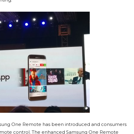
amsung One Remote has been introduced and consumers
 remote control. The enhanced Samsung One Remote