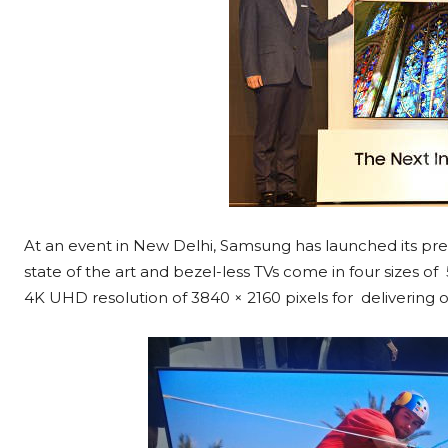
At an event in New Delhi, Samsung has launched its pr
state of the art and bezel-less TVs come in four sizes of
4K UHD resolution of 3840 × 2160 pixels for delivering o