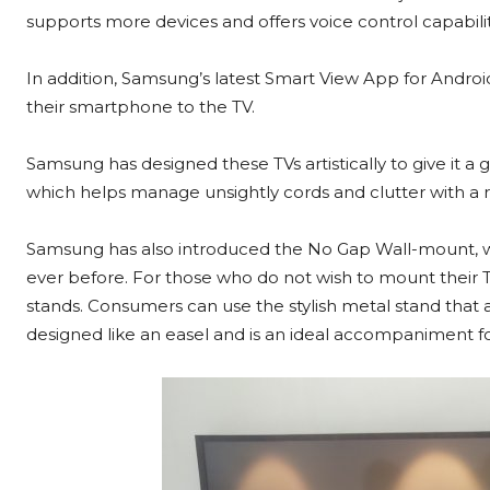
supports more devices and offers voice control capabili
In addition, Samsung’s latest Smart View App for Androi
their smartphone to the TV.
Samsung has designed these TVs artistically to give it a
which helps manage unsightly cords and clutter with a r
Samsung has also introduced the No Gap Wall-mount, whi
ever before. For those who do not wish to mount their T
stands. Consumers can use the stylish metal stand that 
designed like an easel and is an ideal accompaniment for 