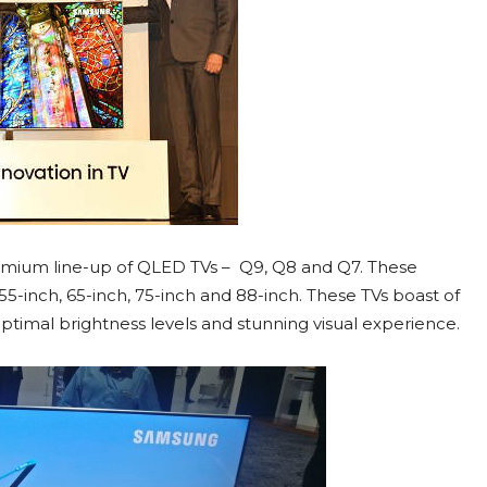
emium line-up of QLED TVs – Q9, Q8 and Q7. These
 55-inch, 65-inch, 75-inch and 88-inch. These TVs boast of
ptimal brightness levels and stunning visual experience.