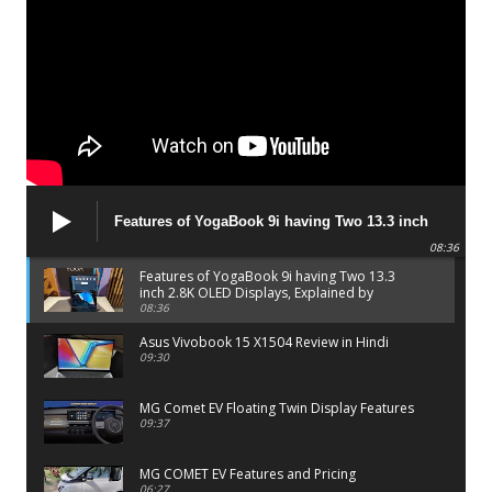
Features of YogaBook 9i having Two 13.3 inch
2.8K OLED Displays, Explained by Lenovo official
08:36
Features of YogaBook 9i having Two 13.3
inch 2.8K OLED Displays, Explained by
Lenovo official
08:36
Asus Vivobook 15 X1504 Review in Hindi
09:30
MG Comet EV Floating Twin Display Features
09:37
MG COMET EV Features and Pricing
06:27