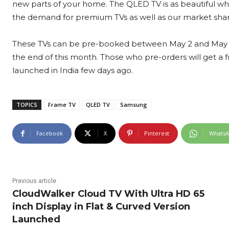
new parts of your home. The QLED TV is as beautiful when
the demand for premium TVs as well as our market share
These TVs can be pre-booked between May 2 and May 21
the end of this month. Those who pre-orders will get 
launched in India few days ago.
TOPICS
Frame TV
QLED TV
Samsung
Facebook
X
Pinterest
Whats
Previous article
CloudWalker Cloud TV With Ultra HD 65
inch Display in Flat & Curved Version
Launched