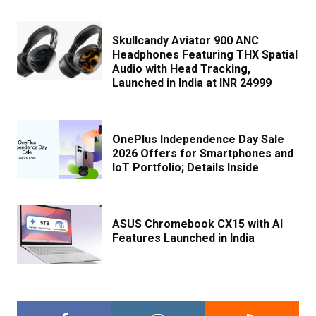
Skullcandy Aviator 900 ANC
Headphones Featuring THX Spatial
Audio with Head Tracking,
Launched in India at INR 24999
OnePlus Independence Day Sale
2026 Offers for Smartphones and
IoT Portfolio; Details Inside
ASUS Chromebook CX15 with AI
Features Launched in India