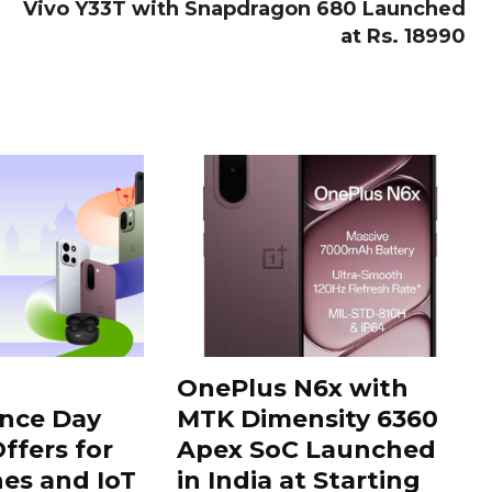
Vivo Y33T with Snapdragon 680 Launched
at Rs. 18990
OnePlus N6x with
nce Day
MTK Dimensity 6360
ffers for
Apex SoC Launched
es and IoT
in India at Starting