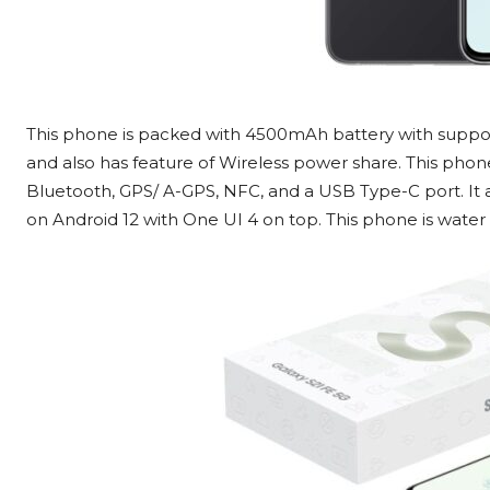
This phone is packed with 4500mAh battery with support
and also has feature of Wireless power share. This phone 
Bluetooth, GPS/ A-GPS, NFC, and a USB Type-C port. It als
on Android 12 with One UI 4 on top. This phone is water r