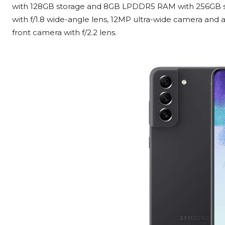
with 128GB storage and 8GB LPDDR5 RAM with 256GB st
with f/1.8 wide-angle lens, 12MP ultra-wide camera and 
front camera with f/2.2 lens.