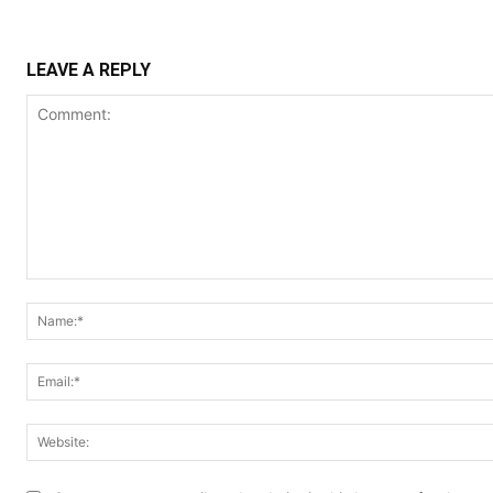
LEAVE A REPLY
Comment: