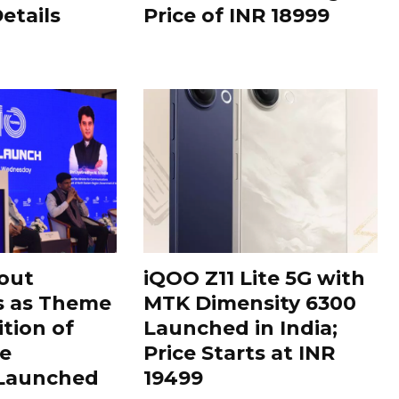
Details
Price of INR 18999
out
iQOO Z11 Lite 5G with
s as Theme
MTK Dimensity 6300
ition of
Launched in India;
le
Price Starts at INR
 Launched
19499