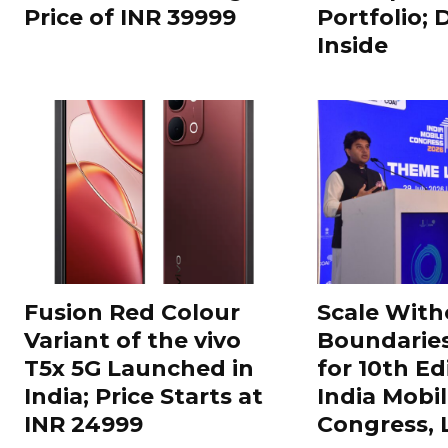
Price of INR 39999
Portfolio; 
Inside
Fusion Red Colour
Scale With
Variant of the vivo
Boundarie
T5x 5G Launched in
for 10th Ed
India; Price Starts at
India Mobi
INR 24999
Congress,