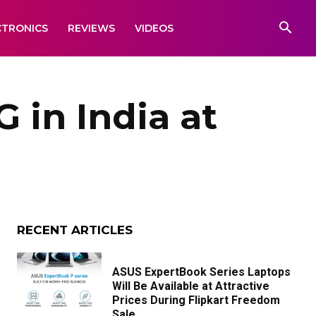
CTRONICS
REVIEWS
VIDEOS
 in India at
RECENT ARTICLES
ASUS ExpertBook Series Laptops
Will Be Available at Attractive
Prices During Flipkart Freedom
Sale