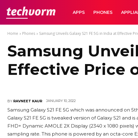
TechVorm
APPS
PHONES
APPLI
Home
Phones
Samsung Unveils Galaxy S21 FE 5G in India at Effective Pric
Samsung Unveils
Effective Price 
JANUARY 10, 2022
BY
RAVNEET KAUR
Samsung Galaxy S21 FE 5G which was announced on 5th Ja
Galaxy S21 FE 5G is tweaked version of Galaxy S21 and is 
FHD+ Dynamic AMOLE 2X Display (2340 x 1080 pixels) wi
sampling rate. This phone is powered by an octa-core