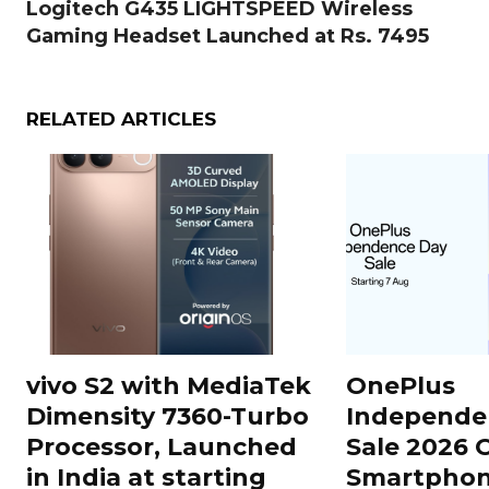
Logitech G435 LIGHTSPEED Wireless
Gaming Headset Launched at Rs. 7495
RELATED ARTICLES
vivo S2 with MediaTek
OnePlus
Dimensity 7360-Turbo
Independe
Processor, Launched
Sale 2026 O
in India at starting
Smartphon