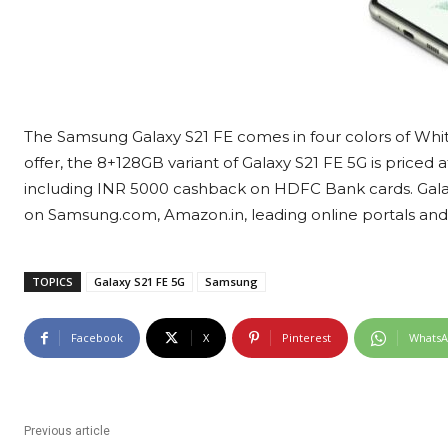
The Samsung Galaxy S21 FE comes in four colors of White
offer, the 8+128GB variant of Galaxy S21 FE 5G is price
including INR 5000 cashback on HDFC Bank cards. Galaxy 
on Samsung.com, Amazon.in, leading online portals and s
TOPICS
Galaxy S21 FE 5G
Samsung
Facebook
X
Pinterest
Whats
Previous article