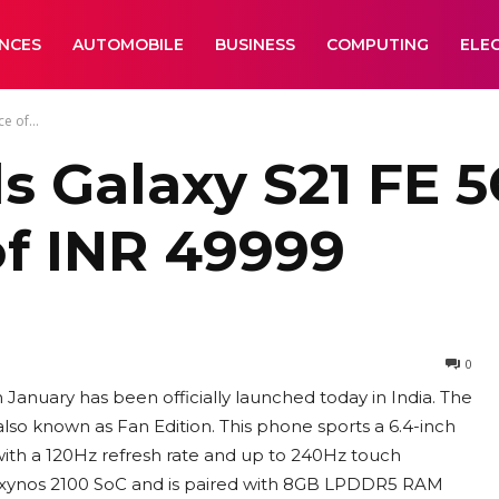
ANCES
AUTOMOBILE
BUSINESS
COMPUTING
ELE
e of...
 Galaxy S21 FE 5G
of INR 49999
0
nuary has been officially launched today in India. The
also known as Fan Edition. This phone sports a 6.4-inch
th a 120Hz refresh rate and up to 240Hz touch
 Exynos 2100 SoC and is paired with 8GB LPDDR5 RAM