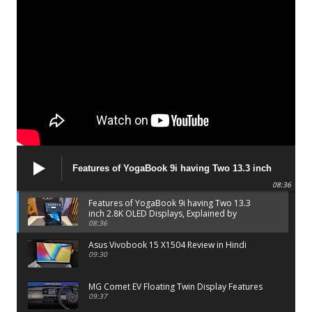
Features of YogaBook 9i having Two 13.3 inch
2.8K OLED Displays, Explained by Lenovo official
08:36
Features of YogaBook 9i having Two 13.3
inch 2.8K OLED Displays, Explained by
Lenovo official
08:36
Asus Vivobook 15 X1504 Review in Hindi
09:30
MG Comet EV Floating Twin Display Features
09:37