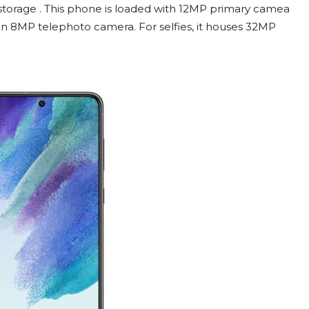
orage . This phone is loaded with 12MP primary camea
an 8MP telephoto camera. For selfies, it houses 32MP