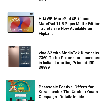
HUAWEI MatePad SE 11 and
MatePad 11.5 PaperMatte Edition
Tablets are Now Available on
Flipkart
vivo S2 with MediaTek Dimensity
7360-Turbo Processor, Launched
in India at starting Price of INR
39999
Panasonic Festival Offers for
Kerala under The Coolest Onam
Campaign- Details Inside