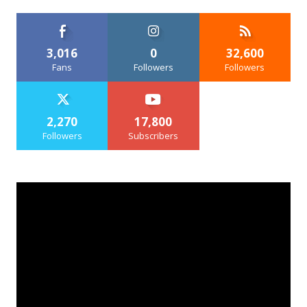
3,016
0
32,600
Fans
Followers
Followers
2,270
17,800
Followers
Subscribers