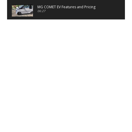
MG COMET EV Features and Pricing
06:27
PayTM UPI LITE Features
03:53
unboxing of OnePlus 11R 5G
07:12
Sens MJ 2 Neck Band Review
06:13
First Look of Maruti Alto K10 -2022
02:48
Quick Review of MIVI DuoPods A350 Earbuds
07:17
Five Reasons To Buy Infinix Smart 5A Review
12:46
Unboxing of Infinix Smart 5A