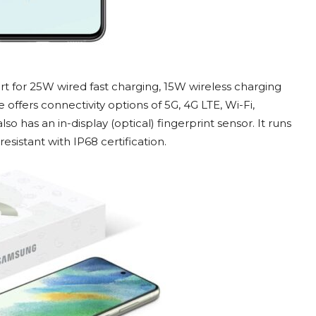
 for 25W wired fast charging, 15W wireless charging
offers connectivity options of 5G, 4G LTE, Wi-Fi,
o has an in-display (optical) fingerprint sensor. It runs
esistant with IP68 certification.