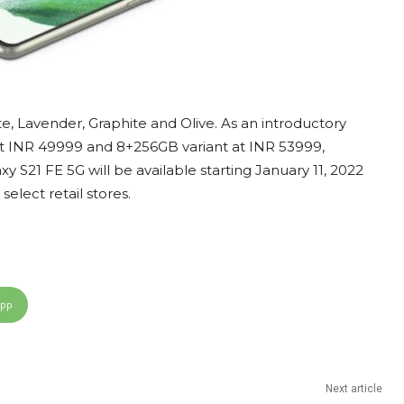
, Lavender, Graphite and Olive. As an introductory
d at INR 49999 and 8+256GB variant at INR 53999,
S21 FE 5G will be available starting January 11, 2022
elect retail stores.
App
Next article