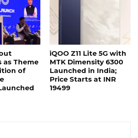
out
iQOO Z11 Lite 5G with
s as Theme
MTK Dimensity 6300
ition of
Launched in India;
le
Price Starts at INR
 Launched
19499