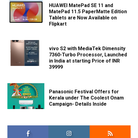
HUAWEI MatePad SE 11 and
MatePad 11.5 PaperMatte Edition
Tablets are Now Available on
Flipkart
vivo S2 with MediaTek Dimensity
7360-Turbo Processor, Launched
in India at starting Price of INR
39999
Panasonic Festival Offers for
Kerala under The Coolest Onam
Campaign- Details Inside