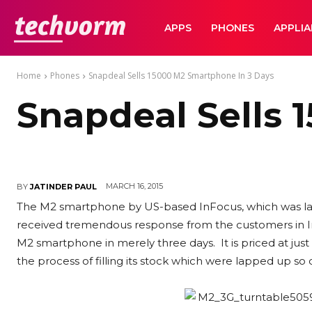
TechVorm
APPS
PHONES
APPLI
Home
Phones
Snapdeal Sells 15000 M2 Smartphone In 3 Days
Snapdeal Sells 
MARCH 16, 2015
BY
JATINDER PAUL
The M2 smartphone by US-based InFocus, which was la
received tremendous response from the customers in Ind
M2 smartphone in merely three days. It is priced at just 
the process of filling its stock which were lapped up so q