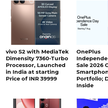
vivo S2 with MediaTek
OnePlus
Dimensity 7360-Turbo
Independe
Processor, Launched
Sale 2026 O
in India at starting
Smartphon
Price of INR 39999
Portfolio; 
Inside