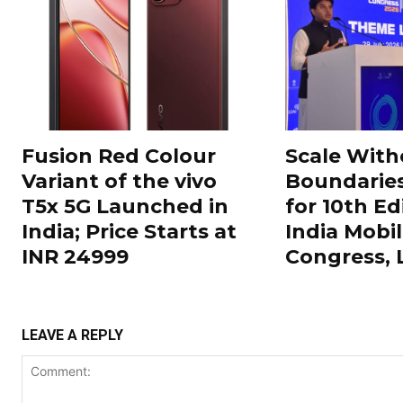
Fusion Red Colour
Scale With
Variant of the vivo
Boundarie
T5x 5G Launched in
for 10th Ed
India; Price Starts at
India Mobi
INR 24999
Congress,
LEAVE A REPLY