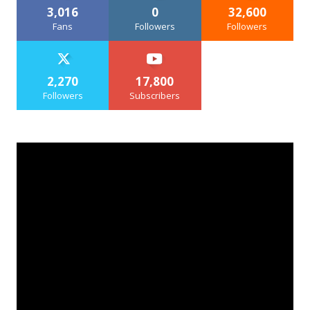
3,016
0
32,600
Fans
Followers
Followers
2,270
17,800
Followers
Subscribers