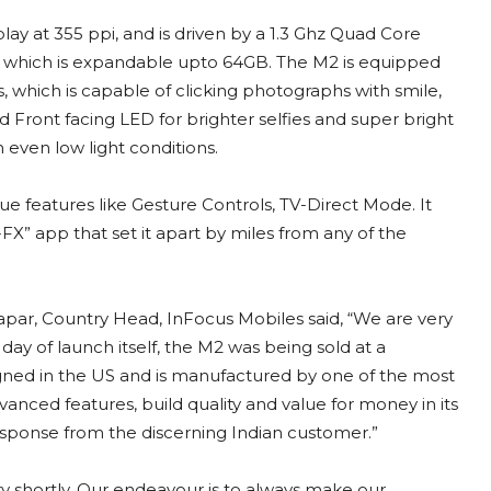
ay at 355 ppi, and is driven by a 1.3 Ghz Quad Core
, which is expandable upto 64GB. The M2 is equipped
, which is capable of clicking photographs with smile,
 Front facing LED for brighter selfies and super bright
 even low light conditions.
 features like Gesture Controls, TV-Direct Mode. It
X” app that set it apart by miles from any of the
ar, Country Head, InFocus Mobiles said, “We are very
day of launch itself, the M2 was being sold at a
signed in the US and is manufactured by one of the most
anced features, build quality and value for money in its
esponse from the discerning Indian customer.”
y shortly. Our endeavour is to always make our