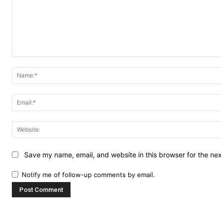
Comment:
Save my name, email, and website in this browser for the ne
Notify me of follow-up comments by email.