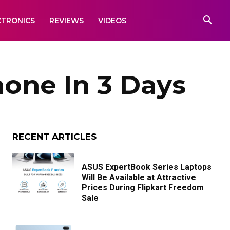
CTRONICS
REVIEWS
VIDEOS
one In 3 Days
RECENT ARTICLES
ASUS ExpertBook Series Laptops
Will Be Available at Attractive
Prices During Flipkart Freedom
Sale