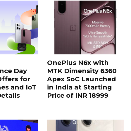
OnePlus N6x with
nce Day
MTK Dimensity 6360
ffers for
Apex SoC Launched
es and IoT
in India at Starting
Details
Price of INR 18999