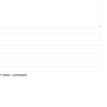
Nam
Ema
Web
xt time I comment.