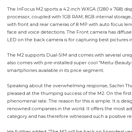
The InFocus M2 sports a 4.2 inch WXGA (1280 x 768) displ
processor, coupled with 1GB RAM, 8GB internal storage
with front and rear cameras of 8 MP with auto focus lens
face and voice detections. The Front camera has diffused
LED on the back camera is for capturing best pictures in
The M2 supports Dual-SIM and comes with several unique
also comes with pre-installed super cool “Meitu-Beauty-F
smartphones available in its price segment.
Speaking about the overwhelming response, Sachin Thap
pleased at the thumping success of the M2. On the first 
phenomenal rate. The reason for this is simple. It is de
renowned companies in the world. It offers the most adv
category and has therefore witnessed such a positive r
He further added, “The M2 will be back on Snapdeal ver