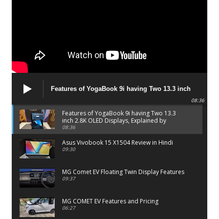
Features of YogaBook 9i having Two 13.3 inch
2.8K OLED Displays, Explained by Lenovo official
08:36
Features of YogaBook 9i having Two 13.3
inch 2.8K OLED Displays, Explained by
Lenovo official
08:36
Asus Vivobook 15 X1504 Review in Hindi
09:30
MG Comet EV Floating Twin Display Features
09:37
MG COMET EV Features and Pricing
06:27