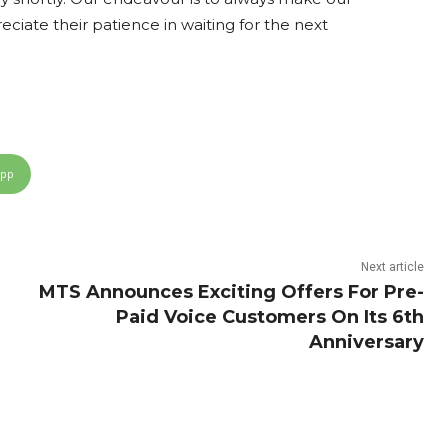
ciate their patience in waiting for the next
App
Next article
MTS Announces Exciting Offers For Pre-
Paid Voice Customers On Its 6th
Anniversary