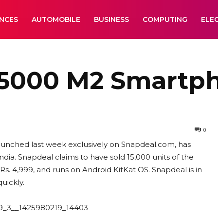
ANCES
AUTOMOBILE
BUSINESS
COMPUTING
ELE
15000 M2 Smartph
0
unched last week exclusively on Snapdeal.com, has
ia. Snapdeal claims to have sold 15,000 units of the
Rs. 4,999, and runs on Android KitKat OS. Snapdeal is in
uickly.