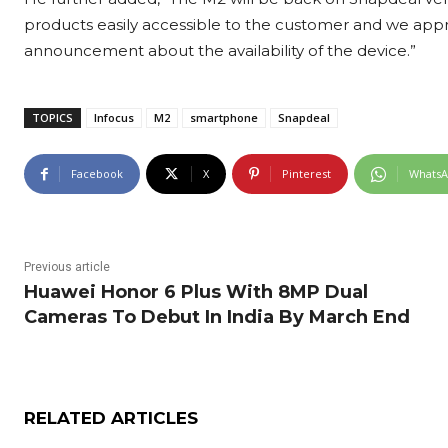
products easily accessible to the customer and we appre
announcement about the availability of the device.”
TOPICS
Infocus
M2
smartphone
Snapdeal
Facebook
X
Pinterest
Whats
Previous article
Huawei Honor 6 Plus With 8MP Dual
Cameras To Debut In India By March End
RELATED ARTICLES