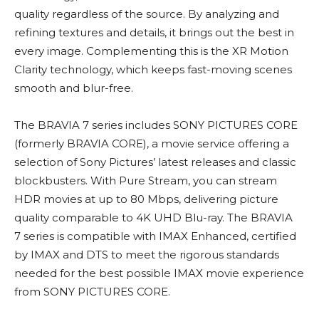
quality regardless of the source. By analyzing and
refining textures and details, it brings out the best in
every image. Complementing this is the XR Motion
Clarity technology, which keeps fast-moving scenes
smooth and blur-free.
The BRAVIA 7 series includes SONY PICTURES CORE
(formerly BRAVIA CORE), a movie service offering a
selection of Sony Pictures’ latest releases and classic
blockbusters. With Pure Stream, you can stream
HDR movies at up to 80 Mbps, delivering picture
quality comparable to 4K UHD Blu-ray. The BRAVIA
7 series is compatible with IMAX Enhanced, certified
by IMAX and DTS to meet the rigorous standards
needed for the best possible IMAX movie experience
from SONY PICTURES CORE.