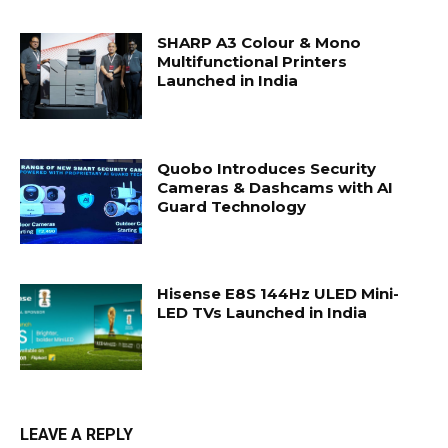
SHARP A3 Colour & Mono
Multifunctional Printers
Launched in India
Quobo Introduces Security
Cameras & Dashcams with AI
Guard Technology
Hisense E8S 144Hz ULED Mini-
LED TVs Launched in India
LEAVE A REPLY