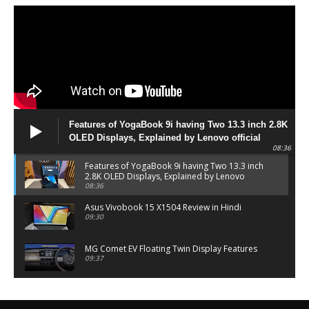
Features of YogaBook 9i having Two 13.3 inch 2.8K
OLED Displays, Explained by Lenovo official
08:36
Features of YogaBook 9i having Two 13.3 inch
2.8K OLED Displays, Explained by Lenovo
official
08:36
Asus Vivobook 15 X1504 Review in Hindi
09:30
MG Comet EV Floating Twin Display Features
09:37
MG COMET EV Features and Pricing
06:27