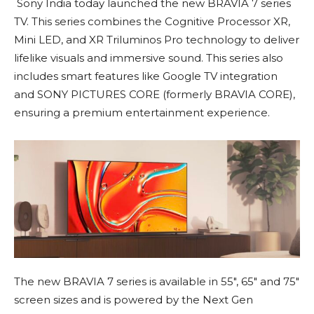
Sony India today launched the new BRAVIA 7 series
TV. This series combines the Cognitive Processor XR,
Mini LED, and XR Triluminos Pro technology to deliver
lifelike visuals and immersive sound. This series also
includes smart features like Google TV integration
and SONY PICTURES CORE (formerly BRAVIA CORE),
ensuring a premium entertainment experience.
The new BRAVIA 7 series is available in 55″, 65″ and 75″
screen sizes and is powered by the Next Gen