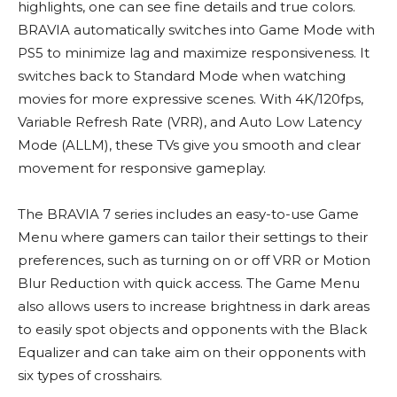
highlights, one can see fine details and true colors.
BRAVIA automatically switches into Game Mode with
PS5 to minimize lag and maximize responsiveness. It
switches back to Standard Mode when watching
movies for more expressive scenes. With 4K/120fps,
Variable Refresh Rate (VRR), and Auto Low Latency
Mode (ALLM), these TVs give you smooth and clear
movement for responsive gameplay.
The BRAVIA 7 series includes an easy-to-use Game
Menu where gamers can tailor their settings to their
preferences, such as turning on or off VRR or Motion
Blur Reduction with quick access. The Game Menu
also allows users to increase brightness in dark areas
to easily spot objects and opponents with the Black
Equalizer and can take aim on their opponents with
six types of crosshairs.