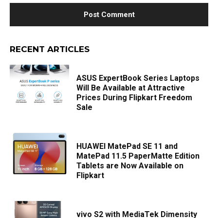
RECENT ARTICLES
ASUS ExpertBook Series Laptops
Will Be Available at Attractive
Prices During Flipkart Freedom
Sale
HUAWEI MatePad SE 11 and
MatePad 11.5 PaperMatte Edition
Tablets are Now Available on
Flipkart
vivo S2 with MediaTek Dimensity