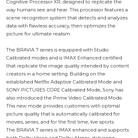
Cognitive Processor XR, designed to replicate the
way humans see and hear. This processor features a
scene recognition system that detects and analyzes
data with flawless accuracy, then optimizes the
picture for ultimate realism.
The BRAVIA 7 series is equipped with Studio
Calibrated modes and is IMAX Enhanced certified
that replicate the image quality intended by content
creators in a home setting. Building on the
established Netflix Adaptive Calibrated Mode and
SONY PICTURES CORE Calibrated Mode, Sony has
also introduced the Prime Video Calibrated Mode.
This new mode provides customers with optimal
picture quality that is automatically calibrated for
movies, series, and for the first time, live sports.
The BRAVIA 7 series is IMAX enhanced and supports
both Dolby Vision and Dolby Atmos, delivering