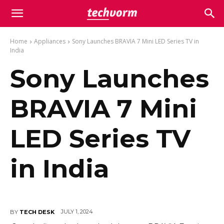
Home
Appliances
Sony Launches BRAVIA 7 Mini LED Series TV in
India
Sony Launches
BRAVIA 7 Mini
LED Series TV
in India
JULY 1, 2024
BY
TECH DESK