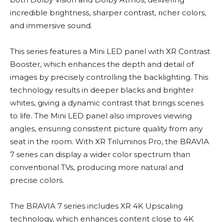
incredible brightness, sharper contrast, richer colors,
and immersive sound.
This series features a Mini LED panel with XR Contrast
Booster, which enhances the depth and detail of
images by precisely controlling the backlighting. This
technology results in deeper blacks and brighter
whites, giving a dynamic contrast that brings scenes
to life. The Mini LED panel also improves viewing
angles, ensuring consistent picture quality from any
seat in the room. With XR Triluminos Pro, the BRAVIA
7 series can display a wider color spectrum than
conventional TVs, producing more natural and
precise colors.
The BRAVIA 7 series includes XR 4K Upscaling
technology, which enhances content close to 4K