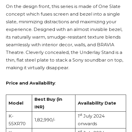
On the design front, this series is made of One Slate
concept which fuses screen and bezel into a single
slate, minimizing distractions and maximizing your
experience. Designed with an almost invisible bezel,
its naturally warm, smudge-resistant texture blends
seamlessly with interior decor, walls, and BRAVIA
Theatre. Cleverly concealed, the Underlay Stand is a
thin, flat steel plate to stack a Sony soundbar on top,
making it virtually disappear.
Price and Availability
:
Best Buy (in
Model
Availability Date
INR)
st
K-
1
July 2024
1,82,990/-
55XR70
onwards
st