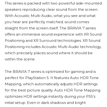
This series is packed with two powerful side-mounted
speakers reproducing clear sound from the screen.
With Acoustic Multi-Audio, what you see and what
you hear are perfectly matched; sound comes
straight from the screen itself. The BRAVIA 7 series
offers an immersive sound experience with XR Sound
Positioning and XR Surround technologies. XR Sound
Positioning includes Acoustic Multi-Audio technology,
which precisely places sound where it should be
within the scene.
The BRAVIA 7 series is optimized for gaming and is
perfect for PlayStation 5. It features Auto HDR Tone
Mapping, which automatically adjusts HDR settings
for the best picture quality. Auto HDR Tone Mapping
optimizes HDR settings instantly during your PS5’s
initial setup. Even in dark shadows and bright