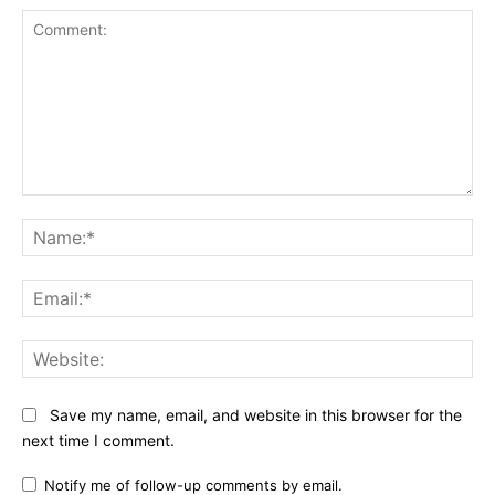
Comment:
Na
Ema
Web
Save my name, email, and website in this browser for the
next time I comment.
Notify me of follow-up comments by email.