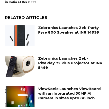
in India at INR 8999
RELATED ARTICLES
Zebronics Launches Zeb-Party
Fyre 800 Speaker at INR 14999
Zebronics Launches Zeb-
PixaPlay 72 Plus Projector at INR
5499
ViewSonic Launches ViewBoard
with an Integrated 50MP AI
Camera in sizes upto 86 inch