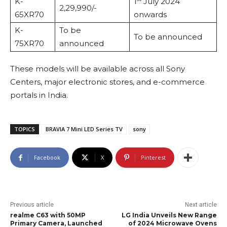
K-
1
July 2024
2,29,990/-
65XR70
onwards
K-
To be
To be announced
75XR70
announced
These models will be available across all Sony
Centers, major electronic stores, and e-commerce
portals in India.
TOPICS
BRAVIA 7 Mini LED Series TV
sony
Facebook
X
Pinterest
Previous article
Next article
realme C63 with 50MP
LG India Unveils New Range
Primary Camera, Launched
of 2024 Microwave Ovens