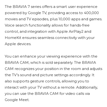
The BRAVIA 7 series offers a smart user experience
powered by Google TV, providing access to 400,000
movies and TV episodes, plus 10,000 apps and games.
Voice search functionality allows for hands-free
control, and integration with Apple AirPlay2 and
HomeKit ensures seamless connectivity with your
Apple devices.
You can enhance your viewing experience with the
BRAVIA CAM, which is sold separately. The BRAVIA
CAM recognizes your position in the room and adjusts
the TV’s sound and picture settings accordingly. It
also supports gesture controls, allowing you to
interact with your TV without a remote. Additionally,
you can use the BRAVIA CAM for video calls via
Google Meet.