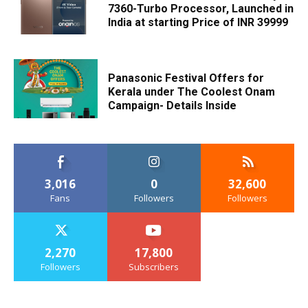
7360-Turbo Processor, Launched in
India at starting Price of INR 39999
Panasonic Festival Offers for
Kerala under The Coolest Onam
Campaign- Details Inside
3,016
0
32,600
Fans
Followers
Followers
2,270
17,800
Followers
Subscribers