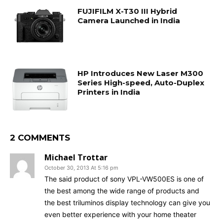
FUJIFILM X-T30 III Hybrid
Camera Launched in India
HP Introduces New Laser M300
Series High-speed, Auto-Duplex
Printers in India
2 COMMENTS
Michael Trottar
October 30, 2013 At 5:16 pm
The said product of sony VPL-VW500ES is one of
the best among the wide range of products and
the best triluminos display technology can give you
even better experience with your home theater