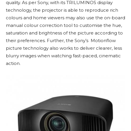
quality. As per Sony, with its TRILUMINOS display
technology, the projector is able to reproduce rich
colours and home viewers may also use the on-board
manual colour correction tool to customise the hue,
saturation and brightness of the picture according to
their preferences. Further, the Sony’s Motionflow
picture technology also works to deliver clearer, less
blurry images when watching fast-paced, cinematic
action.