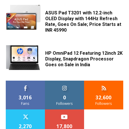
ASUS Pad T3201 with 12.2-inch
OLED Display with 144Hz Refresh
Rate, Goes On Sale; Price Starts at
INR 45990
HP OmniPad 12 Featuring 12inch 2K
Display, Snapdragon Processor
Goes on Sale in India
3,016
0
32,600
Fans
Followers
Followers
2,270
17,800