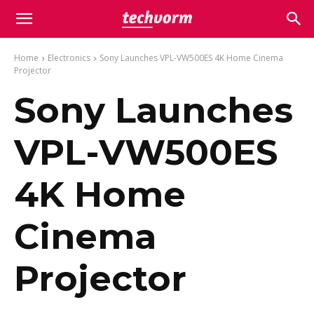
Home
Electronics
Sony Launches VPL-VW500ES 4K Home Cinema
Projector
Sony Launches
VPL-VW500ES
4K Home
Cinema
Projector