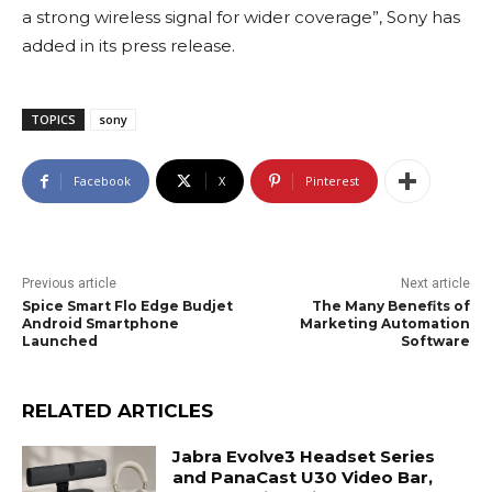
a strong wireless signal for wider coverage”, Sony has
added in its press release.
TOPICS
sony
Facebook
X
Pinterest
Previous article
Next article
Spice Smart Flo Edge Budjet
The Many Benefits of
Android Smartphone
Marketing Automation
Launched
Software
RELATED ARTICLES
Jabra Evolve3 Headset Series
and PanaCast U30 Video Bar,