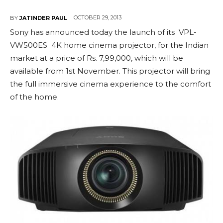
OCTOBER 29, 2013
BY
JATINDER PAUL
Sony has announced today the launch of its VPL-
VW500ES 4K home cinema projector, for the Indian
market at a price of Rs. 7,99,000, which will be
available from 1st November. This projector will bring
the full immersive cinema experience to the comfort
of the home.