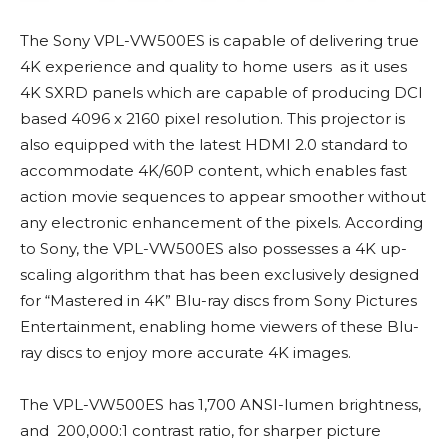
The Sony VPL-VW500ES is capable of delivering true
4K experience and quality to home users as it uses
4K SXRD panels which are capable of producing DCI
based 4096 x 2160 pixel resolution. This projector is
also equipped with the latest HDMI 2.0 standard to
accommodate 4K/60P content, which enables fast
action movie sequences to appear smoother without
any electronic enhancement of the pixels. According
to Sony, the VPL-VW500ES also possesses a 4K up-
scaling algorithm that has been exclusively designed
for “Mastered in 4K” Blu-ray discs from Sony Pictures
Entertainment, enabling home viewers of these Blu-
ray discs to enjoy more accurate 4K images.
The VPL-VW500ES has 1,700 ANSI-lumen brightness,
and 200,000:1 contrast ratio, for sharper picture