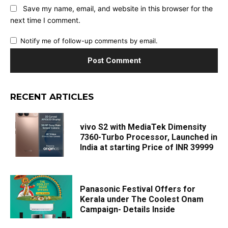
Save my name, email, and website in this browser for the
next time I comment.
Notify me of follow-up comments by email.
RECENT ARTICLES
vivo S2 with MediaTek Dimensity
7360-Turbo Processor, Launched in
India at starting Price of INR 39999
Panasonic Festival Offers for
Kerala under The Coolest Onam
Campaign- Details Inside