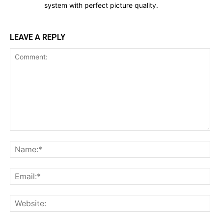
system with perfect picture quality.
LEAVE A REPLY
Comment:
Na
Ema
Web