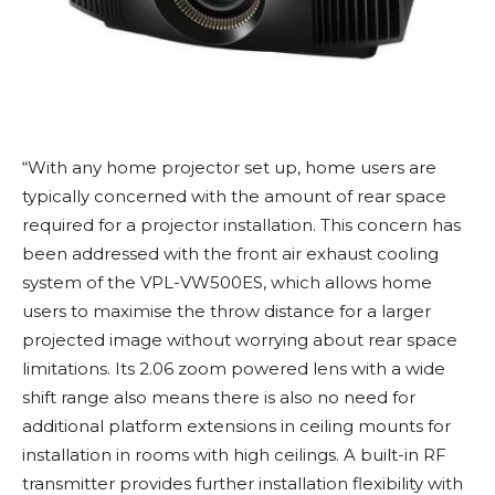
“With any home projector set up, home users are
typically concerned with the amount of rear space
required for a projector installation. This concern has
been addressed with the front air exhaust cooling
system of the VPL-VW500ES, which allows home
users to maximise the throw distance for a larger
projected image without worrying about rear space
limitations. Its 2.06 zoom powered lens with a wide
shift range also means there is also no need for
additional platform extensions in ceiling mounts for
installation in rooms with high ceilings. A built-in RF
transmitter provides further installation flexibility with