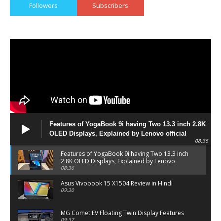
Followers
Subscribers
Features of YogaBook 9i having Two 13.3 inch 2.8K
OLED Displays, Explained by Lenovo official
08:36
Features of YogaBook 9i having Two 13.3 inch
2.8K OLED Displays, Explained by Lenovo
official
08:36
Asus Vivobook 15 X1504 Review in Hindi
09:30
MG Comet EV Floating Twin Display Features
09:37