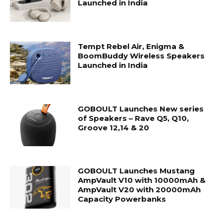
Launched in India
Tempt Rebel Air, Enigma &
BoomBuddy Wireless Speakers
Launched in India
GOBOULT Launches New series
of Speakers – Rave Q5, Q10,
Groove 12,14 & 20
GOBOULT Launches Mustang
AmpVault V10 with 10000mAh &
AmpVault V20 with 20000mAh
Capacity Powerbanks