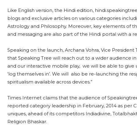
Like English version, the Hindi edition, hindi.speakingtree.
blogs and exclusive articles on various categories includin
Astrology and Philosophy. Moreover, key elements of the
and messaging are also part of the Hindi portal with a r
Speaking on the launch, Archana Vohra, Vice President TI
that Speaking Tree will reach out to a wider audience
and our interactive mobile play, we will be able to give us
‘log themselves in’. We will also be re-launching the r
spiritualism available across devices.”
Times Internet claims that the audience of Speakingtree
reported category leadership in February, 2014 as per 
uniques, ahead of its competitors Indiadivine, Totalbhak
Religion Bhaskar.