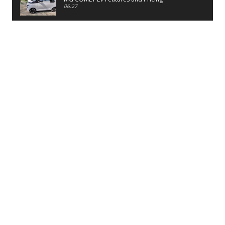
06:27
PayTM UPI LITE Features
03:53
unboxing of OnePlus 11R 5G
07:12
Sens MJ 2 Neck Band Review
06:13
First Look of Maruti Alto K10 -2022
02:48
Quick Review of MIVI DuoPods A350 Earbuds
07:17
Five Reasons To Buy Infinix Smart 5A Review
12:46
Unboxing of Infinix Smart 5A
12:26