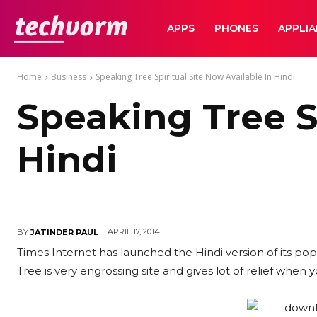
TechVorm
APPS
PHONES
APPLI
Home
Business
Speaking Tree Spiritual Site Now Available In Hindi
Speaking Tree Sp
Hindi
APRIL 17, 2014
BY
JATINDER PAUL
Times Internet has launched the Hindi version of its pop
Tree is very engrossing site and gives lot of relief when 