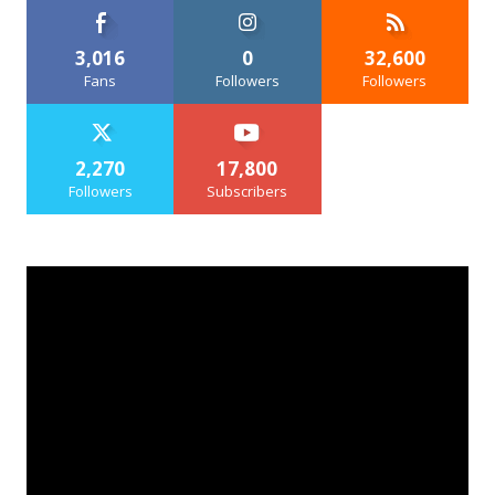
3,016
0
32,600
Fans
Followers
Followers
2,270
17,800
Followers
Subscribers