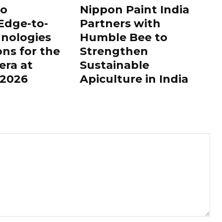
to
Nippon Paint India
Edge-to-
Partners with
nologies
Humble Bee to
ons for the
Strengthen
era at
Sustainable
2026
Apiculture in India