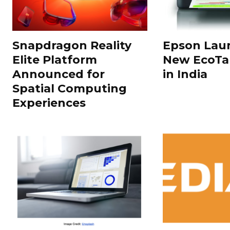
Snapdragon Reality
Epson Laun
Elite Platform
New EcoTan
Announced for
in India
Spatial Computing
Experiences