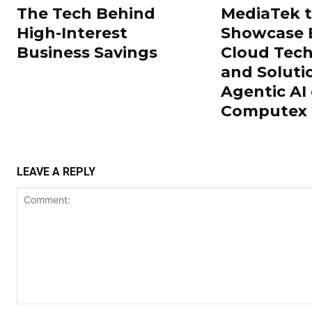
The Tech Behind
MediaTek 
High-Interest
Showcase 
Business Savings
Cloud Tech
and Soluti
Agentic AI 
Computex 
LEAVE A REPLY
Comment: