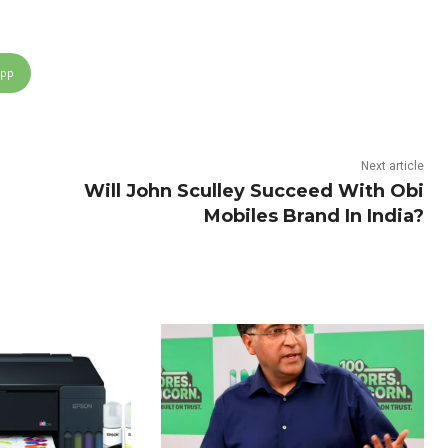
App
Next article
Will John Sculley Succeed With Obi
Mobiles Brand In India?