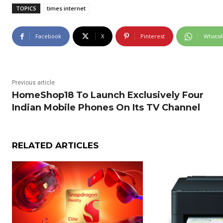
TOPICS
times internet
Facebook
X
Pinterest
Whats
Previous article
HomeShop18 To Launch Exclusively Four
Indian Mobile Phones On Its TV Channel
RELATED ARTICLES