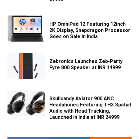
HP OmniPad 12 Featuring 12inch
2K Display, Snapdragon Processor
Goes on Sale in India
Zebronics Launches Zeb-Party
Fyre 800 Speaker at INR 14999
Skullcandy Aviator 900 ANC
Headphones Featuring THX Spatial
Audio with Head Tracking,
Launched in India at INR 24999