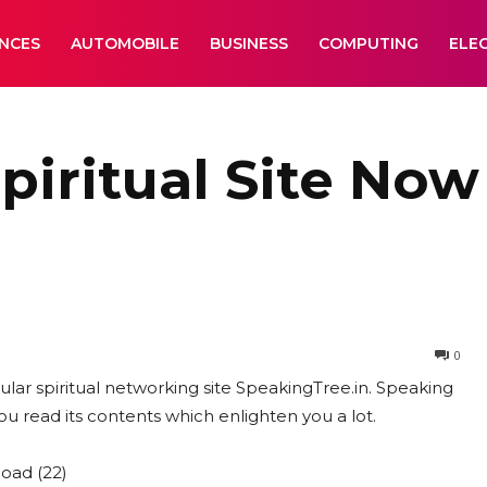
ANCES
AUTOMOBILE
BUSINESS
COMPUTING
ELE
iritual Site Now 
0
ular spiritual networking site SpeakingTree.in. Speaking
you read its contents which enlighten you a lot.