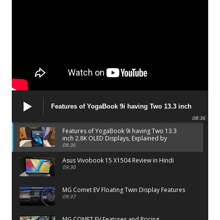
Features of YogaBook 9i having Two 13.3 inch
2.8K OLED Displays, Explained by Lenovo official
08:36
Features of YogaBook 9i having Two 13.3
inch 2.8K OLED Displays, Explained by
Lenovo official
08:36
Asus Vivobook 15 X1504 Review in Hindi
09:30
MG Comet EV Floating Twin Display Features
09:37
MG COMET EV Features and Pricing