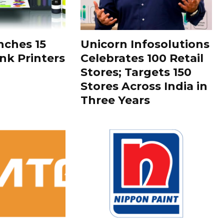
ches 15
Unicorn Infosolutions
k Printers
Celebrates 100 Retail
Stores; Targets 150
Stores Across India in
Three Years