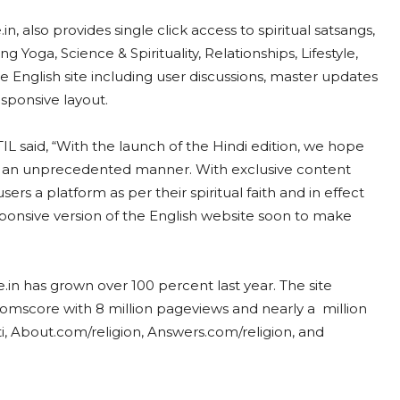
in, also provides single click access to spiritual satsangs,
g Yoga, Science & Spirituality, Relationships, Lifestyle,
 English site including user discussions, master updates
esponsive layout.
L said, “With the launch of the Hindi edition, we hope
 in an unprecedented manner. With exclusive content
ers a platform as per their spiritual faith and in effect
esponsive version of the English website soon to make
.in has grown over 100 percent last year. The site
Comscore with 8 million pageviews and nearly a million
ti, About.com/religion, Answers.com/religion, and