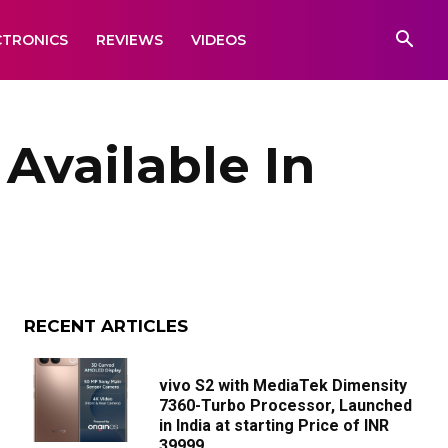
CTRONICS
REVIEWS
VIDEOS
Available In
RECENT ARTICLES
vivo S2 with MediaTek Dimensity
7360-Turbo Processor, Launched
in India at starting Price of INR
39999