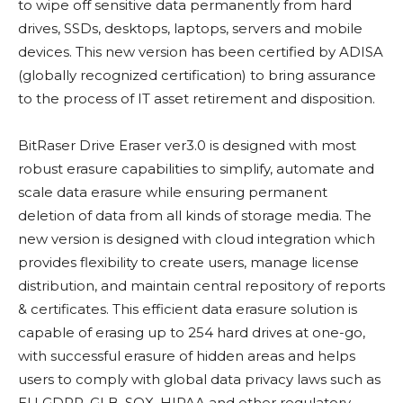
to wipe off sensitive data permanently from hard
drives, SSDs, desktops, laptops, servers and mobile
devices. This new version has been certified by ADISA
(globally recognized certification) to bring assurance
to the process of IT asset retirement and disposition.
BitRaser Drive Eraser ver3.0 is designed with most
robust erasure capabilities to simplify, automate and
scale data erasure while ensuring permanent
deletion of data from all kinds of storage media. The
new version is designed with cloud integration which
provides flexibility to create users, manage license
distribution, and maintain central repository of reports
& certificates. This efficient data erasure solution is
capable of erasing up to 254 hard drives at one-go,
with successful erasure of hidden areas and helps
users to comply with global data privacy laws such as
EU GDPR, GLB, SOX, HIPAA and other regulatory