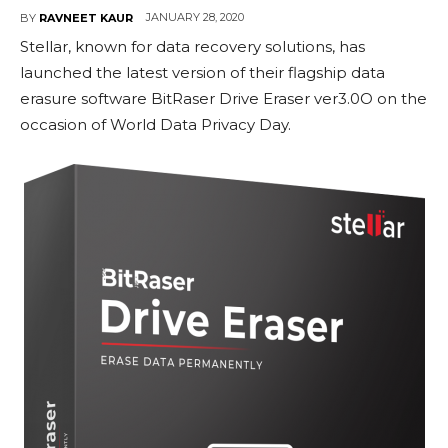
JANUARY 28, 2020
BY
RAVNEET KAUR
Stellar, known for data recovery solutions, has
launched the latest version of their flagship data
erasure software BitRaser Drive Eraser ver3.0O on the
occasion of World Data Privacy Day.