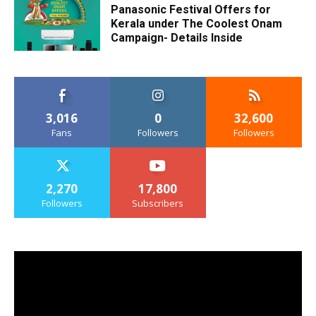
Panasonic Festival Offers for
Kerala under The Coolest Onam
Campaign- Details Inside
3,016
0
32,600
Fans
Followers
Followers
2,270
17,800
Followers
Subscribers