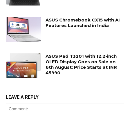
ASUS Chromebook CX15 with AI
Features Launched in India
ASUS Pad T3201 with 12.2-inch
OLED Display Goes on Sale on
6th August; Price Starts at INR
45990
LEAVE A REPLY