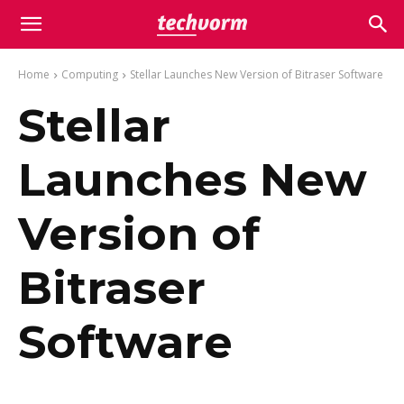
Home
Computing
Stellar Launches New Version of Bitraser Software
Stellar
Launches New
Version of
Bitraser
Software