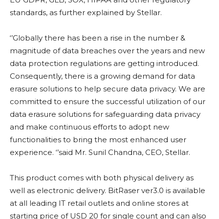
standards, as further explained by Stellar.
‘’Globally there has been a rise in the number &
magnitude of data breaches over the years and new
data protection regulations are getting introduced.
Consequently, there is a growing demand for data
erasure solutions to help secure data privacy. We are
committed to ensure the successful utilization of our
data erasure solutions for safeguarding data privacy
and make continuous efforts to adopt new
functionalities to bring the most enhanced user
experience. ‘’said Mr. Sunil Chandna, CEO, Stellar.
This product comes with both physical delivery as
well as electronic delivery. BitRaser ver3.0 is available
at all leading IT retail outlets and online stores at
starting price of USD 20 for single count and can also