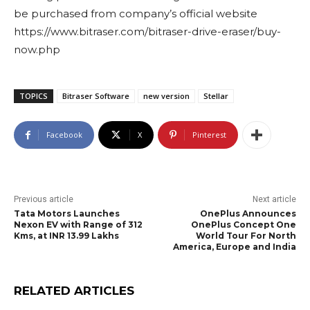
be purchased from company’s official website
https://www.bitraser.com/bitraser-drive-eraser/buy-
now.php
TOPICS
Bitraser Software
new version
Stellar
Facebook
X
Pinterest
Previous article
Next article
Tata Motors Launches
OnePlus Announces
Nexon EV with Range of 312
OnePlus Concept One
Kms, at INR 13.99 Lakhs
World Tour For North
America, Europe and India
RELATED ARTICLES