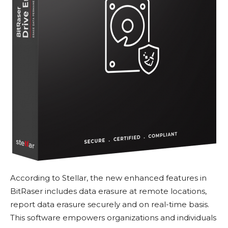
According to Stellar, the new enhanced features in
BitRaser includes data erasure at remote locations,
report data erasure securely and on real-time basis.
This software empowers organizations and individuals