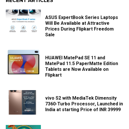
RECENT ARTICLES
ASUS ExpertBook Series Laptops
Will Be Available at Attractive
Prices During Flipkart Freedom
Sale
HUAWEI MatePad SE 11 and
MatePad 11.5 PaperMatte Edition
Tablets are Now Available on
Flipkart
vivo S2 with MediaTek Dimensity
7360-Turbo Processor, Launched in
India at starting Price of INR 39999