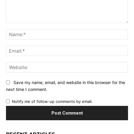
Comment:
Na
Ema
Web
Save my name, email, and website in this browser for the
next time I comment.
Notify me of follow-up comments by email.