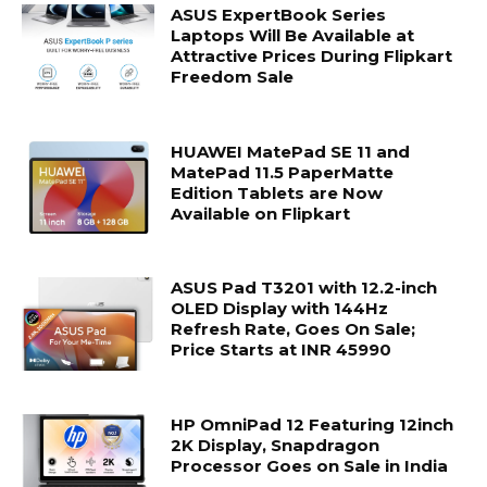
ASUS ExpertBook Series
Laptops Will Be Available at
Attractive Prices During Flipkart
Freedom Sale
HUAWEI MatePad SE 11 and
MatePad 11.5 PaperMatte
Edition Tablets are Now
Available on Flipkart
ASUS Pad T3201 with 12.2-inch
OLED Display with 144Hz
Refresh Rate, Goes On Sale;
Price Starts at INR 45990
HP OmniPad 12 Featuring 12inch
2K Display, Snapdragon
Processor Goes on Sale in India