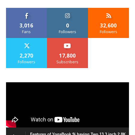
3,016
0
32,600
Fans
Followers
Followers
2,270
17,800
Followers
Subscribers
Features of YogaBook 9i having Two 13.3 inch 2.8K