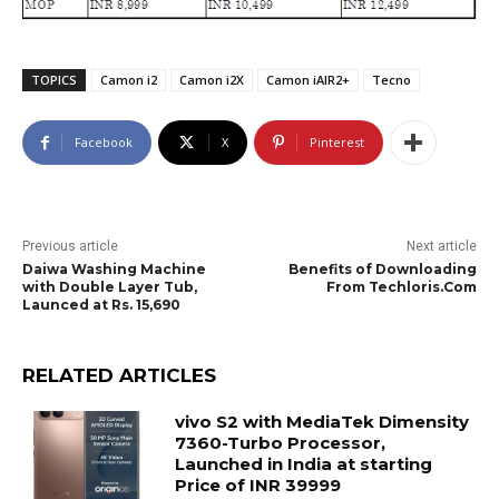
TOPICS
Camon i2
Camon i2X
Camon iAIR2+
Tecno
Facebook
X
Pinterest
Previous article
Next article
Daiwa Washing Machine
Benefits of Downloading
with Double Layer Tub,
From Techloris.Com
Launced at Rs. 15,690
RELATED ARTICLES
vivo S2 with MediaTek Dimensity
7360-Turbo Processor,
Launched in India at starting
Price of INR 39999