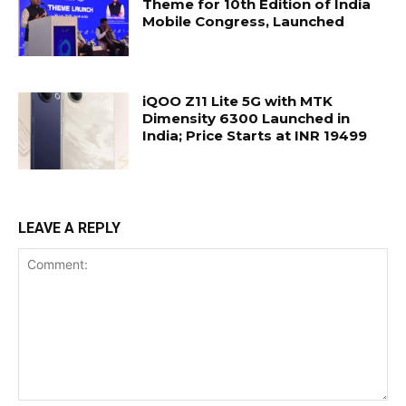
Theme for 10th Edition of India
Mobile Congress, Launched
iQOO Z11 Lite 5G with MTK
Dimensity 6300 Launched in
India; Price Starts at INR 19499
LEAVE A REPLY