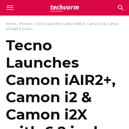
Home
Phones
Tecno Launches Camon iAIR2+, Camon i2 & Camon
i2X with 6.2 inch...
Tecno
Launches
Camon iAIR2+,
Camon i2 &
Camon i2X