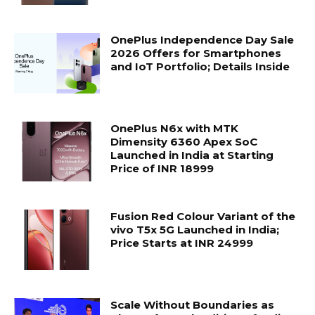
OnePlus Independence Day Sale
2026 Offers for Smartphones
and IoT Portfolio; Details Inside
OnePlus N6x with MTK
Dimensity 6360 Apex SoC
Launched in India at Starting
Price of INR 18999
Fusion Red Colour Variant of the
vivo T5x 5G Launched in India;
Price Starts at INR 24999
Scale Without Boundaries as