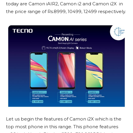
today are Camon iAIR2, Camon i2 and Camon i2X in
the price range of Rs.8999, 10499, 12499 respectively.
Let us begin the features of Camon i2X which is the
top most phone in this range. This phone features