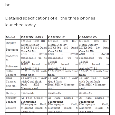
belt.
Detailed specifications of all the three phones
launched today: