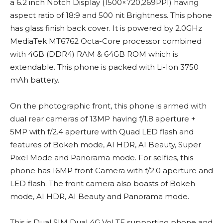
a 6.2 inch Notch Display (1500×720,269PPI) having
aspect ratio of 18:9 and 500 nit Brightness. This phone
has glass finish back cover. It is powered by 2.0GHz
MediaTek MT6762 Octa-Core processor combined
with 4GB (DDR4) RAM & 64GB ROM which is
extendable. This phone is packed with Li-Ion 3750
mAh battery.
On the photographic front, this phone is armed with
dual rear cameras of 13MP having f/1.8 aperture +
5MP with f/2.4 aperture with Quad LED flash and
features of Bokeh mode, AI HDR, AI Beauty, Super
Pixel Mode and Panorama mode. For selfies, this
phone has 16MP front Camera with f/2.0 aperture and
LED flash. The front camera also boasts of Bokeh
mode, AI HDR, AI Beauty and Panorama mode.
This is Dual SIM Dual 4G VoLTE supporting phone and