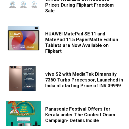
Prices During Flipkart Freedom
Sale
HUAWEI MatePad SE 11 and
MatePad 11.5 PaperMatte Edition
Tablets are Now Available on
Flipkart
vivo S2 with MediaTek Dimensity
7360-Turbo Processor, Launched in
India at starting Price of INR 39999
Panasonic Festival Offers for
Kerala under The Coolest Onam
Campaign- Details Inside