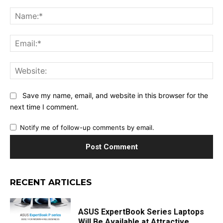
Comment:
Na
Ema
Web
Save my name, email, and website in this browser for the
next time I comment.
Notify me of follow-up comments by email.
RECENT ARTICLES
ASUS ExpertBook Series Laptops
Will Be Available at Attractive