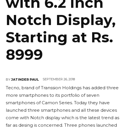
with 6.2 inch
Notch Display,
Starting at Rs.
8999
SEPTEMBER 26, 2018
BY
JATINDER PAUL
Tecno, brand of Transsion Holdings has added three
more smartphones to its portfolio of seven
smartphones of Camon Series. Today they have
launched three smartphones and all these devices
come with Notch display which is the latest trend as
far as desing is concerned. Three phones launched