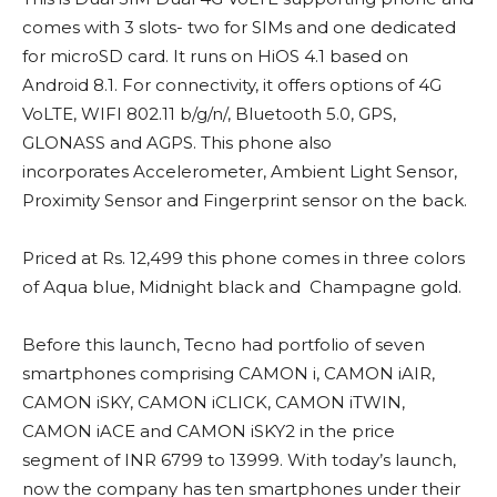
comes with 3 slots- two for SIMs and one dedicated
for microSD card. It runs on HiOS 4.1 based on
Android 8.1. For connectivity, it offers options of 4G
VoLTE, WIFI 802.11 b/g/n/, Bluetooth 5.0, GPS,
GLONASS and AGPS. This phone also
incorporates Accelerometer, Ambient Light Sensor,
Proximity Sensor and Fingerprint sensor on the back.
Priced at Rs. 12,499 this phone comes in three colors
of Aqua blue, Midnight black and Champagne gold.
Before this launch, Tecno had portfolio of seven
smartphones comprising CAMON i, CAMON iAIR,
CAMON iSKY, CAMON iCLICK, CAMON iTWIN,
CAMON iACE and CAMON iSKY2 in the price
segment of INR 6799 to 13999. With today’s launch,
now the company has ten smartphones under their