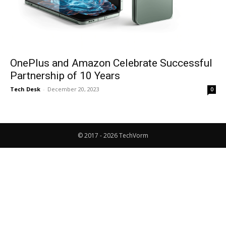
OnePlus and Amazon Celebrate Successful
Partnership of 10 Years
Tech Desk
-
December 20, 2023
0
© 2017 - 2026 TechVorm