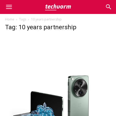
Home
Tags
10 years partnership
Tag: 10 years partnership