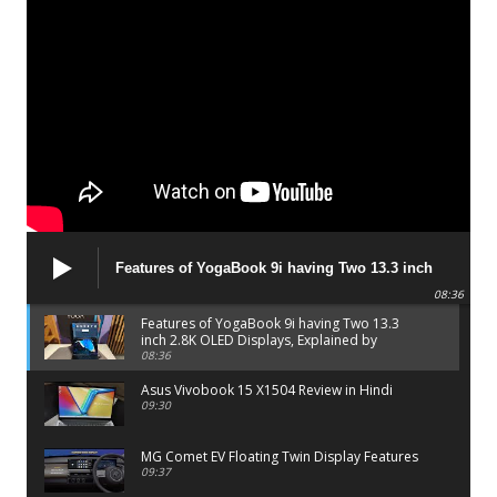
Features of YogaBook 9i having Two 13.3 inch
2.8K OLED Displays, Explained by Lenovo official
08:36
Features of YogaBook 9i having Two 13.3
inch 2.8K OLED Displays, Explained by
Lenovo official
08:36
Asus Vivobook 15 X1504 Review in Hindi
09:30
MG Comet EV Floating Twin Display Features
09:37