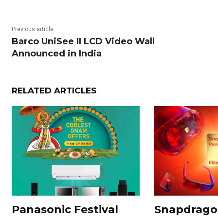
Previous article
Barco UniSee II LCD Video Wall
Announced in India
RELATED ARTICLES
Panasonic Festival
Snapdragon