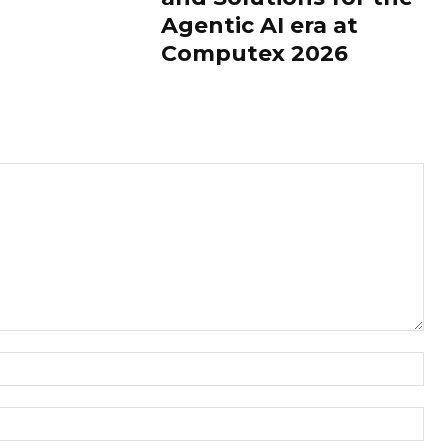
Agentic AI era at
Computex 2026
Nam
Ema