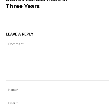
Three Years
LEAVE A REPLY
Comment: