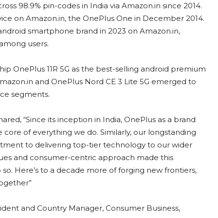
oss 98.9% pin-codes in India via Amazon.in since 2014.
t device on Amazon.in, the OnePlus One in December 2014.
android smartphone brand in 2023 on Amazon.in,
 among users.
ship OnePlus 11R 5G as the best-selling android premium
mazon.in and OnePlus Nord CE 3 Lite 5G emerged to
ice segments.
red, “Since its inception in India, OnePlus as a brand
e core of everything we do. Similarly, our longstanding
ent to delivering top-tier technology to our wider
alues and consumer-centric approach made this
o. Here’s to a decade more of forging new frontiers,
together”
sident and Country Manager, Consumer Business,