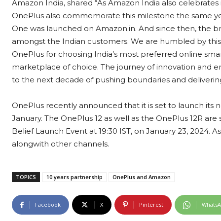
Amazon India, shared “As Amazon India also celebrates its
OnePlus also commemorate this milestone the same year
One was launched on Amazon.in. And since then, the br
amongst the Indian customers. We are humbled by this
OnePlus for choosing India’s most preferred online sma
marketplace of choice. The journey of innovation and
to the next decade of pushing boundaries and deliveri
OnePlus recently announced that it is set to launch its 
January. The OnePlus 12 as well as the OnePlus 12R ar
Belief Launch Event at 19:30 IST, on January 23, 2024. A
alongwith other channels.
TOPICS
10 years partnership
OnePlus and Amazon
Facebook
X
Pinterest
Whats