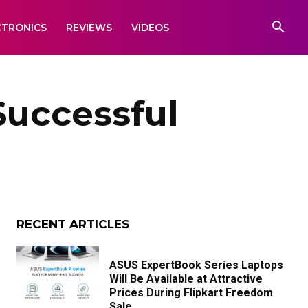
CTRONICS
REVIEWS
VIDEOS
uccessful
RECENT ARTICLES
ASUS ExpertBook Series Laptops
Will Be Available at Attractive
Prices During Flipkart Freedom
Sale