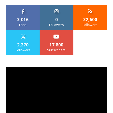
3,016
0
32,600
Fans
Followers
Followers
2,270
17,800
Followers
Subscribers