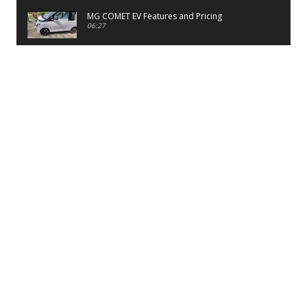
MG COMET EV Features and Pricing
06:27
PayTM UPI LITE Features
03:53
unboxing of OnePlus 11R 5G
07:12
Sens MJ 2 Neck Band Review
06:13
First Look of Maruti Alto K10 -2022
02:48
Quick Review of MIVI DuoPods A350 Earbuds
07:17
Five Reasons To Buy Infinix Smart 5A Review
12:46
Unboxing of Infinix Smart 5A