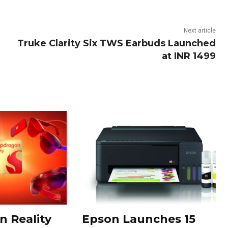
Next article
Truke Clarity Six TWS Earbuds Launched
at INR 1499
 Reality
Epson Launches 15