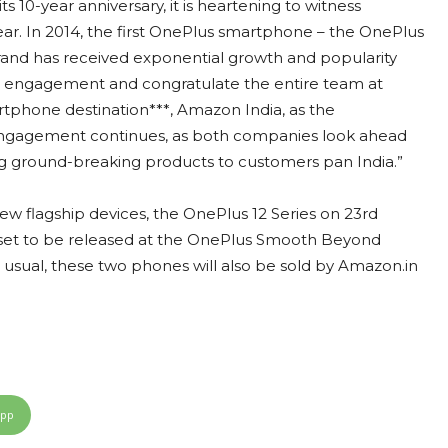
 10-year anniversary, it is heartening to witness
. In 2014, the first OnePlus smartphone – the OnePlus
and has received exponential growth and popularity
 engagement and congratulate the entire team at
rtphone destination***, Amazon India, as the
 engagement continues, as both companies look ahead
ng ground-breaking products to customers pan India.”
new flagship devices, the OnePlus 12 Series on 23rd
e set to be released at the OnePlus Smooth Beyond
s usual, these two phones will also be sold by Amazon.in
App