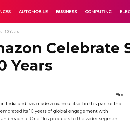
ANCES
AUTOMOBILE
BUSINESS
COMPUTING
ELE
of 10 Years
azon Celebrate S
0 Years
0
 India and has made a niche of itself in this part of the
memorated its 10 years of global engagement with
ty and reach of OnePlus products to the wider segment