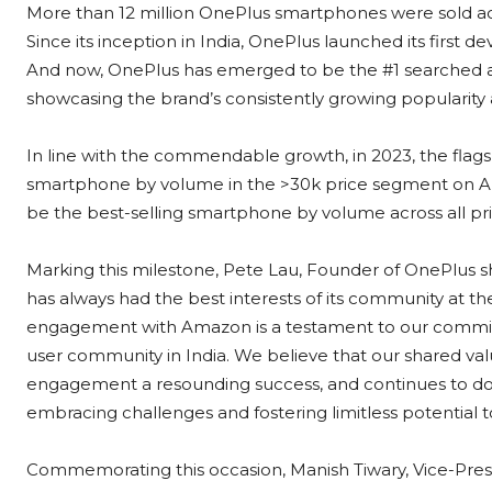
More than 12 million OnePlus smartphones were sold acr
Since its inception in India, OnePlus launched its firs
And now, OnePlus has emerged to be the #1 searched 
showcasing the brand’s consistently growing popularity
In line with the commendable growth, in 2023, the flag
smartphone by volume in the >30k price segment on A
be the best-selling smartphone by volume across all pr
Marking this milestone, Pete Lau, Founder of OnePlus sha
has always had the best interests of its community at th
engagement with Amazon is a testament to our commitm
user community in India. We believe that our shared v
engagement a resounding success, and continues to do s
embracing challenges and fostering limitless potential 
Commemorating this occasion, Manish Tiwary, Vice-Pre