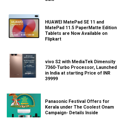
HUAWEI MatePad SE 11 and
MatePad 11.5 PaperMatte Edition
Tablets are Now Available on
Flipkart
vivo S2 with MediaTek Dimensity
7360-Turbo Processor, Launched
in India at starting Price of INR
39999
Panasonic Festival Offers for
Kerala under The Coolest Onam
Campaign- Details Inside