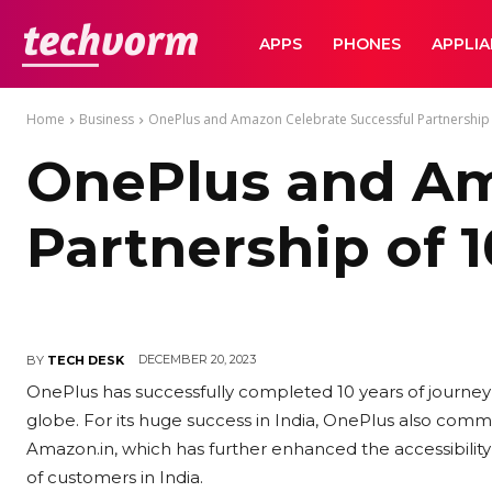
TechVorm
APPS
PHONES
APPLI
Home
Business
OnePlus and Amazon Celebrate Successful Partnership 
OnePlus and Am
Partnership of 1
DECEMBER 20, 2023
BY
TECH DESK
OnePlus has successfully completed 10 years of journey in
globe. For its huge success in India, OnePlus also com
Amazon.in, which has further enhanced the accessibili
of customers in India.