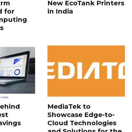
orm
New EcoTank Printers
 for
in India
mputing
s
Behind
MediaTek to
est
Showcase Edge-to-
avings
Cloud Technologies
and Solutions for the