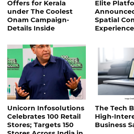
Offers for Kerala
Elite Platf
under The Coolest
Announced
Onam Campaign-
Spatial Co
Details Inside
Experience
Unicorn Infosolutions
The Tech 
Celebrates 100 Retail
High-Inter
Stores; Targets 150
Business S
Stores Across India in