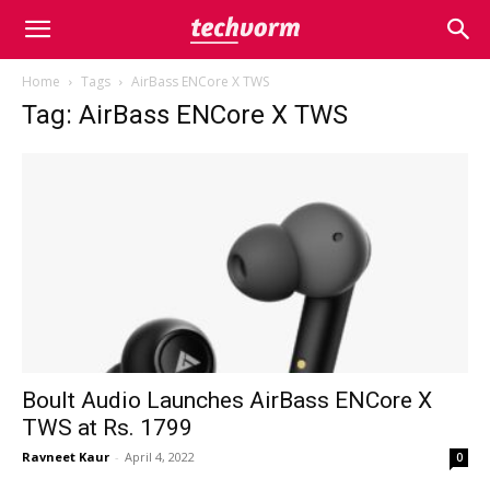
Home
Tags
AirBass ENCore X TWS
Tag: AirBass ENCore X TWS
Boult Audio Launches AirBass ENCore X
TWS at Rs. 1799
Ravneet Kaur
-
April 4, 2022
0