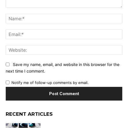
Comment:
Na
Ema
Web
Save my name, email, and website in this browser for the
next time I comment.
Notify me of follow-up comments by email.
RECENT ARTICLES