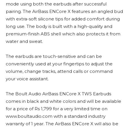
mode using both the earbuds after successful
pairing. The AirBass ENCore X features an angled bud
with extra-soft silicone tips for added comfort during
long use. The body is built with a high-quality and
premium-finish ABS shell which also protects it from
water and sweat.
The earbuds are touch-sensitive and can be
conveniently used at your fingertips to adjust the
volume, change tracks, attend calls or command
your voice assistant.
The Boult Audio AirBass ENCore X TWS Earbuds
comes in black and white colors and will be available
for a price of Rs 1,799 for a very limited time on
www.boultaudio.com with a standard industry
warranty of 1 year. The AirBass ENCore X will also be