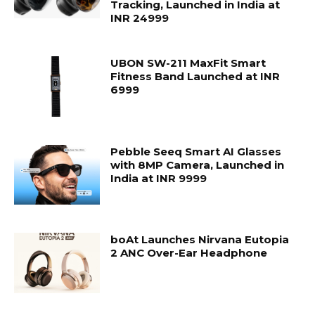
Tracking, Launched in India at
INR 24999
UBON SW-211 MaxFit Smart
Fitness Band Launched at INR
6999
Pebble Seeq Smart AI Glasses
with 8MP Camera, Launched in
India at INR 9999
boAt Launches Nirvana Eutopia
2 ANC Over-Ear Headphone