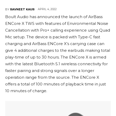
APRIL 4, 2022
BY
RAVNEET KAUR
Boult Audio has announced the launch of AirBass
ENCore X TWS with features of Environmental Noise
Cancellation with Pro+ calling experience using Quad
Mic setup. The device is packed with Type-C fast
charging and AirBass ENCore X’s carrying case can
give 4 additional charges to the earbuds making total
play-time of up to 30 hours. The ENCore X is armed
with the latest Bluetooth 5.1 wireless connectivity for
faster pairing and strong signals over a longer
operation range from the source. The ENCore X
offers a total of 100 minutes of playback time in just
10 minutes of charge.