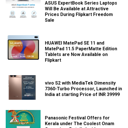
ASUS ExpertBook Series Laptops
Will Be Available at Attractive
Prices During Flipkart Freedom
Sale
HUAWEI MatePad SE 11 and
MatePad 11.5 PaperMatte Edition
Tablets are Now Available on
Flipkart
vivo S2 with MediaTek Dimensity
7360-Turbo Processor, Launched in
India at starting Price of INR 39999
Panasonic Festival Offers for
Kerala under The Coolest Onam