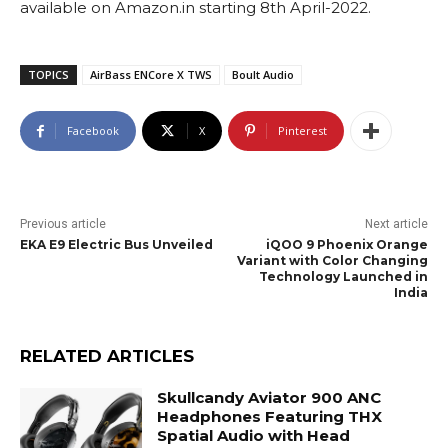
available on Amazon.in starting 8th April-2022.
TOPICS
AirBass ENCore X TWS
Boult Audio
Facebook
X
Pinterest
Previous article
Next article
EKA E9 Electric Bus Unveiled
iQOO 9 Phoenix Orange
Variant with Color Changing
Technology Launched in
India
RELATED ARTICLES
Skullcandy Aviator 900 ANC
Headphones Featuring THX
Spatial Audio with Head