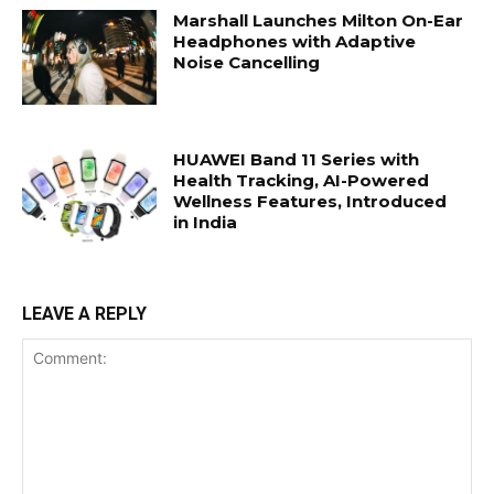
Marshall Launches Milton On-Ear
Headphones with Adaptive
Noise Cancelling
HUAWEI Band 11 Series with
Health Tracking, AI-Powered
Wellness Features, Introduced
in India
LEAVE A REPLY