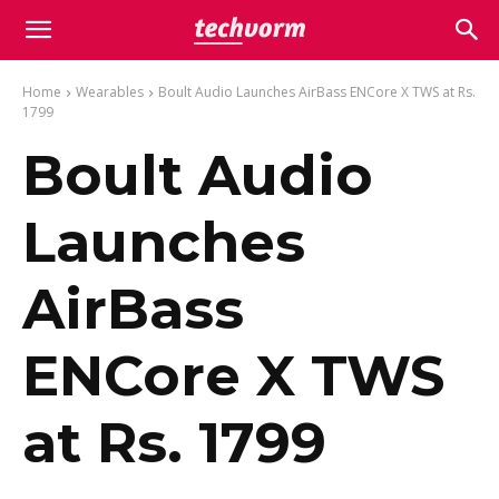
Home
Wearables
Boult Audio Launches AirBass ENCore X TWS at Rs.
1799
Boult Audio
Launches
AirBass
ENCore X TWS
at Rs. 1799