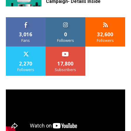
Campaign- Details Inside
3,016
0
32,600
Fans
Followers
Followers
2,270
17,800
Followers
Subscribers