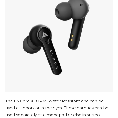
The ENCore X is IPX5 Water Resistant and can be
used outdoors or in the gym. These earbuds can be
used separately as a monopod or else in stereo