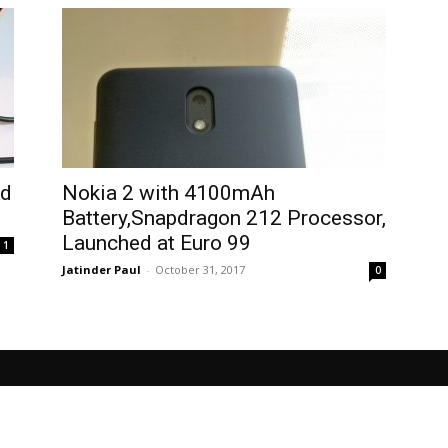
nd
Nokia 2 with 4100mAh
Battery,Snapdragon 212 Processor,
Launched at Euro 99
1
Jatinder Paul
-
October 31, 2017
0