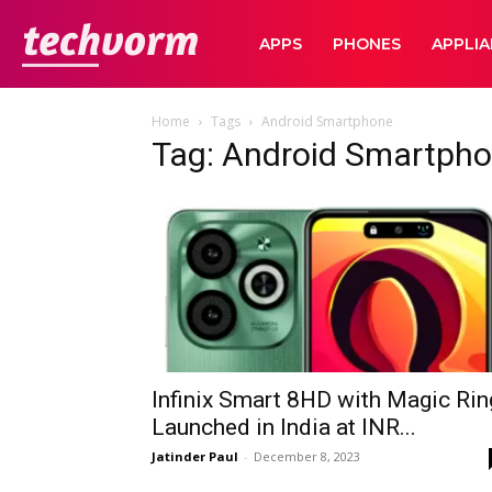
TechVorm
APPS
PHONES
APPLI
Home
Tags
Android Smartphone
Tag: Android Smartph
Infinix Smart 8HD with Magic Rin
Launched in India at INR...
Jatinder Paul
-
December 8, 2023