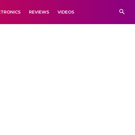
CTRONICS
REVIEWS
VIDEOS