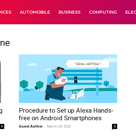
ANCES
AUTOMOBILE
BUSINESS
COMPUTING
ELE
one
g
Procedure to Set up Alexa Hands-
free on Android Smartphones
Guest Author
-
March 24, 2022
0
0