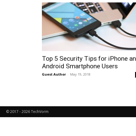
Top 5 Security Tips for iPhone a
Android Smartphone Users
Guest Author
-
May 19, 2018
© 2017 - 2026 TechVorm