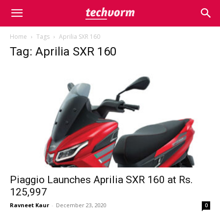
Home
Tags
Aprilia SXR 160
Tag: Aprilia SXR 160
Piaggio Launches Aprilia SXR 160 at Rs.
125,997
Ravneet Kaur
-
December 23, 2020
0