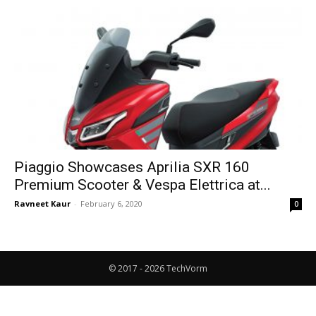
Piaggio Showcases Aprilia SXR 160
Premium Scooter & Vespa Elettrica at...
Ravneet Kaur
-
February 6, 2020
0
© 2017 - 2026 TechVorm