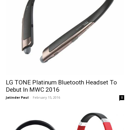
LG TONE Platinum Bluetooth Headset To
Debut In MWC 2016
Jatinder Paul
-
February 15, 2016
0