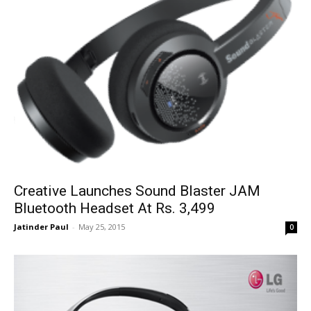
Creative Launches Sound Blaster JAM
Bluetooth Headset At Rs. 3,499
Jatinder Paul
-
May 25, 2015
0