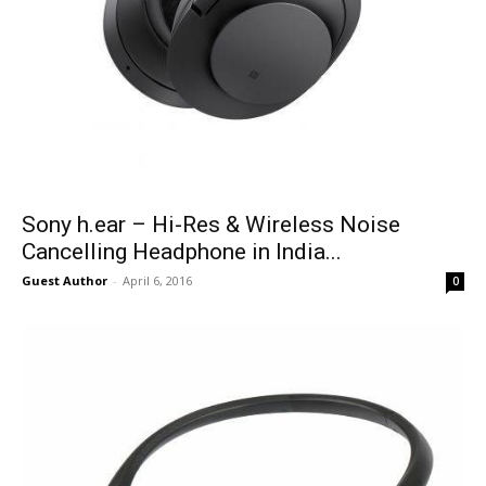
Sony h.ear – Hi-Res & Wireless Noise
Cancelling Headphone in India...
Guest Author
-
April 6, 2016
0