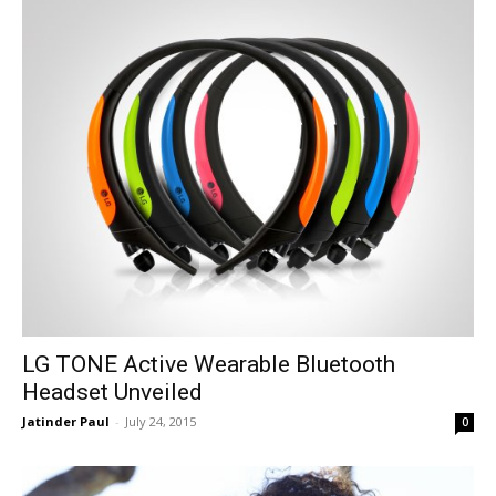
LG TONE Active Wearable Bluetooth
Headset Unveiled
Jatinder Paul
-
July 24, 2015
0