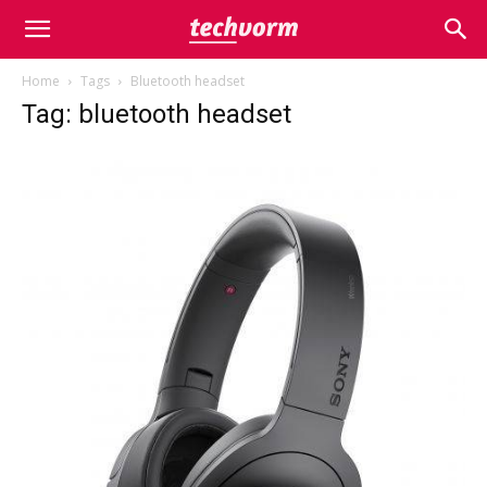
Home
Tags
Bluetooth headset
Tag: bluetooth headset