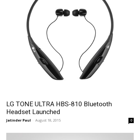
LG TONE ULTRA HBS-810 Bluetooth
Headset Launched
Jatinder Paul
-
August 18, 2015
0