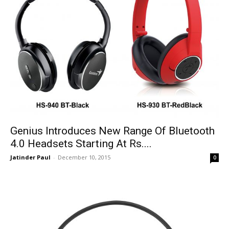
Genius Introduces New Range Of Bluetooth
4.0 Headsets Starting At Rs....
Jatinder Paul
-
December 10, 2015
0