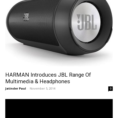
HARMAN Introduces JBL Range Of
Multimedia & Headphones
Jatinder Paul
-
November 5, 2014
0