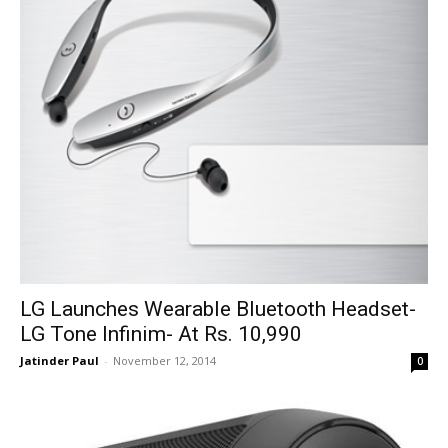
LG Launches Wearable Bluetooth Headset-
LG Tone Infinim- At Rs. 10,990
Jatinder Paul
-
November 12, 2014
0