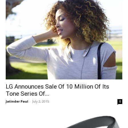
LG Announces Sale Of 10 Million Of Its
Tone Series Of...
Jatinder Paul
-
July 2, 2015
0