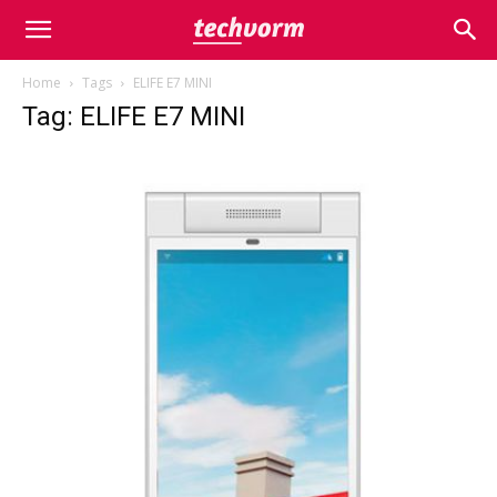
Home
Tags
ELIFE E7 MINI
Tag: ELIFE E7 MINI