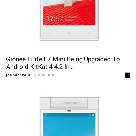
Gionee ELife E7 Mini Being Upgraded To
Android KitKat 4.4.2 In...
Jatinder Paul
-
July 24, 2014
0