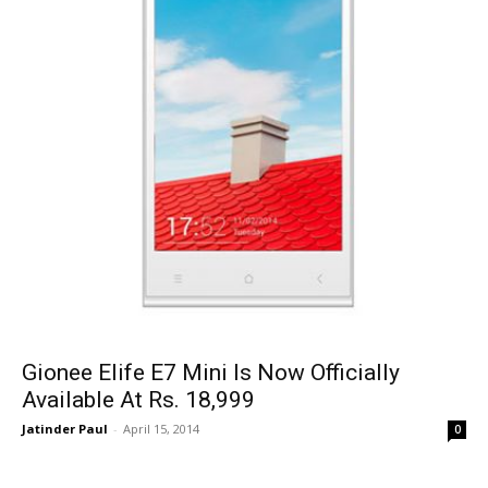
Gionee Elife E7 Mini Is Now Officially
Available At Rs. 18,999
Jatinder Paul
-
April 15, 2014
0