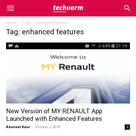
Home
Tags
Enhanced features
Tag: enhanced features
New Version of MY RENAULT App
Launched with Enhanced Features
Ravneet Kaur
-
October 2, 2018
0