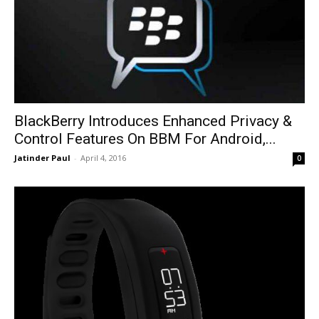
BlackBerry Introduces Enhanced Privacy &
Control Features On BBM For Android,...
Jatinder Paul
-
April 4, 2016
0