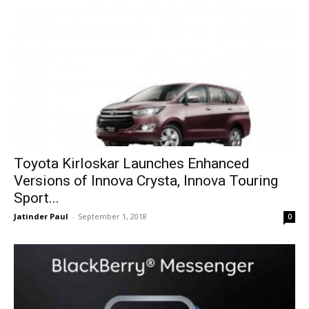
Toyota Kirloskar Launches Enhanced
Versions of Innova Crysta, Innova Touring
Sport...
Jatinder Paul
-
September 1, 2018
0